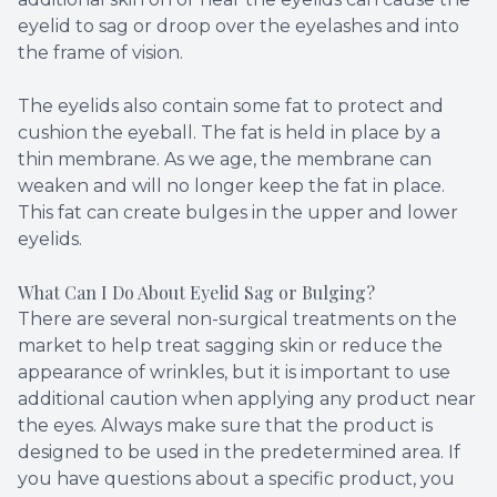
eyelid to sag or droop over the eyelashes and into
the frame of vision.
The eyelids also contain some fat to protect and
cushion the eyeball. The fat is held in place by a
thin membrane. As we age, the membrane can
weaken and will no longer keep the fat in place.
This fat can create bulges in the upper and lower
eyelids.
What Can I Do About Eyelid Sag or Bulging?
There are several non-surgical treatments on the
market to help treat sagging skin or reduce the
appearance of wrinkles, but it is important to use
additional caution when applying any product near
the eyes. Always make sure that the product is
designed to be used in the predetermined area. If
you have questions about a specific product, you