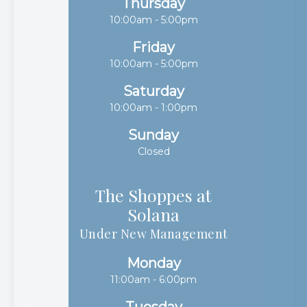
Thursday
10:00am - 5:00pm
Friday
10:00am - 5:00pm
Saturday
10:00am - 1:00pm
Sunday
Closed
The Shoppes at
Solana​​​​​​​
Under New Management
Monday
11:00am - 6:00pm
Tuesday