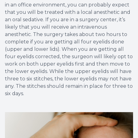
in an office environment, you can probably expect
that you will be treated with a local anesthetic and
an oral sedative. If you are in a surgery center, it’s
likely that you will receive an intravenous
anesthetic. The surgery takes about two hours to
complete if you are getting all four eyelids done
(upper and lower lids). When you are getting all
four eyelids corrected, the surgeon will likely opt to
work on both upper eyelids first and then move to
the lower eyelids. While the upper eyelids will have
three to six stitches, the lower eyelids may not have
any. The stitches should remain in place for three to
six days.