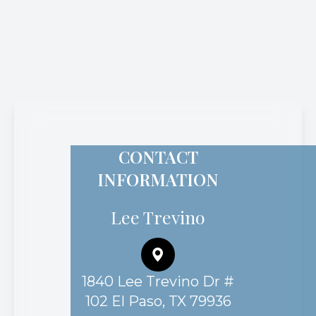
CONTACT
INFORMATION
Lee Trevino
1840 Lee Trevino Dr #
102 El Paso, TX 79936