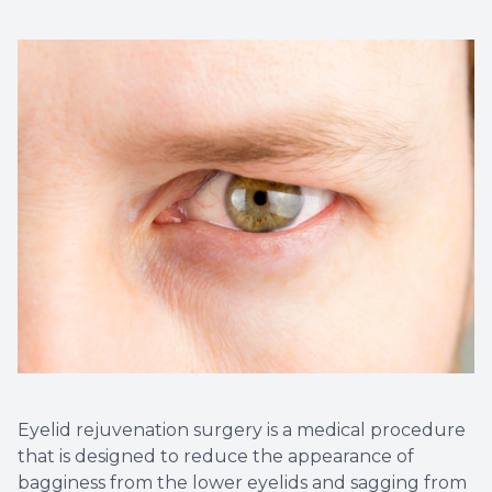
Eyelid rejuvenation surgery is a medical procedure
that is designed to reduce the appearance of
bagginess from the lower eyelids and sagging from