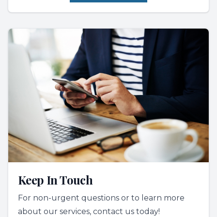
Keep In Touch
For non-urgent questions or to learn more
about our services, contact us today!