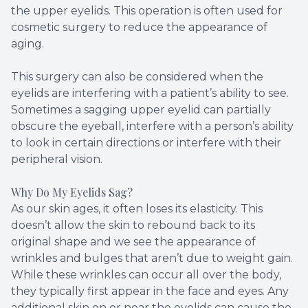
the upper eyelids. This operation is often used for
cosmetic surgery to reduce the appearance of
aging.
This surgery can also be considered when the
eyelids are interfering with a patient’s ability to see.
Sometimes a sagging upper eyelid can partially
obscure the eyeball, interfere with a person’s ability
to look in certain directions or interfere with their
peripheral vision.
Why Do My Eyelids Sag?
As our skin ages, it often loses its elasticity. This
doesn’t allow the skin to rebound back to its
original shape and we see the appearance of
wrinkles and bulges that aren’t due to weight gain.
While these wrinkles can occur all over the body,
they typically first appear in the face and eyes. Any
additional skin on or near the eyelids can cause the