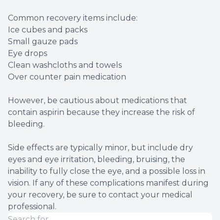
Common recovery items include:
Ice cubes and packs
Small gauze pads
Eye drops
Clean washcloths and towels
Over counter pain medication
However, be cautious about medications that
contain aspirin because they increase the risk of
bleeding.
Side effects are typically minor, but include dry
eyes and eye irritation, bleeding, bruising, the
inability to fully close the eye, and a possible loss in
vision. If any of these complications manifest during
your recovery, be sure to contact your medical
professional.