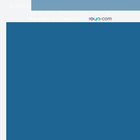
© 2026 Eye Care Plus. All rights Reserved -
Accessibility
Statement
-
Privacy Policy
-
Sitemap
Managed and Designed by