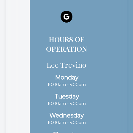
HOURS OF
OPERATION
Lee Trevino
Monday
10:00am - 5:00pm
Tuesday
10:00am - 5:00pm
Wednesday
10:00am - 5:00pm