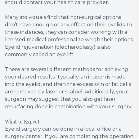
should contact your health care provider.
Many individuals find that non-surgical options
don’t have enough or any effect on their eyelids. In
these instances, they can consider working with a
licensed medical professional to weigh their options.
Eyelid rejuvenation (blepharoplasty) is also
commonly called an eye lift.
There are several different methods for achieving
your desired results. Typically, an incision is made
into the eyelid, and then the excess skin or fat cells
are removed by laser or scalpel. Additionally, your
surgeon may suggest that you also get laser
resurfacing done in combination with your surgery.
What to Expect
Eyelid surgery can be done in a local office or a
surgery center. If you are completing the operation