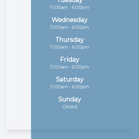
11:00am - 6:00pm
Wednesday
11:00am - 6:00pm
Thursday
11:00am - 6:00pm
Friday
11:00am - 6:00pm
Saturday
11:00am - 6:00pm
Sunday
Closed