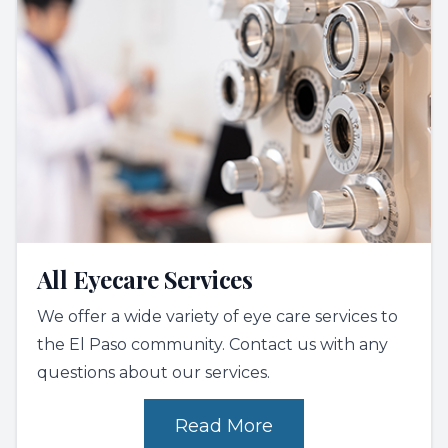
All Eyecare Services
We offer a wide variety of eye care services to
the El Paso community. Contact us with any
questions about our services.
Read More