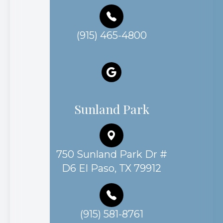
(915) 465-4800
Sunland Park
750 Sunland Park Dr #
D6 El Paso, TX 79912
(915) 581-8761