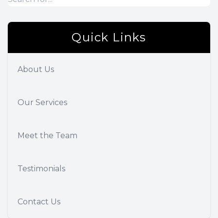
Quick Links
About Us
Our Services
Meet the Team
Testimonials
Contact Us