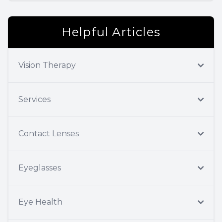
Helpful Articles
Vision Therapy
Services
Contact Lenses
Eyeglasses
Eye Health