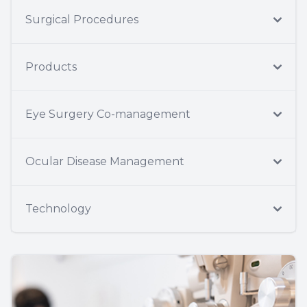
Surgical Procedures
Products
Eye Surgery Co-management
Ocular Disease Management
Technology