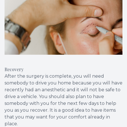
Recovery
After the surgery is complete, you will need
somebody to drive you home because you will have
recently had an anesthetic and it will not be safe to
drive a vehicle. You should also plan to have
somebody with you for the next few days to help
you as you recover. It is a good idea to have items
that you may want for your comfort already in
place.