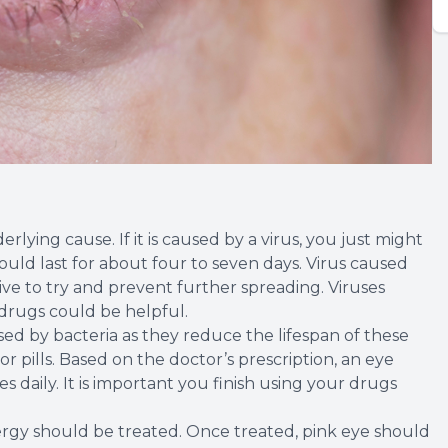
lying cause. If it is caused by a virus, you just might
could last for about four to seven days. Virus caused
tive to try and prevent further spreading. Viruses
 drugs could be helpful.
used by bacteria as they reduce the lifespan of these
r pills. Based on the doctor’s prescription, an eye
 daily. It is important you finish using your drugs
lergy should be treated. Once treated, pink eye should