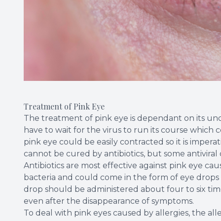
Treatment of Pink Eye
The treatment of pink eye is dependant on its under
have to wait for the virus to run its course which 
pink eye could be easily contracted so it is impera
cannot be cured by antibiotics, but some antiviral
Antibiotics are most effective against pink eye ca
bacteria and could come in the form of eye drops o
drop should be administered about four to six times
even after the disappearance of symptoms.
To deal with pink eyes caused by allergies, the al