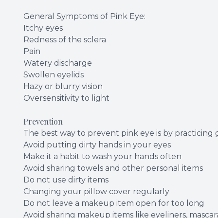
General Symptoms of Pink Eye:
Itchy eyes
Redness of the sclera
Pain
Watery discharge
Swollen eyelids
Hazy or blurry vision
Oversensitivity to light
Prevention
The best way to prevent pink eye is by practicing
Avoid putting dirty hands in your eyes
Make it a habit to wash your hands often
Avoid sharing towels and other personal items
Do not use dirty items
Changing your pillow cover regularly
Do not leave a makeup item open for too long
Avoid sharing makeup items like eyeliners, mascara