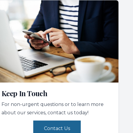
Keep In Touch
For non-urgent questions or to learn more
about our services, contact us today!
Contact Us