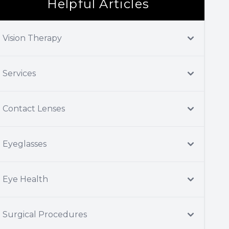
Helpful Articles
Vision Therapy
Services
Contact Lenses
Eyeglasses
Eye Health
Surgical Procedures