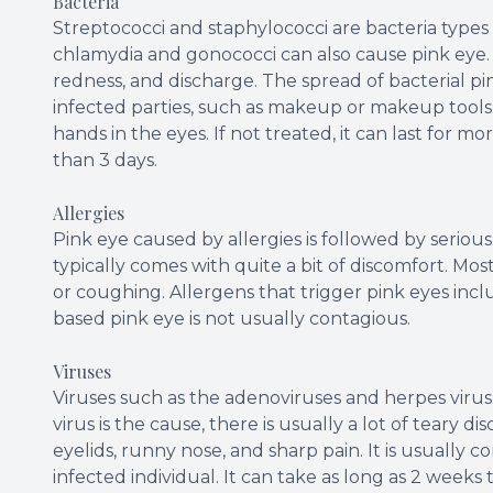
Bacteria
Streptococci and staphylococci are bacteria types
chlamydia and gonococci can also cause pink eye. I
redness, and discharge. The spread of bacterial pin
infected parties, such as makeup or makeup tools 
hands in the eyes. If not treated, it can last for mor
than 3 days.
Allergies
Pink eye caused by allergies is followed by serious 
typically comes with quite a bit of discomfort. Mo
or coughing. Allergens that trigger pink eyes incl
based pink eye is not usually contagious.
Viruses
Viruses such as the adenoviruses and herpes vir
virus is the cause, there is usually a lot of teary
eyelids, runny nose, and sharp pain. It is usuall
infected individual. It can take as long as 2 weeks