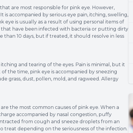
 that are most responsible for pink eye. However,
t is accompanied by serious eye pain, itching, swelling,
k eye is usually as a result of using personal items of
that have been infected with bacteria or putting dirty
e than 10 days, but if treated, it should resolve in less
itching and tearing of the eyes. Pain is minimal, but it
st of the time, pink eye is accompanied by sneezing
ude grass, dust, pollen, mold, and ragweed. Allergy
us are the most common causes of pink eye. When a
 discharge accompanied by nasal congestion, puffy
y contracted from cough and sneeze droplets from an
 to treat depending on the seriousness of the infection.