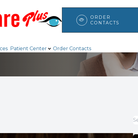
ORDER
CONTACTS
Patient Center
Search
ices
Patient Center
Order Contacts
Browse Eyewear
Payment Options & Insurance
Testimonials
Blog