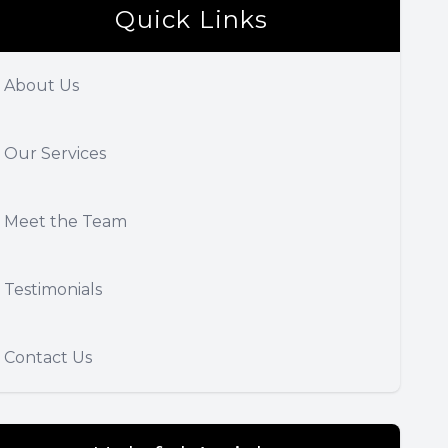
Quick Links
About Us
Our Services
Meet the Team
Testimonials
Contact Us