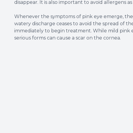
disappear. It is also important to avoid allergens a
Whenever the symptoms of pink eye emerge, the b
watery discharge ceases to avoid the spread of the 
immediately to begin treatment. While mild pink 
serious forms can cause a scar on the cornea.