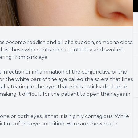
es become reddish and all of a sudden, someone close
ll as those who contracted it, got itchy and swollen,
ering from pink eye.
he infection or inflammation of the conjunctiva or the
 the white part of the eye called the sclera that lines
ually tearing in the eyes that emits a sticky discharge
aking it difficult for the patient to open their eyes in
e or both eyes, is that it is highly contagious. While
ictims of this eye condition. Here are the 3 major