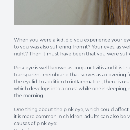
When you were a kid, did you experience your ey
to you was also suffering from it? Your eyes, as we
right? Then it must have been that you were suff
Pink eye is well known as conjunctivitis and it is t
transparent membrane that serves as a covering for
the eyelid. In addition to inflammation, there is us
which develops into a crust while one is sleeping, m
the morning.
One thing about the pink eye, which could affect on
it is more common in children, adults can also be v
causes of pink eye: