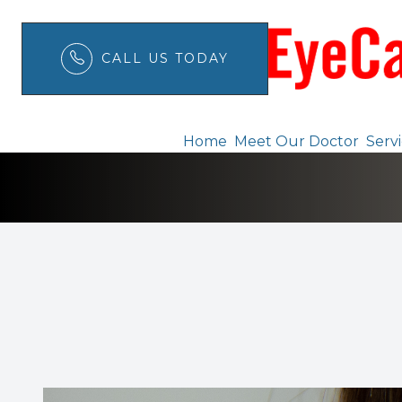
CALL US TODAY
Pink Eye
Menu
Home
Meet Our Doctor
Serv
Home
Meet Our Doctor
Services
Patient Center
Order Contacts