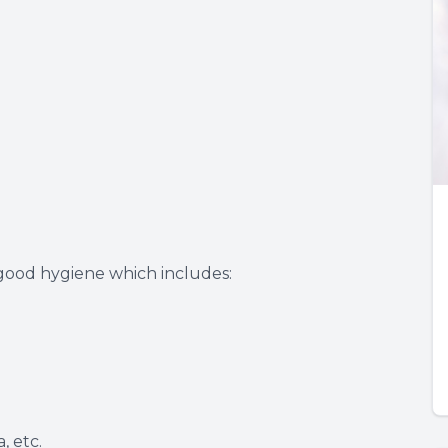
 good hygiene which includes:
, etc.