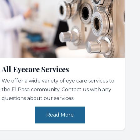
All Eyecare Services
We offer a wide variety of eye care services to
the El Paso community. Contact us with any
questions about our services.
Read More