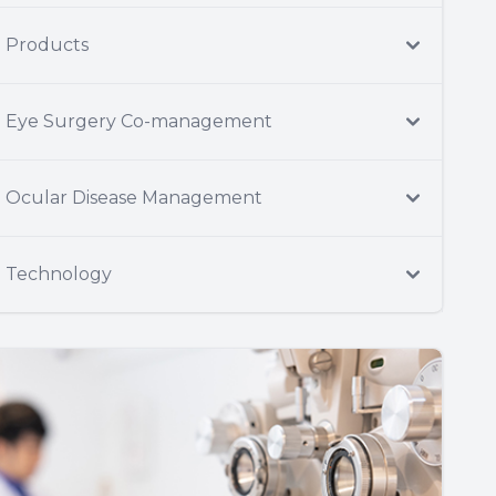
Products
Eye Surgery Co-management
Ocular Disease Management
Technology