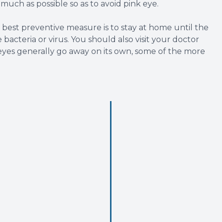
s much as possible so as to avoid pink eye.
est preventive measure is to stay at home until the
bacteria or virus. You should also visit your doctor
eyes generally go away on its own, some of the more