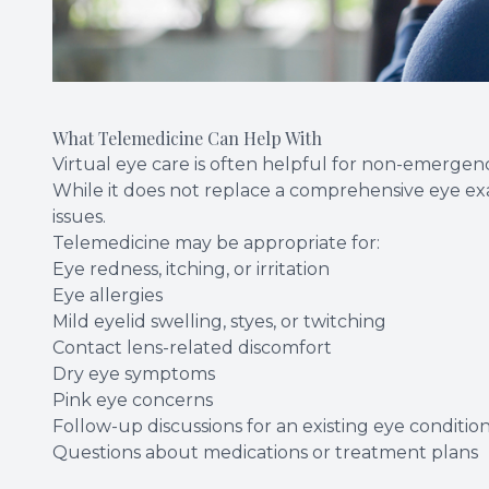
What Telemedicine Can Help With
Virtual eye care is often helpful for non-emergen
While it does not replace a comprehensive eye ex
issues.
Telemedicine may be appropriate for:
Eye redness, itching, or irritation
Eye allergies
Mild eyelid swelling, styes, or twitching
Contact lens-related discomfort
Dry eye symptoms
Pink eye concerns
Follow-up discussions for an existing eye conditio
Questions about medications or treatment plans