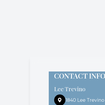
CONTACT INF
Lee Trevino
1840 Lee Trevino