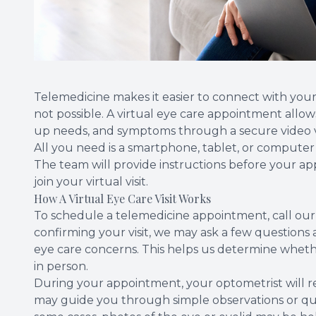
Telemedicine makes it easier to connect with your 
not possible. A virtual eye care appointment allow
up needs, and symptoms through a secure video vi
All you need is a smartphone, tablet, or computer
The team will provide instructions before your 
join your virtual visit.
How A Virtual Eye Care Visit Works
To schedule a telemedicine appointment, call our
confirming your visit, we may ask a few questions
eye care concerns. This helps us determine whether 
in person.
During your appointment, your optometrist will 
may guide you through simple observations or que