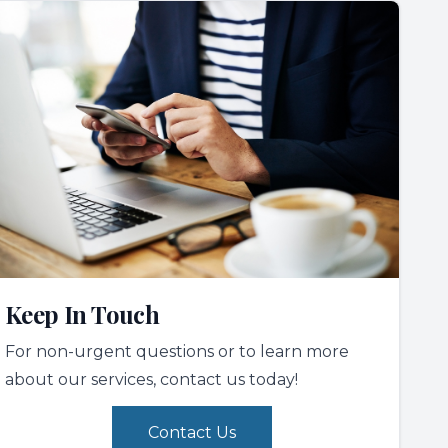
Keep In Touch
For non-urgent questions or to learn more
about our services, contact us today!
Contact Us