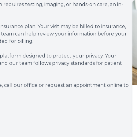
 requires testing, imaging, or hands-on care, an in-
nsurance plan. Your visit may be billed to insurance,
 team can help review your information before your
 for billing.
 platform designed to protect your privacy. Your
and our team follows privacy standards for patient
, call our office or request an appointment online to