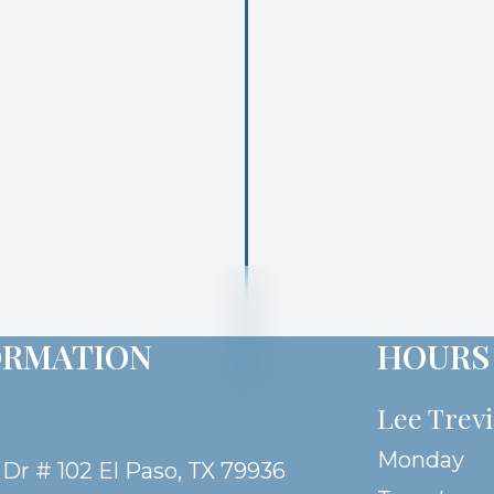
ORMATION
HOURS
Lee Trev
Monday
 Dr # 102 El Paso, TX 79936