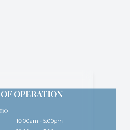
 OF OPERATION
ino
10:00am - 5:00pm