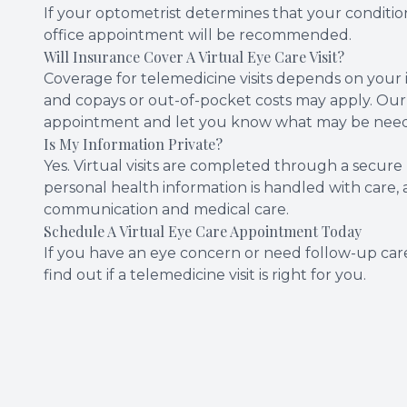
If your optometrist determines that your condition
office appointment will be recommended.
Will Insurance Cover A Virtual Eye Care Visit?
Coverage for telemedicine visits depends on your i
and copays or out-of-pocket costs may apply. Our
appointment and let you know what may be needed
Is My Information Private?
Yes. Virtual visits are completed through a secure
personal health information is handled with care, 
communication and medical care.
Schedule A Virtual Eye Care Appointment Today
If you have an eye concern or need follow-up care
find out if a telemedicine visit is right for you.