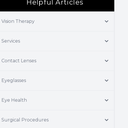
Helpful Articles
Vision Therapy
Services
Contact Lenses
Eyeglasses
Eye Health
Surgical Procedures