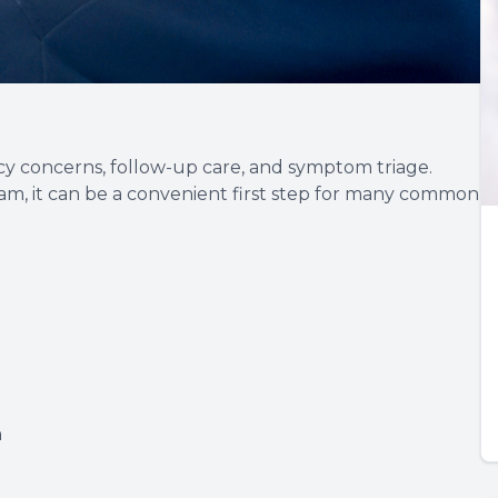
cy concerns, follow-up care, and symptom triage.
am, it can be a convenient first step for many common
n