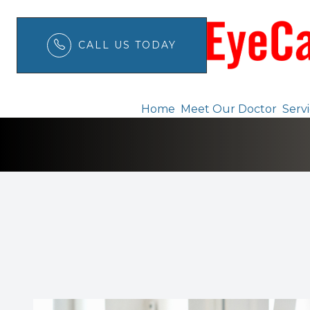
CALL US TODAY
Telemedicine
Menu
Home
Meet Our Doctor
Serv
Home
Meet Our Doctor
Services
Patient Center
Order Contacts