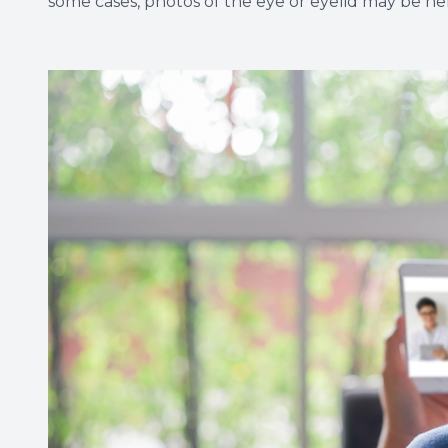
some cases, photos of the eye or eyelid may be help