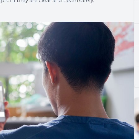
ful if they are clear and taken safely.