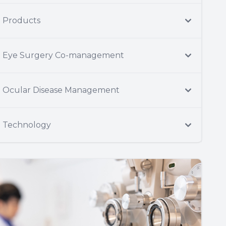
Products
Eye Surgery Co-management
Ocular Disease Management
Technology