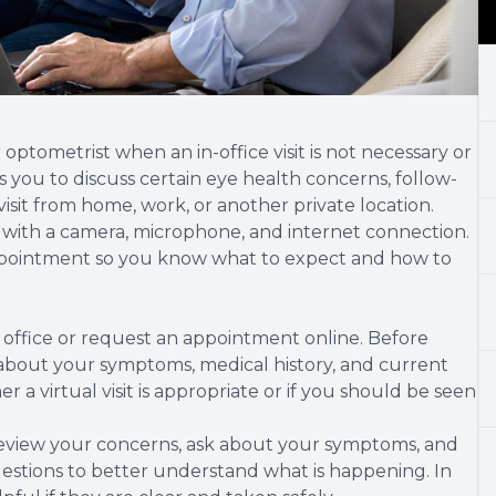
optometrist when an in-office visit is not necessary or
s you to discuss certain eye health concerns, follow-
sit from home, work, or another private location.
 with a camera, microphone, and internet connection.
appointment so you know what to expect and how to
 office or request an appointment online. Before
 about your symptoms, medical history, and current
a virtual visit is appropriate or if you should be seen
review your concerns, ask about your symptoms, and
stions to better understand what is happening. In