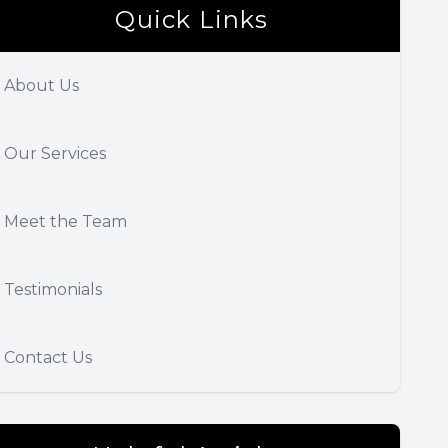
Quick Links
About Us
Our Services
Meet the Team
Testimonials
Contact Us