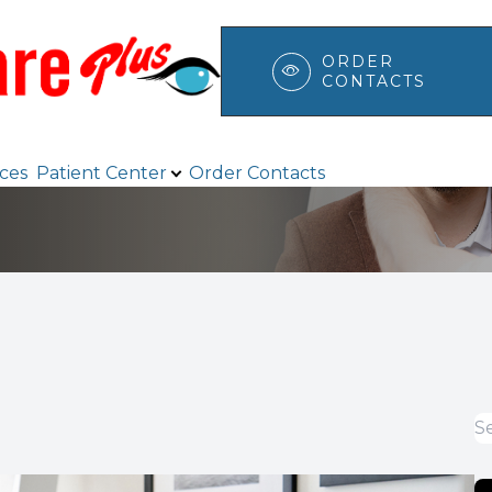
ORDER
CONTACTS
Patient Center
Search
ices
Patient Center
Order Contacts
Browse Eyewear
Payment Options & Insurance
Testimonials
Blog