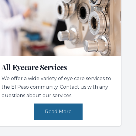
All Eyecare Services
We offer a wide variety of eye care services to
the El Paso community. Contact us with any
questions about our services.
Read More