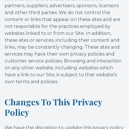
partners, suppliers, advertisers, sponsors, licensors
and other third parties. We do not control the
content or links that appear on these sites and are
not responsible for the practices employed by
websites linked to or from our Site. In addition,
these sites or services, including their content and
links, may be constantly changing. These sites and
services may have their own privacy policies and
customer service policies. Browsing and interaction
on any other website, including websites which
have a link to our Site, is subject to that website's
own terms and policies.
Changes To This Privacy
Policy
We have the discretion to update this privacy policy