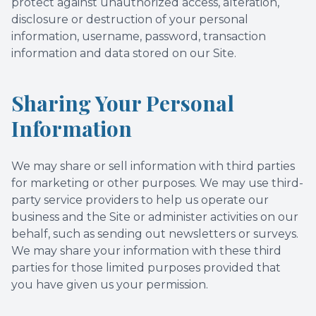
protect against unauthorized access, alteration,
disclosure or destruction of your personal
information, username, password, transaction
information and data stored on our Site.
Sharing Your Personal
Information
We may share or sell information with third parties
for marketing or other purposes. We may use third-
party service providers to help us operate our
business and the Site or administer activities on our
behalf, such as sending out newsletters or surveys.
We may share your information with these third
parties for those limited purposes provided that
you have given us your permission.