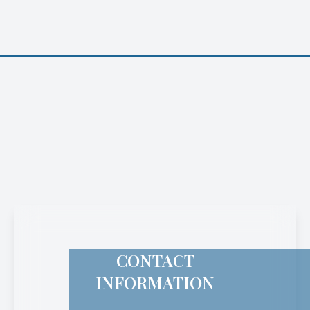
CONTACT
INFORMATION