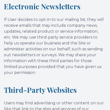
Electronic Newsletters
If User decides to opt-in to our mailing list, they will
receive emails that may include company news,
updates, related product or service information,
etc. We may use third-party service providers to
help us operate our business and the Site or
administer activities on our behalf, such as sending
out newsletters or surveys. We may share your
information with these third parties for those
limited purposes provided that you have given us
your permission.
Third-Party Websites
Users may find advertising or other content on our
Site that link to the sites and services of our