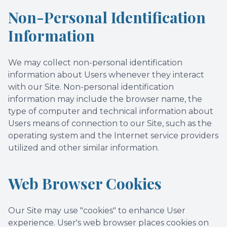
Non-Personal Identification
Information
We may collect non-personal identification
information about Users whenever they interact
with our Site. Non-personal identification
information may include the browser name, the
type of computer and technical information about
Users means of connection to our Site, such as the
operating system and the Internet service providers
utilized and other similar information.
Web Browser Cookies
Our Site may use "cookies" to enhance User
experience. User's web browser places cookies on