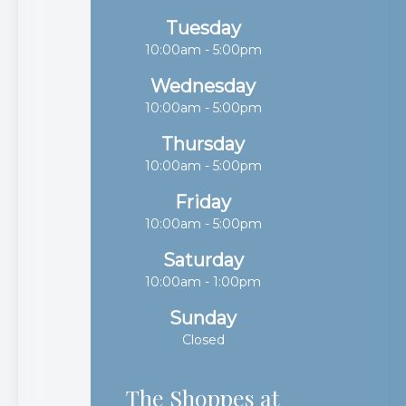
Tuesday
10:00am - 5:00pm
Wednesday
10:00am - 5:00pm
Thursday
10:00am - 5:00pm
Friday
10:00am - 5:00pm
Saturday
10:00am - 1:00pm
Sunday
Closed
The Shoppes at