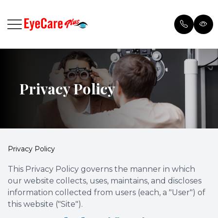
Menu
Privacy Policy
Home
Browse 
Meet Our Doctor
Payment
Services
Testimon
Privacy Policy
Patient Center
Blog
This Privacy Policy governs the manner in which
our website collects, uses, maintains, and discloses
Order Contacts
information collected from users (each, a "User") of
this website ("Site").