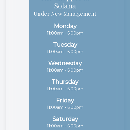
Solana​​​​​​​
Under New Management
Monday
11:00am - 6:00pm
Tuesday
11:00am - 6:00pm
Wednesday
11:00am - 6:00pm
Thursday
11:00am - 6:00pm
Friday
11:00am - 6:00pm
Saturday
11:00am - 6:00pm