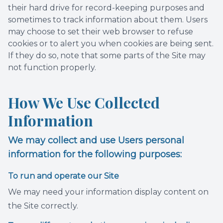
their hard drive for record-keeping purposes and
sometimes to track information about them. Users
may choose to set their web browser to refuse
cookies or to alert you when cookies are being sent.
If they do so, note that some parts of the Site may
not function properly.
How We Use Collected
Information
We may collect and use Users personal
information for the following purposes:
To run and operate our Site
We may need your information display content on
the Site correctly.