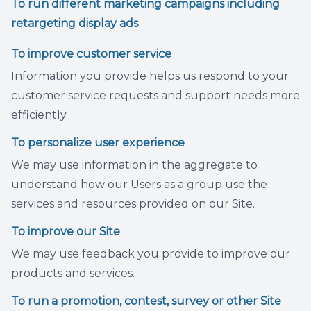
To run different marketing campaigns including
retargeting display ads
To improve customer service
Information you provide helps us respond to your
customer service requests and support needs more
efficiently.
To personalize user experience
We may use information in the aggregate to
understand how our Users as a group use the
services and resources provided on our Site.
To improve our Site
We may use feedback you provide to improve our
products and services.
To run a promotion, contest, survey or other Site