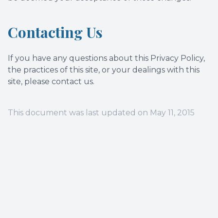
Contacting Us
If you have any questions about this Privacy Policy,
the practices of this site, or your dealings with this
site, please contact us.
This document was last updated on May 11, 2015