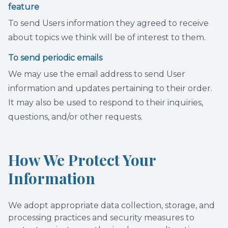
feature
To send Users information they agreed to receive
about topics we think will be of interest to them.
To send periodic emails
We may use the email address to send User
information and updates pertaining to their order.
It may also be used to respond to their inquiries,
questions, and/or other requests.
How We Protect Your
Information
We adopt appropriate data collection, storage, and
processing practices and security measures to