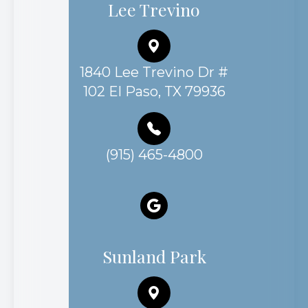
Lee Trevino
1840 Lee Trevino Dr #
102 El Paso, TX 79936
(915) 465-4800
Sunland Park