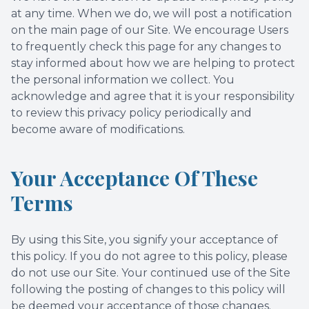
at any time. When we do, we will post a notification
on the main page of our Site. We encourage Users
to frequently check this page for any changes to
stay informed about how we are helping to protect
the personal information we collect. You
acknowledge and agree that it is your responsibility
to review this privacy policy periodically and
become aware of modifications.
Your Acceptance Of These
Terms
By using this Site, you signify your acceptance of
this policy. If you do not agree to this policy, please
do not use our Site. Your continued use of the Site
following the posting of changes to this policy will
be deemed your acceptance of those changes.