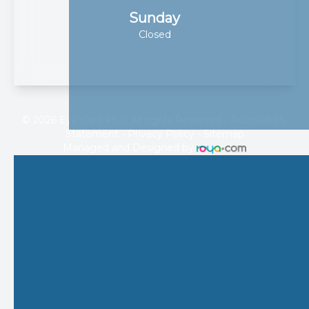
Sunday
Closed
© 2026 Eye Care Plus. All rights Reserved -
Accessibility
Statement
-
Privacy Policy
-
Sitemap
Managed and Designed by