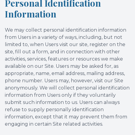
Personal Identification
Information
We may collect personal identification information
from Users in a variety of ways, including, but not
limited to, when Users visit our site, register on the
site, fill out a form, and in connection with other
activities, services, features or resources we make
available on our Site. Users may be asked for, as
appropriate, name, email address, mailing address,
phone number. Users may, however, visit our Site
anonymously. We will collect personal identification
information from Users only if they voluntarily
submit such information to us. Users can always
refuse to supply personally identification
information, except that it may prevent them from
engaging in certain Site related activities.