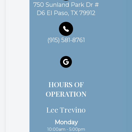
750 Sunland Park Dr #
D6 El Paso, TX 79912
(915) 581-8761
HOURS OF
OPERATION
Lee Trevino
Monday
10:00am - 5:00pm