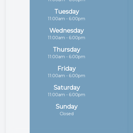
Tuesday
11:00am - 6:00pm
Wednesday
11:00am - 6:00pm
Thursday
11:00am - 6:00pm
Friday
11:00am - 6:00pm
Saturday
11:00am - 6:00pm
Sunday
Closed