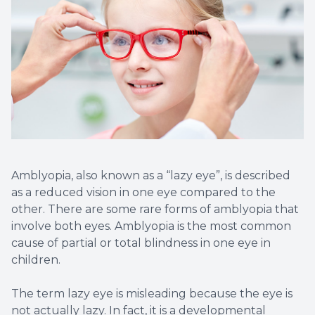
Amblyopia, also known as a “lazy eye”, is described
as a reduced vision in one eye compared to the
other. There are some rare forms of amblyopia that
involve both eyes. Amblyopia is the most common
cause of partial or total blindness in one eye in
children.
The term lazy eye is misleading because the eye is
not actually lazy. In fact, it is a developmental