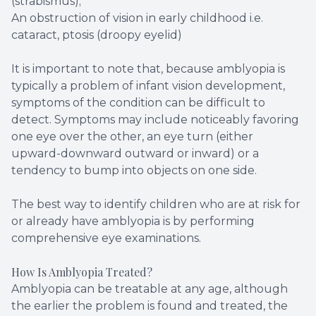
(strabismus);
An obstruction of vision in early childhood i.e.
cataract, ptosis (droopy eyelid)
It is important to note that, because amblyopia is
typically a problem of infant vision development,
symptoms of the condition can be difficult to
detect. Symptoms may include noticeably favoring
one eye over the other, an eye turn (either
upward-downward outward or inward) or a
tendency to bump into objects on one side.
The best way to identify children who are at risk for
or already have amblyopia is by performing
comprehensive eye examinations.
How Is Amblyopia Treated?
Amblyopia can be treatable at any age, although
the earlier the problem is found and treated, the