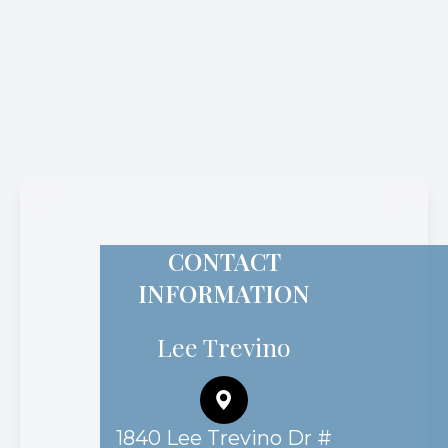
CONTACT
INFORMATION
Lee Trevino
1840 Lee Trevino Dr #