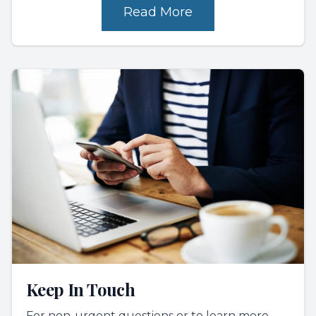
Read More
Keep In Touch
For non-urgent questions or to learn more