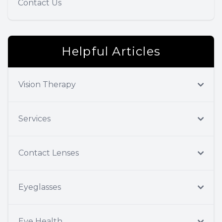
Contact Us
Helpful Articles
Vision Therapy
Services
Contact Lenses
Eyeglasses
Eye Health