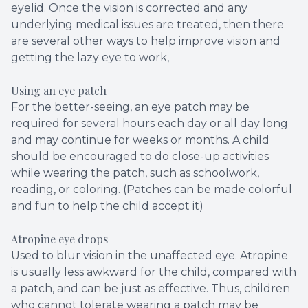
eyelid. Once the vision is corrected and any
underlying medical issues are treated, then there
are several other ways to help improve vision and
getting the lazy eye to work,
Using an eye patch
For the better-seeing, an eye patch may be
required for several hours each day or all day long
and may continue for weeks or months. A child
should be encouraged to do close-up activities
while wearing the patch, such as schoolwork,
reading, or coloring. (Patches can be made colorful
and fun to help the child accept it)
Atropine eye drops
Used to blur vision in the unaffected eye. Atropine
is usually less awkward for the child, compared with
a patch, and can be just as effective. Thus, children
who cannot tolerate wearing a patch may be