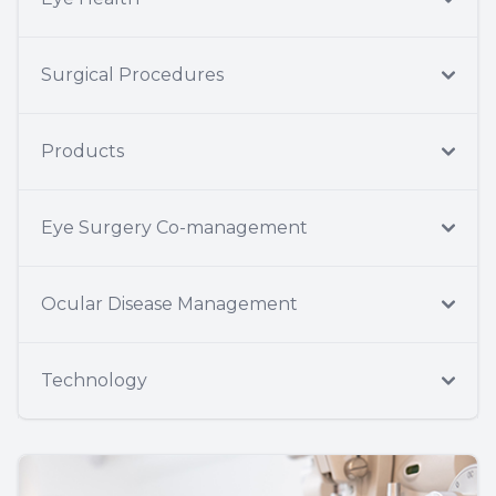
Surgical Procedures
Products
Eye Surgery Co-management
Ocular Disease Management
Technology