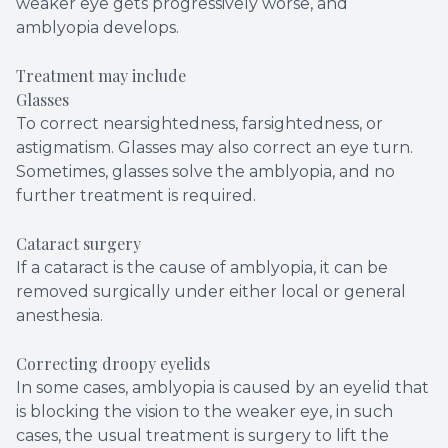
weaker eye gets progressively worse, and
amblyopia develops.
Treatment may include
Glasses
To correct nearsightedness, farsightedness, or
astigmatism. Glasses may also correct an eye turn.
Sometimes, glasses solve the amblyopia, and no
further treatment is required.
Cataract surgery
If a cataract is the cause of amblyopia, it can be
removed surgically under either local or general
anesthesia.
Correcting droopy eyelids
In some cases, amblyopia is caused by an eyelid that
is blocking the vision to the weaker eye, in such
cases, the usual treatment is surgery to lift the