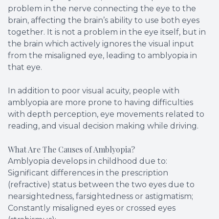
problem in the nerve connecting the eye to the
brain, affecting the brain’s ability to use both eyes
together. It is not a problem in the eye itself, but in
the brain which actively ignores the visual input
from the misaligned eye, leading to amblyopia in
that eye.
In addition to poor visual acuity, people with
amblyopia are more prone to having difficulties
with depth perception, eye movements related to
reading, and visual decision making while driving.
What Are The Causes of Amblyopia?
Amblyopia develops in childhood due to:
Significant differences in the prescription
(refractive) status between the two eyes due to
nearsightedness, farsightedness or astigmatism;
Constantly misaligned eyes or crossed eyes