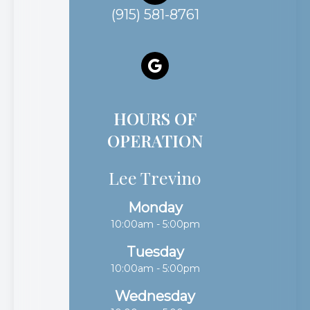
(915) 581-8761
HOURS OF
OPERATION
Lee Trevino
Monday
10:00am - 5:00pm
Tuesday
10:00am - 5:00pm
Wednesday