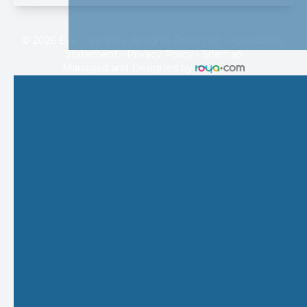
© 2026 Eye Care Plus. All rights Reserved -
Accessibility
Statement
-
Privacy Policy
-
Sitemap
Managed and Designed by