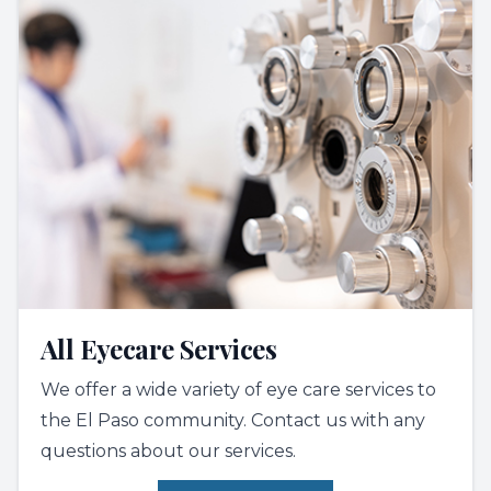
All Eyecare Services
We offer a wide variety of eye care services to
the El Paso community. Contact us with any
questions about our services.