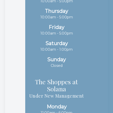
10:00am - 5:00pm
Thursday
10:00am - 5:00pm
Friday
10:00am - 5:00pm
Saturday
10:00am - 1:00pm
Sunday
Closed
The Shoppes at
Solana​​​​​​​
Under New Management
Monday
11:00am - 6:00pm