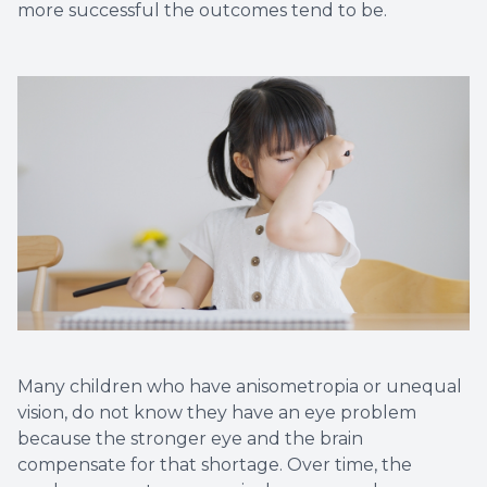
more successful the outcomes tend to be.
Many children who have anisometropia or unequal
vision, do not know they have an eye problem
because the stronger eye and the brain
compensate for that shortage. Over time, the