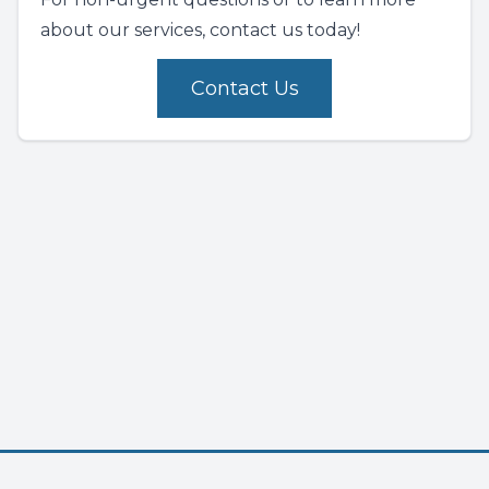
about our services, contact us today!
Contact Us