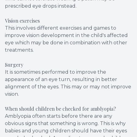
prescribed eye drops instead.
Vision exercises
This involves different exercises and games to
improve vision development in the child's affected
eye which may be done in combination with other
treatments.
Surgery
It is sometimes performed to improve the
appearance of an eye turn, resulting in better
alignment of the eyes. This may or may not improve
vision.
When should children be checked for amblyopia?
Amblyopia often starts before there are any
obvious signs that something is wrong. This is why
babies and young children should have their eyes