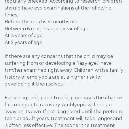
regularly checked. According to research, children
should have eye examinations at the following
times:
Before the child is 3 months old
Between 6 months and 1 year of age
At 3 years of age
At 5 years of age
If there are any concerns that the child may be
suffering from or developing a “lazy eye,” have
him/her examined right away. Children with a family
history of amblyopia are at a higher risk for
developing it themselves.
Early diagnosing and treating increases the chance
for a complete recovery. Amblyopia will not go
away on its own. If not diagnosed until the preteen,
teen or adult years, treatment will take longer and
is often less effective. The sooner the treatment