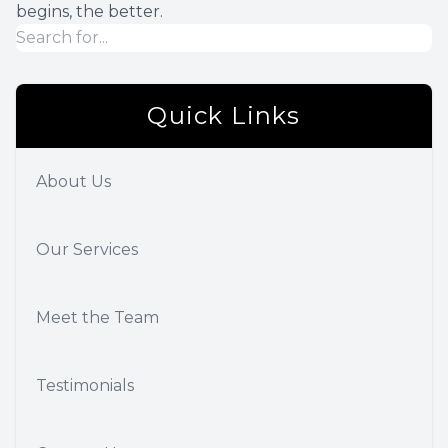
begins, the better.
Quick Links
About Us
Our Services
Meet the Team
Testimonials