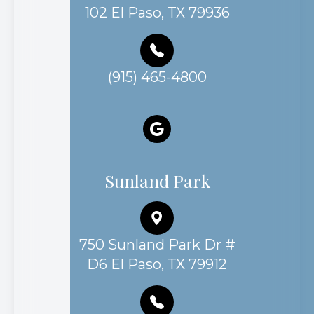
102 El Paso, TX 79936
(915) 465-4800
Sunland Park
750 Sunland Park Dr #
D6 El Paso, TX 79912