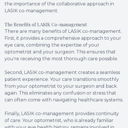
the importance of the collaborative approach in
LASIK co-management.
The Benefits of LASIK Co-management
There are many benefits of LASIK co-management.
First, it provides a comprehensive approach to your
eye care, combining the expertise of your
optometrist and your surgeon. This ensures that
you're receiving the most thorough care possible.
Second, LASIK co-management creates a seamless
patient experience. Your care transitions smoothly
from your optometrist to your surgeon and back
again. This eliminates any confusion or stress that
can often come with navigating healthcare systems.
Finally, LASIK co-management provides continuity
of care. Your optometrist, who is already familiar
with your eye health history, remains involved in