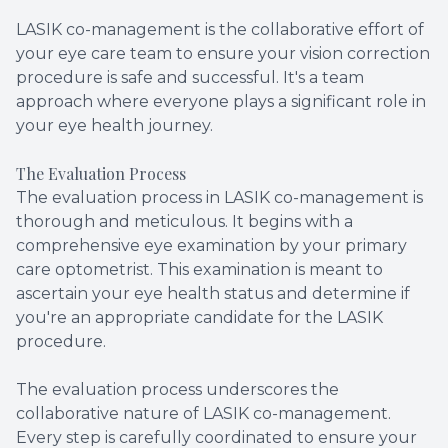
LASIK co-management is the collaborative effort of
your eye care team to ensure your vision correction
procedure is safe and successful. It's a team
approach where everyone plays a significant role in
your eye health journey.
The Evaluation Process
The evaluation process in LASIK co-management is
thorough and meticulous. It begins with a
comprehensive eye examination by your primary
care optometrist. This examination is meant to
ascertain your eye health status and determine if
you're an appropriate candidate for the LASIK
procedure.
The evaluation process underscores the
collaborative nature of LASIK co-management.
Every step is carefully coordinated to ensure your