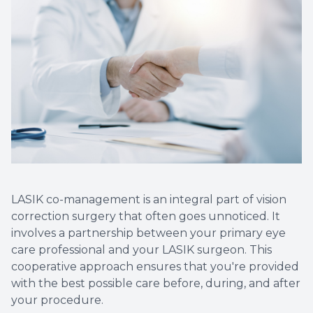
LASIK co-management is an integral part of vision
correction surgery that often goes unnoticed. It
involves a partnership between your primary eye
care professional and your LASIK surgeon. This
cooperative approach ensures that you're provided
with the best possible care before, during, and after
your procedure.