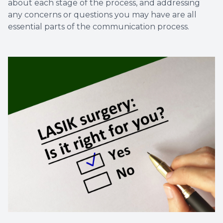
about each stage of the process, and addressing
any concerns or questions you may have are all
essential parts of the communication process.