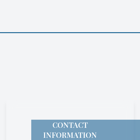
CONTACT
INFORMATION