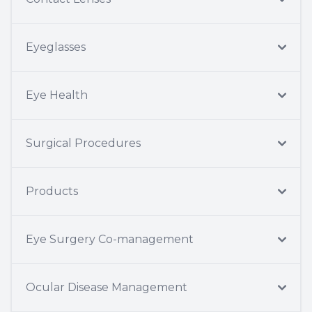
Eyeglasses
Eye Health
Surgical Procedures
Products
Eye Surgery Co-management
Ocular Disease Management