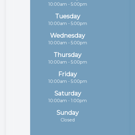
10:00am - 5:00pm
Tuesday
10:00am - 5:00pm
Wednesday
10:00am - 5:00pm
Thursday
10:00am - 5:00pm
Friday
10:00am - 5:00pm
Saturday
10:00am - 1:00pm
Sunday
Closed