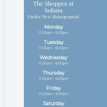
The Shoppes at
Solana​​​​​​​
Under New Management
Monday
11:00am - 6:00pm
Tuesday
11:00am - 6:00pm
Wednesday
11:00am - 6:00pm
Thursday
11:00am - 6:00pm
Friday
11:00am - 6:00pm
Saturday