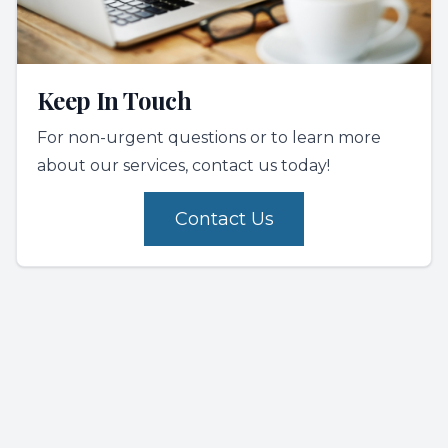
Keep In Touch
For non-urgent questions or to learn more
about our services, contact us today!
Contact Us