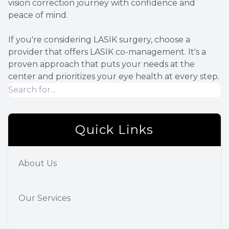
vision correction journey with confidence and
peace of mind.
If you're considering LASIK surgery, choose a
provider that offers LASIK co-management. It's a
proven approach that puts your needs at the
center and prioritizes your eye health at every step.
Quick Links
About Us
Our Services