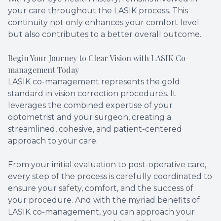
your care throughout the LASIK process. This
continuity not only enhances your comfort level
but also contributes to a better overall outcome.
Begin Your Journey to Clear Vision with LASIK Co-
management Today
LASIK co-management represents the gold
standard in vision correction procedures. It
leverages the combined expertise of your
optometrist and your surgeon, creating a
streamlined, cohesive, and patient-centered
approach to your care.
From your initial evaluation to post-operative care,
every step of the process is carefully coordinated to
ensure your safety, comfort, and the success of
your procedure. And with the myriad benefits of
LASIK co-management, you can approach your