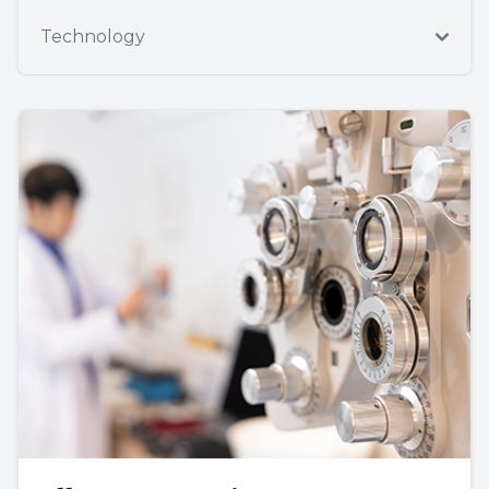
Technology