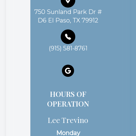
750 Sunland Park Dr #
D6 El Paso, TX 79912
(915) 581-8761
HOURS OF
OPERATION
Lee Trevino
Monday