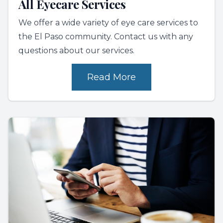
All Eyecare Services
We offer a wide variety of eye care services to
the El Paso community. Contact us with any
questions about our services.
Read More