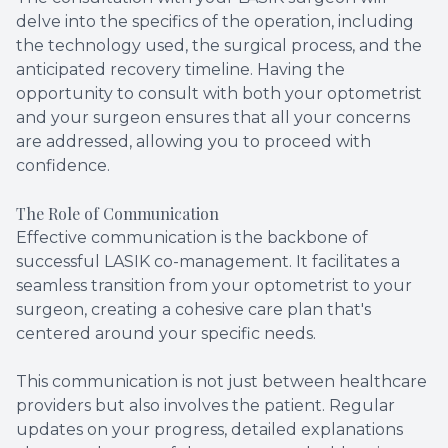
delve into the specifics of the operation, including
the technology used, the surgical process, and the
anticipated recovery timeline. Having the
opportunity to consult with both your optometrist
and your surgeon ensures that all your concerns
are addressed, allowing you to proceed with
confidence.
The Role of Communication
Effective communication is the backbone of
successful LASIK co-management. It facilitates a
seamless transition from your optometrist to your
surgeon, creating a cohesive care plan that's
centered around your specific needs.
This communication is not just between healthcare
providers but also involves the patient. Regular
updates on your progress, detailed explanations