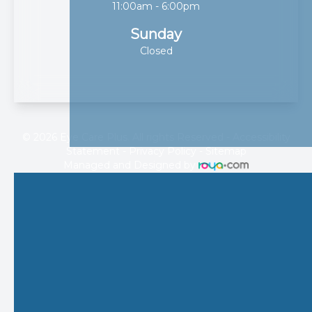
11:00am - 6:00pm
Sunday
Closed
© 2026 Eye Care Plus. All rights Reserved -
Accessibility
Statement
-
Privacy Policy
-
Sitemap
Managed and Designed by