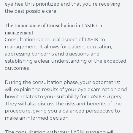
eye health is prioritized and that you're receiving
the best possible care.
The Importance of Consultation in LASIK Co-
management
Consultation is a crucial aspect of LASIK co-
management. It allows for patient education,
addressing concerns and questions, and
establishing a clear understanding of the expected
outcomes.
During the consultation phase, your optometrist
will explain the results of your eye examination and
how it relates to your suitability for LASIK surgery.
They will also discuss the risks and benefits of the
procedure, giving you a balanced perspective to
make an informed decision.
The consultation with your LASIK surgeon will