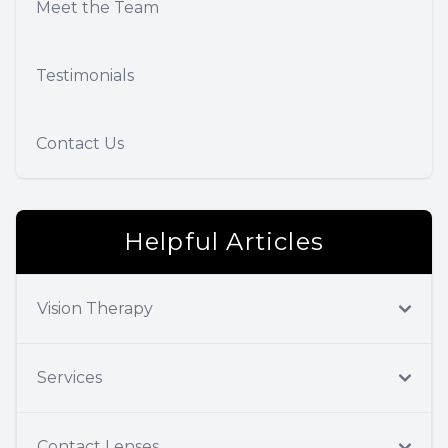
Meet the Team
Testimonials
Contact Us
Helpful Articles
Vision Therapy
Services
Contact Lenses