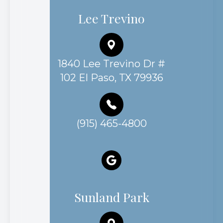
Lee Trevino
1840 Lee Trevino Dr #
102 El Paso, TX 79936
(915) 465-4800
Sunland Park