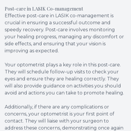
Post-care in LASIK Co-management
Effective post-care in LASIK co-management is
crucial in ensuring a successful outcome and
speedy recovery. Post-care involves monitoring
your healing progress, managing any discomfort or
side effects, and ensuring that your vision is
improving as expected.
Your optometrist plays a key role in this post-care.
They will schedule follow-up visits to check your
eyes and ensure they are healing correctly. They
will also provide guidance on activities you should
avoid and actions you can take to promote healing.
Additionally, if there are any complications or
concerns, your optometrist is your first point of
contact. They will liaise with your surgeon to
address these concerns, demonstrating once again