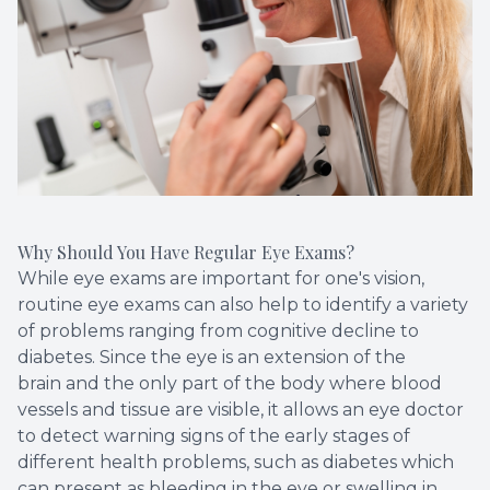
Why Should You Have Regular Eye Exams?
While eye exams are important for one's vision,
routine eye exams can also help to identify a variety
of problems ranging from cognitive decline to
diabetes. Since the eye is an extension of the
brain and the only part of the body where blood
vessels and tissue are visible, it allows an eye doctor
to detect warning signs of the early stages of
different health problems, such as diabetes which
can present as bleeding in the eye or swelling in