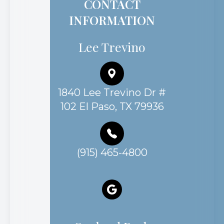
CONTACT
INFORMATION
Lee Trevino
1840 Lee Trevino Dr #
102 El Paso, TX 79936
(915) 465-4800