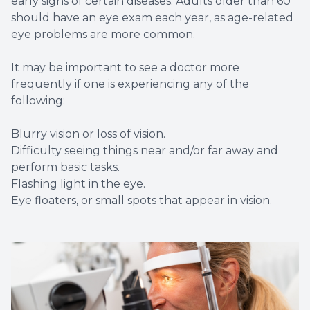
early signs of certain diseases. Adults older than 60
should have an eye exam each year, as age-related
eye problems are more common.
It may be important to see a doctor more
frequently if one is experiencing any of the
following:
Blurry vision or loss of vision.
Difficulty seeing things near and/or far away and
perform basic tasks.
Flashing light in the eye.
Eye floaters, or small spots that appear in vision.