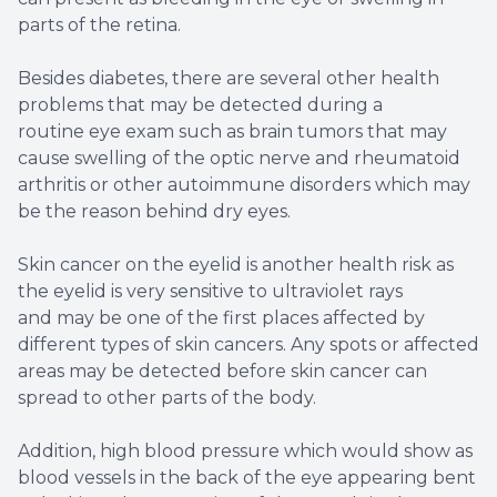
parts of the retina.
Besides diabetes, there are several other health
problems that may be detected during a
routine eye exam such as brain tumors that may
cause swelling of the optic nerve and rheumatoid
arthritis or other autoimmune disorders which may
be the reason behind dry eyes.
Skin cancer on the eyelid is another health risk as
the eyelid is very sensitive to ultraviolet rays
and may be one of the first places affected by
different types of skin cancers. Any spots or affected
areas may be detected before skin cancer can
spread to other parts of the body.
Addition, high blood pressure which would show as
blood vessels in the back of the eye appearing bent