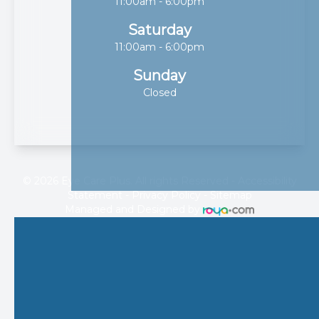
11:00am - 6:00pm
Saturday
11:00am - 6:00pm
Sunday
Closed
© 2026 Eye Care Plus. All rights Reserved -
Accessibility
Statement
-
Privacy Policy
-
Sitemap
Managed and Designed by