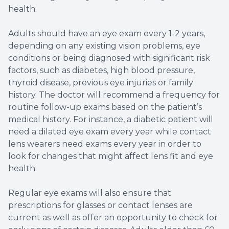
health.
Adults should have an eye exam every 1-2 years,
depending on any existing vision problems, eye
conditions or being diagnosed with significant risk
factors, such as diabetes, high blood pressure,
thyroid disease, previous eye injuries or family
history. The doctor will recommend a frequency for
routine follow-up exams based on the patient’s
medical history. For instance, a diabetic patient will
need a dilated eye exam every year while contact
lens wearers need exams every year in order to
look for changes that might affect lens fit and eye
health.
Regular eye exams will also ensure that
prescriptions for glasses or contact lenses are
current as well as offer an opportunity to check for