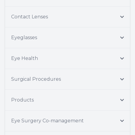
Contact Lenses
Eyeglasses
Eye Health
Surgical Procedures
Products
Eye Surgery Co-management