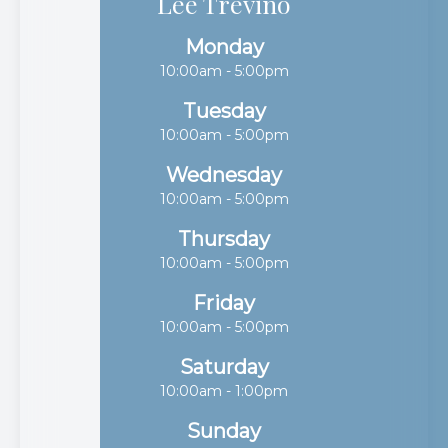
Lee Trevino
Monday
10:00am - 5:00pm
Tuesday
10:00am - 5:00pm
Wednesday
10:00am - 5:00pm
Thursday
10:00am - 5:00pm
Friday
10:00am - 5:00pm
Saturday
10:00am - 1:00pm
Sunday