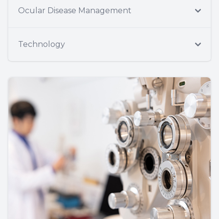
Ocular Disease Management
Technology