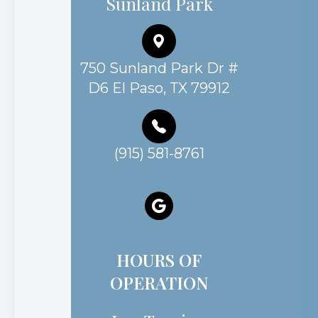
Sunland Park
750 Sunland Park Dr #
D6 El Paso, TX 79912
(915) 581-8761
HOURS OF
OPERATION