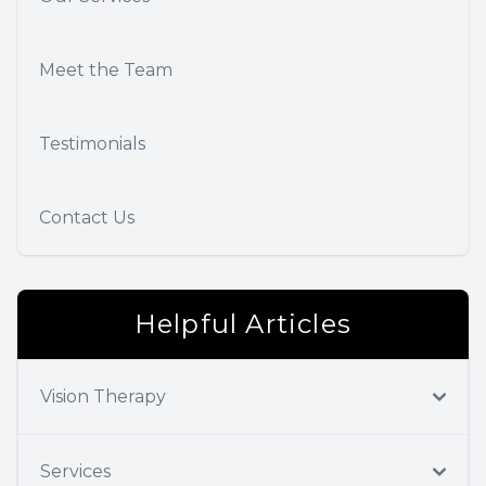
Meet the Team
Testimonials
Contact Us
Helpful Articles
Vision Therapy
Services