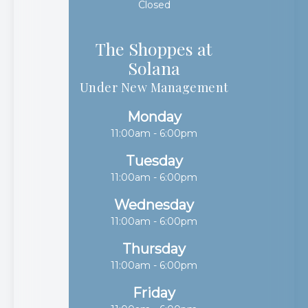
Closed
The Shoppes at
Solana​​​​​​​
Under New Management
Monday
11:00am - 6:00pm
Tuesday
11:00am - 6:00pm
Wednesday
11:00am - 6:00pm
Thursday
11:00am - 6:00pm
Friday