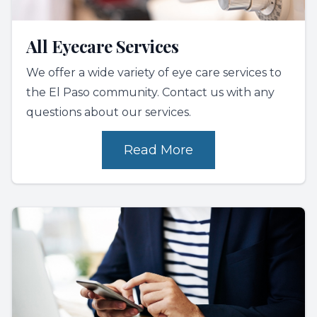
All Eyecare Services
We offer a wide variety of eye care services to
the El Paso community. Contact us with any
questions about our services.
Read More