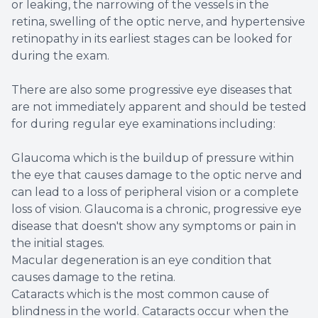
or leaking, the narrowing of the vessels in the
retina, swelling of the optic nerve, and hypertensive
retinopathy in its earliest stages can be looked for
during the exam.
There are also some progressive eye diseases that
are not immediately apparent and should be tested
for during regular eye examinations including:
Glaucoma which is the buildup of pressure within
the eye that causes damage to the optic nerve and
can lead to a loss of peripheral vision or a complete
loss of vision. Glaucoma is a chronic, progressive eye
disease that doesn't show any symptoms or pain in
the initial stages.
Macular degeneration is an eye condition that
causes damage to the retina.
Cataracts which is the most common cause of
blindness in the world. Cataracts occur when the