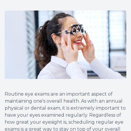
Routine eye exams are an important aspect of
maintaining one's overall health. As with an annual
physical or dental exam, it is extremely important to
have your eyes examined regularly. Regardless of
how great your eyesight is, scheduling regular eye
exams is a great way to stay on top of your overall