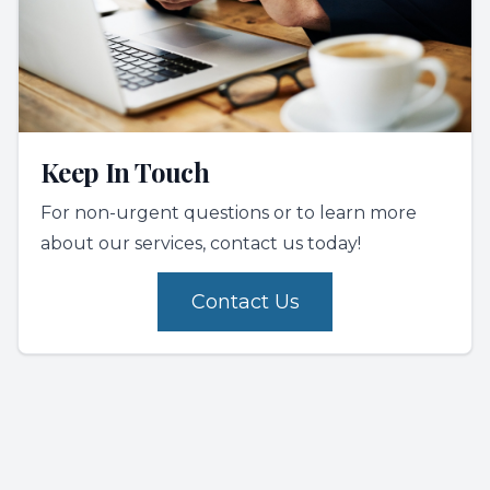
Keep In Touch
For non-urgent questions or to learn more
about our services, contact us today!
Contact Us