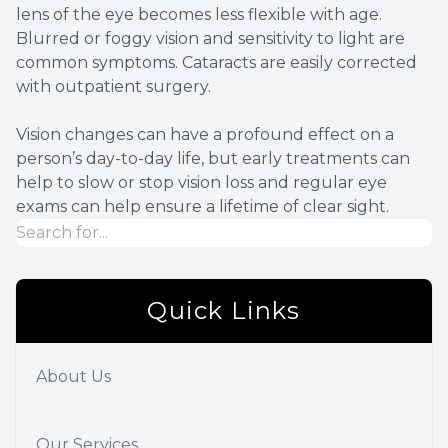
lens of the eye becomes less flexible with age.
Blurred or foggy vision and sensitivity to light are
common symptoms. Cataracts are easily corrected
with outpatient surgery.
Vision changes can have a profound effect on a
person’s day-to-day life, but early treatments can
help to slow or stop vision loss and regular eye
exams can help ensure a lifetime of clear sight.
Quick Links
About Us
Our Services