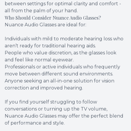
between settings for optimal clarity and comfort -
all from the palm of your hand.
Who Should Consider Nuance Audio Glasses?
Nuance Audio Glasses are ideal for:
Individuals with mild to moderate hearing loss who
aren’t ready for traditional hearing aids.
People who value discretion, as the glasses look
and feel like normal eyewear.
Professionals or active individuals who frequently
move between different sound environments.
Anyone seeking an all-in-one solution for vision
correction and improved hearing.
If you find yourself struggling to follow
conversations or turning up the TV volume,
Nuance Audio Glasses may offer the perfect blend
of performance and style.