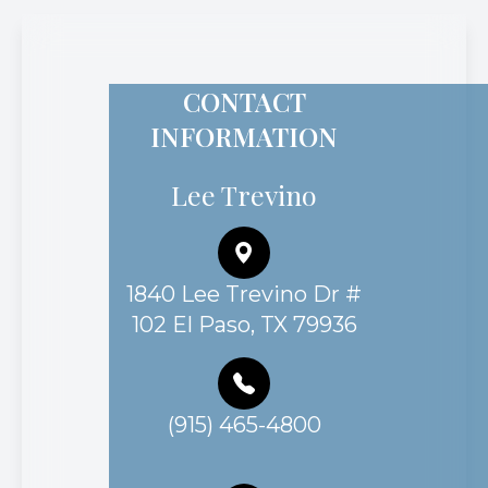
CONTACT
INFORMATION
Lee Trevino
1840 Lee Trevino Dr #
102 El Paso, TX 79936
(915) 465-4800