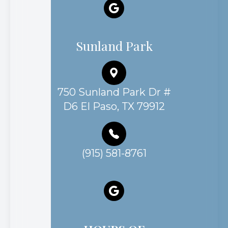
Sunland Park
750 Sunland Park Dr #
D6 El Paso, TX 79912
(915) 581-8761