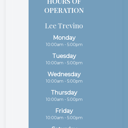
HOURS OF
OPERATION
Lee Trevino
Monday
10:00am - 5:00pm
Tuesday
10:00am - 5:00pm
Wednesday
10:00am - 5:00pm
Thursday
10:00am - 5:00pm
Friday
10:00am - 5:00pm