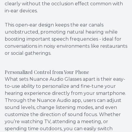
clearly without the occlusion effect common with
in-ear devices.
This open-ear design keeps the ear canals
unobstructed, promoting natural hearing while
boosting important speech frequencies - ideal for
conversations in noisy environments like restaurants
or social gatherings.
Personalized Control from Your Phone
What sets Nuance Audio Glasses apart is their easy-
to-use ability to personalize and fine-tune your
hearing experience directly from your smartphone.
Through the Nuance Audio app, users can adjust
sound levels, change listening modes, and even
customize the direction of sound focus. Whether
you’re watching TV, attending a meeting, or
spending time outdoors, you can easily switch