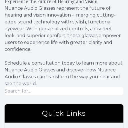
Experience the Future of Hearing and Vision
Nuance Audio Glasses represent the future of
hearing and vision innovation - merging cutting-
edge sound technology with stylish, functional
eyewear. With personalized controls, a discreet
look, and superior comfort, these glasses empower
users to experience life with greater clarity and
confidence.
Schedule a consultation today to learn more about
Nuance Audio Glasses and discover how Nuance
Audio Glasses can transform the way you hear and
see the world.
Quick Links