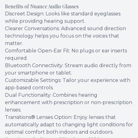
Benefits of Nuance Audio Glasses
Discreet Design: Looks like standard eyeglasses
while providing hearing support.
Clearer Conversations: Advanced sound direction
technology helps you focus on the voices that
matter.
Comfortable Open-Ear Fit: No plugs or ear inserts
required.
Bluetooth Connectivity: Stream audio directly from
your smartphone or tablet.
Customizable Settings: Tailor your experience with
app-based controls.
Dual Functionality: Combines hearing
enhancement with prescription or non-prescription
lenses.
Transitions® Lenses Option: Enjoy lenses that
automatically adapt to changing light conditions for
optimal comfort both indoors and outdoors.