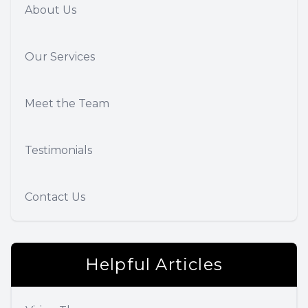
About Us
Our Services
Meet the Team
Testimonials
Contact Us
Helpful Articles