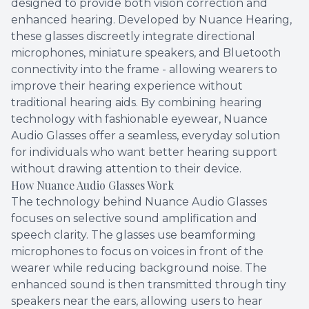
designed to provide both vision correction and
enhanced hearing. Developed by Nuance Hearing,
these glasses discreetly integrate directional
microphones, miniature speakers, and Bluetooth
connectivity into the frame - allowing wearers to
improve their hearing experience without
traditional hearing aids. By combining hearing
technology with fashionable eyewear, Nuance
Audio Glasses offer a seamless, everyday solution
for individuals who want better hearing support
without drawing attention to their device.
How Nuance Audio Glasses Work
The technology behind Nuance Audio Glasses
focuses on selective sound amplification and
speech clarity. The glasses use beamforming
microphones to focus on voices in front of the
wearer while reducing background noise. The
enhanced sound is then transmitted through tiny
speakers near the ears, allowing users to hear