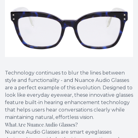
Technology continues to blur the lines between
style and functionality - and Nuance Audio Glasses
are a perfect example of this evolution. Designed to
look like everyday eyewear, these innovative glasses
feature built-in hearing enhancement technology
that helps users hear conversations clearly while
maintaining natural, effortless vision.
What Are Nuance Audio Glasses?
Nuance Audio Glasses are smart eyeglasses