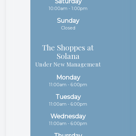
Saturday
10:00am - 1:00pm
Sunday
Closed
The Shoppes at
Solana​​​​​​​
Under New Management
Monday
11:00am - 6:00pm
Tuesday
11:00am - 6:00pm
Wednesday
11:00am - 6:00pm
Thursday