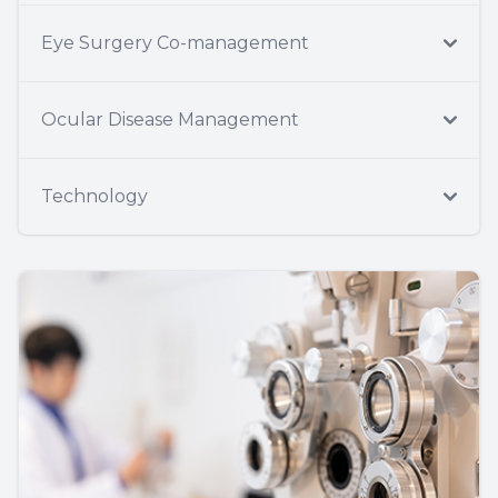
Eye Surgery Co-management
Ocular Disease Management
Technology