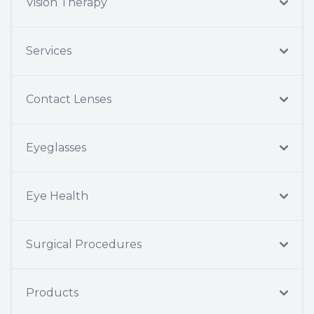
Vision Therapy
Services
Contact Lenses
Eyeglasses
Eye Health
Surgical Procedures
Products