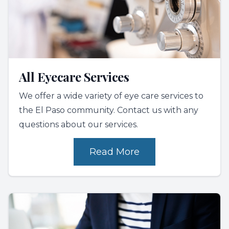
All Eyecare Services
We offer a wide variety of eye care services to
the El Paso community. Contact us with any
questions about our services.
Read More