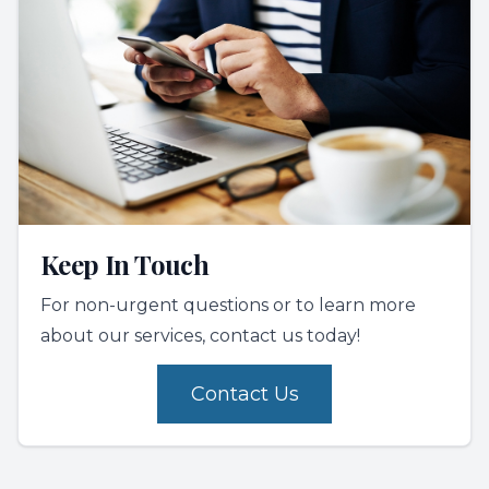
Keep In Touch
For non-urgent questions or to learn more
about our services, contact us today!
Contact Us