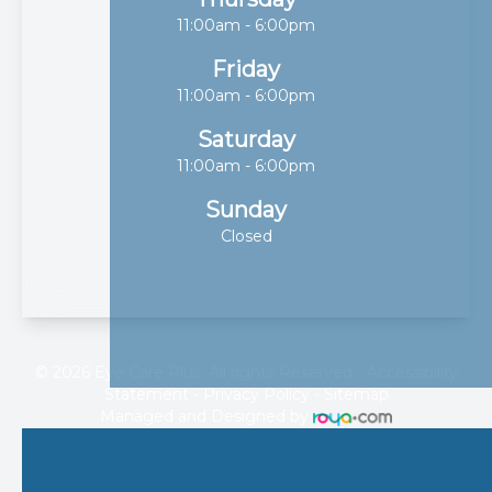
11:00am - 6:00pm
Friday
11:00am - 6:00pm
Saturday
11:00am - 6:00pm
Sunday
Closed
© 2026 Eye Care Plus. All rights Reserved -
Accessibility
Statement
-
Privacy Policy
-
Sitemap
Managed and Designed by