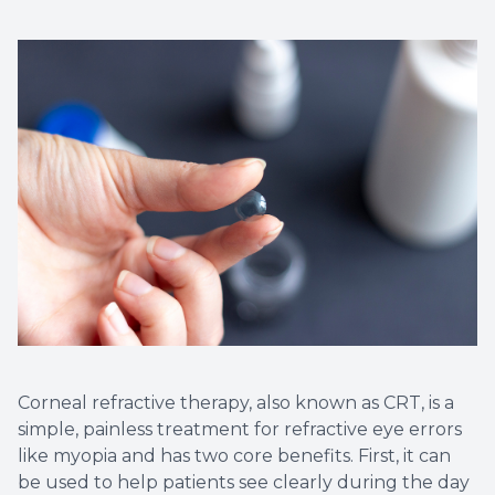
Corneal refractive therapy, also known as CRT, is a
simple, painless treatment for refractive eye errors
like myopia and has two core benefits. First, it can
be used to help patients see clearly during the day