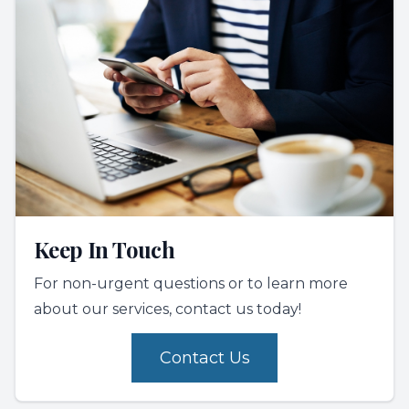
Keep In Touch
For non-urgent questions or to learn more
about our services, contact us today!
Contact Us