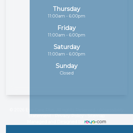
Thursday
11:00am - 6:00pm
Friday
11:00am - 6:00pm
Saturday
11:00am - 6:00pm
Sunday
Closed
© 2026 Eye Care Plus. All rights Reserved -
Accessibility
Statement
-
Privacy Policy
-
Sitemap
Managed and Designed by