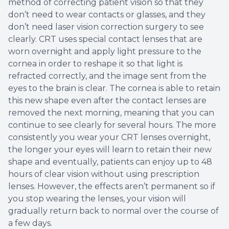
method of correcting patient vision so that they
don’t need to wear contacts or glasses, and they
don’t need laser vision correction surgery to see
clearly. CRT uses special contact lenses that are
worn overnight and apply light pressure to the
cornea in order to reshape it so that light is
refracted correctly, and the image sent from the
eyes to the brain is clear. The cornea is able to retain
this new shape even after the contact lenses are
removed the next morning, meaning that you can
continue to see clearly for several hours. The more
consistently you wear your CRT lenses overnight,
the longer your eyes will learn to retain their new
shape and eventually, patients can enjoy up to 48
hours of clear vision without using prescription
lenses. However, the effects aren’t permanent so if
you stop wearing the lenses, your vision will
gradually return back to normal over the course of
a few days.