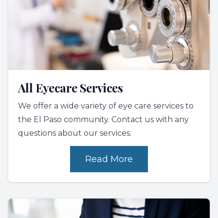
All Eyecare Services
We offer a wide variety of eye care services to
the El Paso community. Contact us with any
questions about our services.
Read More