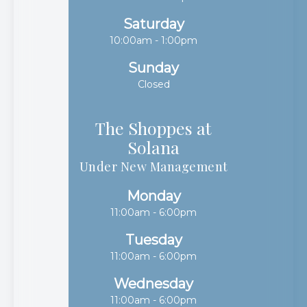
Saturday
10:00am - 1:00pm
Sunday
Closed
The Shoppes at
Solana​​​​​​​
Under New Management
Monday
11:00am - 6:00pm
Tuesday
11:00am - 6:00pm
Wednesday
11:00am - 6:00pm