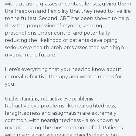
without using glasses or contact lenses, giving them
the freedom and flexibility that they need to live life
to the fullest. Second, CRT has been shown to help
slow the progression of myopia, keeping
prescriptions under control and potentially
reducing the likelihood of patients developing
serious eye health problems associated with high
myopia in the future.
Here’s everything that you need to know about
corneal refractive therapy and what it means for
you.
Understanding refractive eye problems
Refractive eye problems like nearsightedness,
farsightedness and astigmatism are extremely
common, with nearsightedness – also known as
myopia – being the most common of all. Patients
with myopia can see nearby objects clearly, but