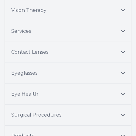
Vision Therapy
Services
Contact Lenses
Eyeglasses
Eye Health
Surgical Procedures
Products