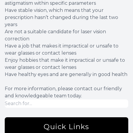
astigmatism within specific parameters
Have stable vision, which means that your
prescription hasn’t changed during the last two
years
Are not a suitable candidate for laser vision
correction
Have a job that makes it impractical or unsafe to
wear glasses or contact lenses
Enjoy hobbies that make it impractical or unsafe to
wear glasses or contact lenses
Have healthy eyes and are generally in good health
For more information, please contact our friendly
and knowledgeable team today.
Quick Links