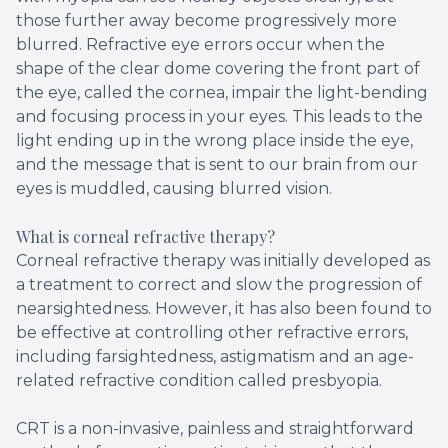
those further away become progressively more
blurred. Refractive eye errors occur when the
shape of the clear dome covering the front part of
the eye, called the cornea, impair the light-bending
and focusing process in your eyes. This leads to the
light ending up in the wrong place inside the eye,
and the message that is sent to our brain from our
eyes is muddled, causing blurred vision.
What is corneal refractive therapy?
Corneal refractive therapy was initially developed as
a treatment to correct and slow the progression of
nearsightedness. However, it has also been found to
be effective at controlling other refractive errors,
including farsightedness, astigmatism and an age-
related refractive condition called presbyopia.
CRT is a non-invasive, painless and straightforward