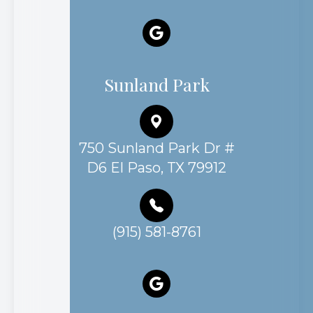
Sunland Park
750 Sunland Park Dr #
D6 El Paso, TX 79912
(915) 581-8761