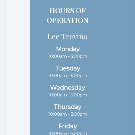
HOURS OF
OPERATION
Lee Trevino
Monday
10:00am - 5:00pm
Tuesday
10:00am - 5:00pm
Wednesday
10:00am - 5:00pm
Thursday
10:00am - 5:00pm
Friday
10:00am - 5:00pm