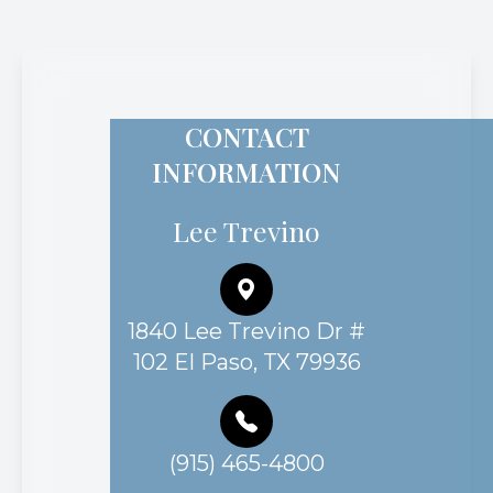
CONTACT
INFORMATION
Lee Trevino
1840 Lee Trevino Dr #
102 El Paso, TX 79936
(915) 465-4800