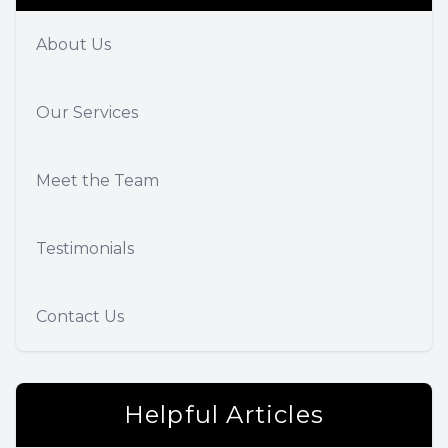
About Us
Our Services
Meet the Team
Testimonials
Contact Us
Helpful Articles