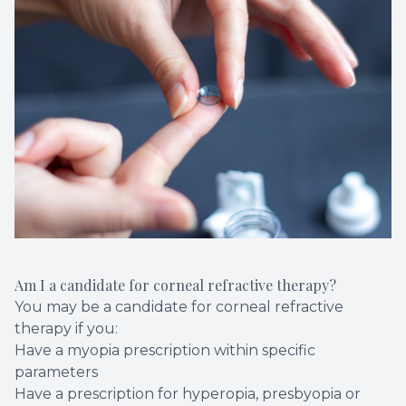
Am I a candidate for corneal refractive therapy?
You may be a candidate for corneal refractive
therapy if you:
Have a myopia prescription within specific
parameters
Have a prescription for hyperopia, presbyopia or