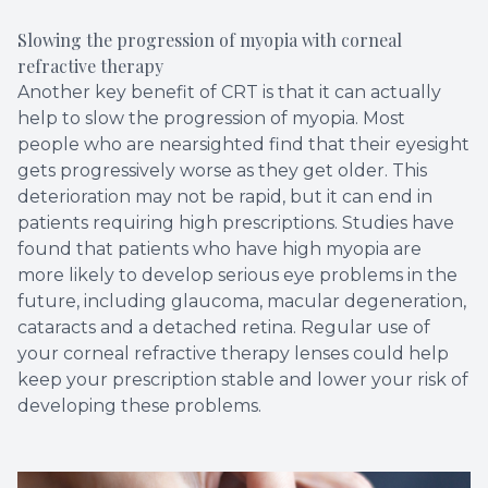
Slowing the progression of myopia with corneal
refractive therapy
Another key benefit of CRT is that it can actually
help to slow the progression of myopia. Most
people who are nearsighted find that their eyesight
gets progressively worse as they get older. This
deterioration may not be rapid, but it can end in
patients requiring high prescriptions. Studies have
found that patients who have high myopia are
more likely to develop serious eye problems in the
future, including glaucoma, macular degeneration,
cataracts and a detached retina. Regular use of
your corneal refractive therapy lenses could help
keep your prescription stable and lower your risk of
developing these problems.