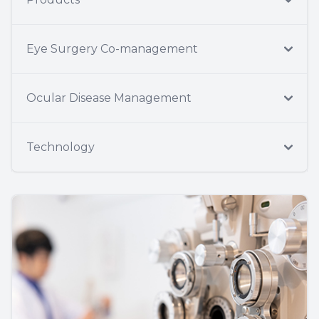
Eye Surgery Co-management
Ocular Disease Management
Technology