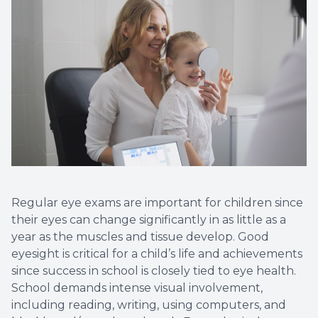
Regular eye exams are important for children since
their eyes can change significantly in as little as a
year as the muscles and tissue develop. Good
eyesight is critical for a child’s life and achievements
since success in school is closely tied to eye health.
School demands intense visual involvement,
including reading, writing, using computers, and