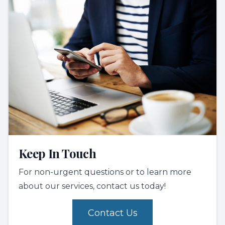
Keep In Touch
For non-urgent questions or to learn more
about our services, contact us today!
Contact Us