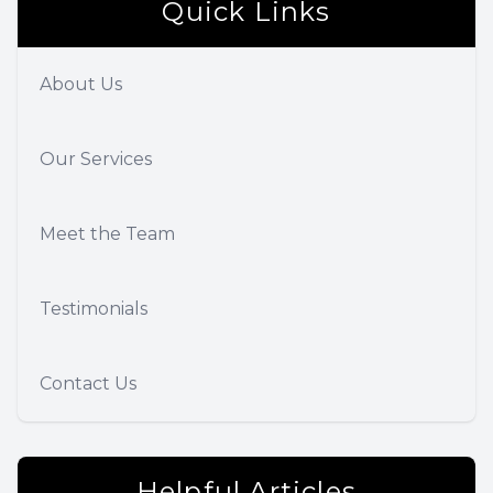
Quick Links
About Us
Our Services
Meet the Team
Testimonials
Contact Us
Helpful Articles