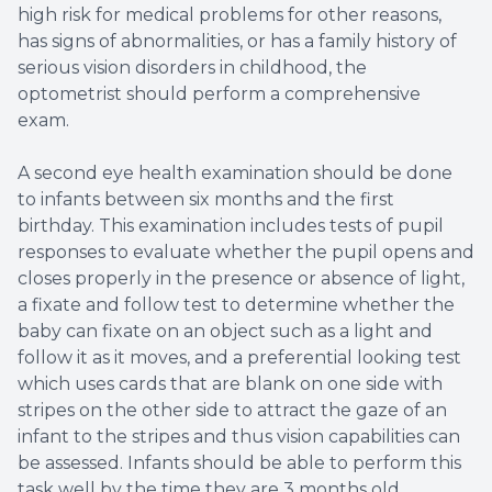
high risk for medical problems for other reasons,
has signs of abnormalities, or has a family history of
serious vision disorders in childhood, the
optometrist should perform a comprehensive
exam.
A second eye health examination should be done
to infants between six months and the first
birthday. This examination includes tests of pupil
responses to evaluate whether the pupil opens and
closes properly in the presence or absence of light,
a fixate and follow test to determine whether the
baby can fixate on an object such as a light and
follow it as it moves, and a preferential looking test
which uses cards that are blank on one side with
stripes on the other side to attract the gaze of an
infant to the stripes and thus vision capabilities can
be assessed. Infants should be able to perform this
task well by the time they are 3 months old.