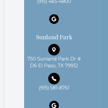
(915) 465-4800
Sunland Park
750 Sunland Park Dr #
D6 El Paso, TX 79912
(915) 581-8761