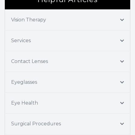
Vision Therapy
Services
Contact Lenses
Eyeglasses
Eye Health
Surgical Procedures