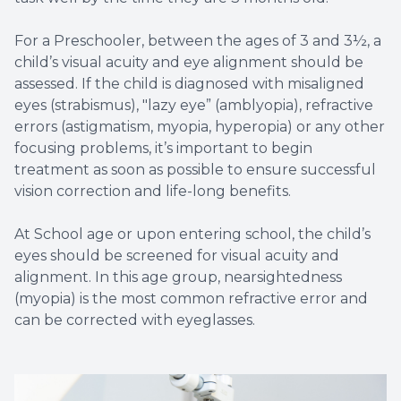
For a Preschooler, between the ages of 3 and 3½, a
child’s visual acuity and eye alignment should be
assessed. If the child is diagnosed with misaligned
eyes (strabismus), "lazy eye” (amblyopia), refractive
errors (astigmatism, myopia, hyperopia) or any other
focusing problems, it’s important to begin
treatment as soon as possible to ensure successful
vision correction and life-long benefits.
At School age or upon entering school, the child’s
eyes should be screened for visual acuity and
alignment. In this age group, nearsightedness
(myopia) is the most common refractive error and
can be corrected with eyeglasses.