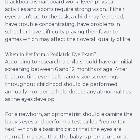
blackboard/smartboard work. Even physical
activities and sports require strong vision. If their
eyes aren’t up to the task, a child may feel tired,
have trouble concentrating, have problems in
school or have difficulty playing their favorite
games which may affect their overall quality of life.
When to Perform a Pediatric Eye Exam?
According to research, a child should have an initial
screening between 6 and 12 months of age. After
that, routine eye health and vision screenings
throughout childhood should be performed
annually in order to help detect any abnormalities
as the eyes develop.
For a newborn, an optometrist should examine the
baby’s eyes and perform a test called “red reflex
test” which is a basic indicator that the eyes are
normal. In a case that the baby is premature or at