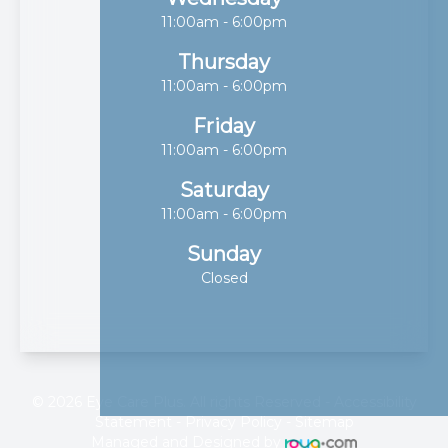
11:00am - 6:00pm
Thursday
11:00am - 6:00pm
Friday
11:00am - 6:00pm
Saturday
11:00am - 6:00pm
Sunday
Closed
© 2026 Eye Care Plus. All rights Reserved -
Accessibility
Statement
-
Privacy Policy
-
Sitemap
Managed and Designed by