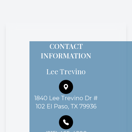
CONTACT
INFORMATION
Lee Trevino
1840 Lee Trevino Dr #
102 El Paso, TX 79936