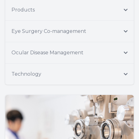
Products
Eye Surgery Co-management
Ocular Disease Management
Technology