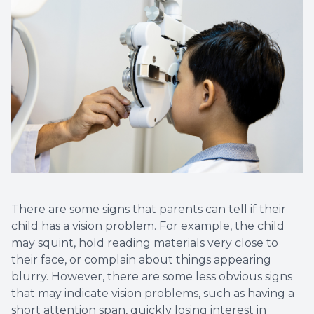
There are some signs that parents can tell if their
child has a vision problem. For example, the child
may squint, hold reading materials very close to
their face, or complain about things appearing
blurry. However, there are some less obvious signs
that may indicate vision problems, such as having a
short attention span, quickly losing interest in