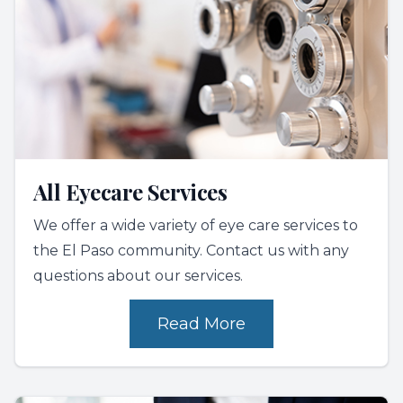
All Eyecare Services
We offer a wide variety of eye care services to
the El Paso community. Contact us with any
questions about our services.
Read More