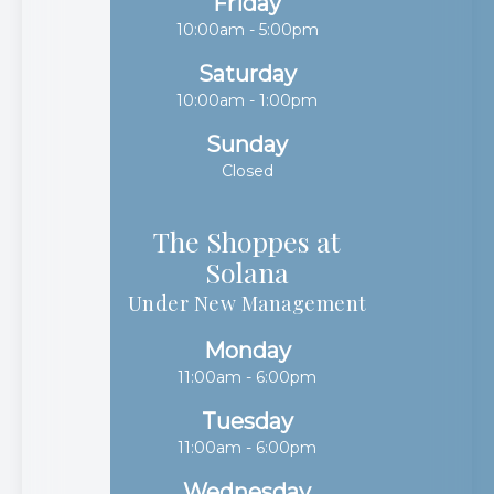
Friday
10:00am - 5:00pm
Saturday
10:00am - 1:00pm
Sunday
Closed
The Shoppes at
Solana​​​​​​​
Under New Management
Monday
11:00am - 6:00pm
Tuesday
11:00am - 6:00pm
Wednesday