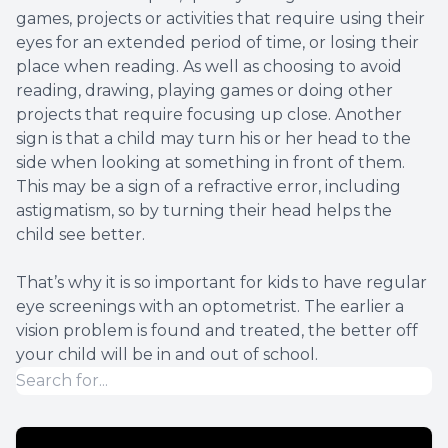
games, projects or activities that require using their
eyes for an extended period of time, or losing their
place when reading. As well as choosing to avoid
reading, drawing, playing games or doing other
projects that require focusing up close. Another
sign is that a child may turn his or her head to the
side when looking at something in front of them.
This may be a sign of a refractive error, including
astigmatism, so by turning their head helps the
child see better.
That’s why it is so important for kids to have regular
eye screenings with an optometrist. The earlier a
vision problem is found and treated, the better off
your child will be in and out of school.