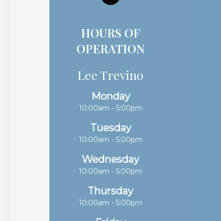
HOURS OF
OPERATION
Lee Trevino
Monday
10:00am - 5:00pm
Tuesday
10:00am - 5:00pm
Wednesday
10:00am - 5:00pm
Thursday
10:00am - 5:00pm