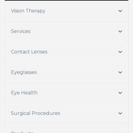
Vision Therapy
Services
Contact Lenses
Eyeglasses
Eye Health
Surgical Procedures