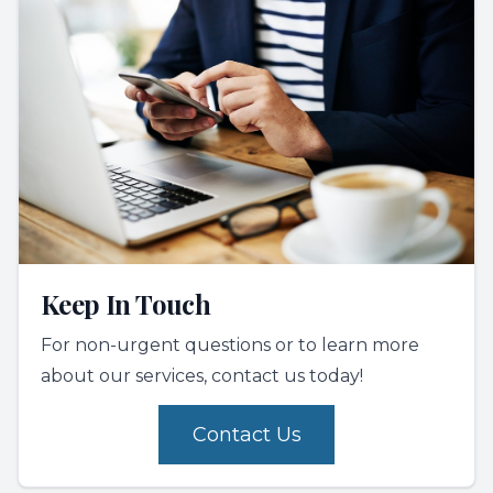
Keep In Touch
For non-urgent questions or to learn more
about our services, contact us today!
Contact Us