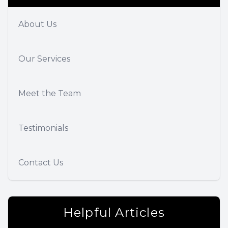
About Us
Our Services
Meet the Team
Testimonials
Contact Us
Helpful Articles