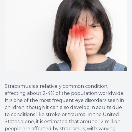
Strabismus is a relatively common condition,
affecting about 2-4% of the population worldwide.
It is one of the most frequent eye disorders seen in
children, though it can also develop in adults due
to conditions like stroke or trauma. In the United
States alone, it is estimated that around 12 million
people are affected by strabismus, with varying