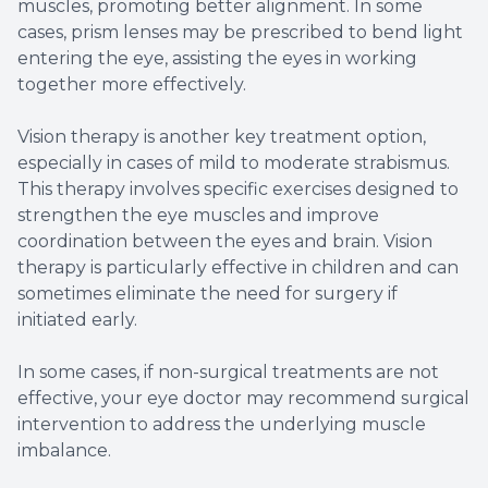
muscles, promoting better alignment. In some
cases, prism lenses may be prescribed to bend light
entering the eye, assisting the eyes in working
together more effectively.
Vision therapy is another key treatment option,
especially in cases of mild to moderate strabismus.
This therapy involves specific exercises designed to
strengthen the eye muscles and improve
coordination between the eyes and brain. Vision
therapy is particularly effective in children and can
sometimes eliminate the need for surgery if
initiated early.
In some cases, if non-surgical treatments are not
effective, your eye doctor may recommend surgical
intervention to address the underlying muscle
imbalance.