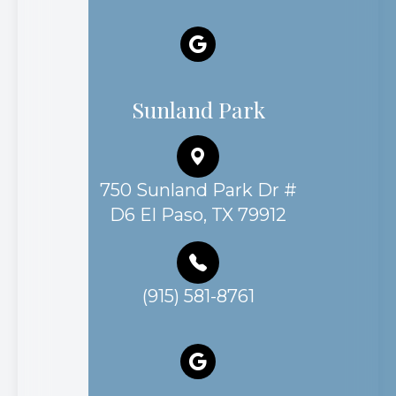
Sunland Park
750 Sunland Park Dr #
D6 El Paso, TX 79912
(915) 581-8761