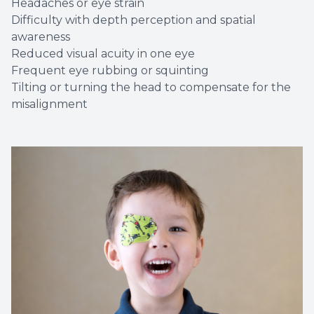
Headaches or eye strain
Difficulty with depth perception and spatial
awareness
Reduced visual acuity in one eye
Frequent eye rubbing or squinting
Tilting or turning the head to compensate for the
misalignment