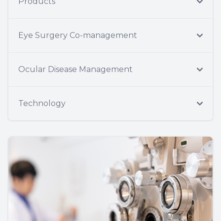
Products
Eye Surgery Co-management
Ocular Disease Management
Technology