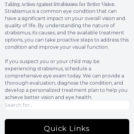
Taking Action Against Strabismus for Better Vision
Strabismus is a common eye condition that can
have a significant impact on your overall vision and
quality of life. By understanding the nature of
strabismus, its causes, and the available treatment
options, you can take proactive steps to address this
condition and improve your visual function.
If you suspect you or your child may be
experiencing strabismus, schedule a
comprehensive eye exam today. We can provide a
thorough evaluation, diagnose the condition, and
develop a personalized treatment plan to help you
achieve better vision and eye health.
Quick Links