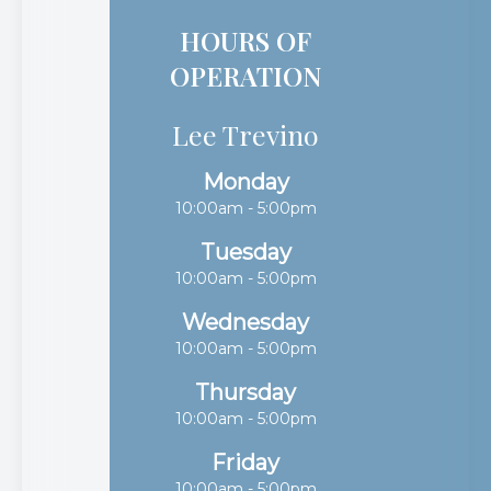
HOURS OF
OPERATION
Lee Trevino
Monday
10:00am - 5:00pm
Tuesday
10:00am - 5:00pm
Wednesday
10:00am - 5:00pm
Thursday
10:00am - 5:00pm
Friday
10:00am - 5:00pm