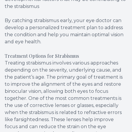
the strabismus
By catching strabismus early, your eye doctor can
develop a personalized treatment plan to address
the condition and help you maintain optimal vision
and eye health.
Treatment Options for Strabismus
Treating strabismus involves various approaches
depending on the severity, underlying cause, and
the patient’s age. The primary goal of treatment is
to improve the alignment of the eyes and restore
binocular vision, allowing both eyes to focus
together. One of the most common treatments is
the use of corrective lenses or glasses, especially
when the strabismus is related to refractive errors
like farsightedness. These lenses help improve
focus and can reduce the strain on the eye