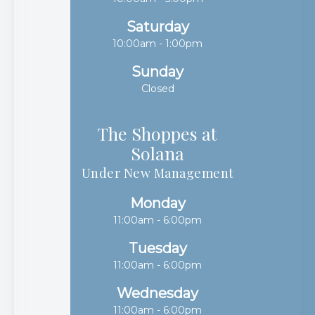
Saturday
10:00am - 1:00pm
Sunday
Closed
The Shoppes at
Solana​​​​​​​
Under New Management
Monday
11:00am - 6:00pm
Tuesday
11:00am - 6:00pm
Wednesday
11:00am - 6:00pm