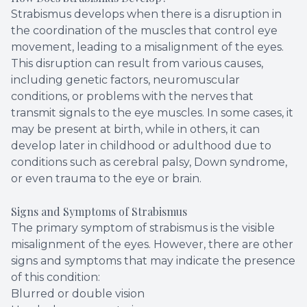
Strabismus develops when there is a disruption in
the coordination of the muscles that control eye
movement, leading to a misalignment of the eyes.
This disruption can result from various causes,
including genetic factors, neuromuscular
conditions, or problems with the nerves that
transmit signals to the eye muscles. In some cases, it
may be present at birth, while in others, it can
develop later in childhood or adulthood due to
conditions such as cerebral palsy, Down syndrome,
or even trauma to the eye or brain.
Signs and Symptoms of Strabismus
The primary symptom of strabismus is the visible
misalignment of the eyes. However, there are other
signs and symptoms that may indicate the presence
of this condition:
Blurred or double vision