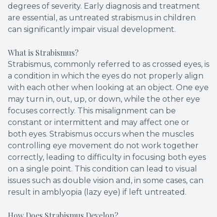
degrees of severity. Early diagnosis and treatment
are essential, as untreated strabismus in children
can significantly impair visual development.
What is Strabismus?
Strabismus, commonly referred to as crossed eyes, is
a condition in which the eyes do not properly align
with each other when looking at an object. One eye
may turn in, out, up, or down, while the other eye
focuses correctly. This misalignment can be
constant or intermittent and may affect one or
both eyes. Strabismus occurs when the muscles
controlling eye movement do not work together
correctly, leading to difficulty in focusing both eyes
on a single point. This condition can lead to visual
issues such as double vision and, in some cases, can
result in amblyopia (lazy eye) if left untreated.
How Does Strabismus Develop?