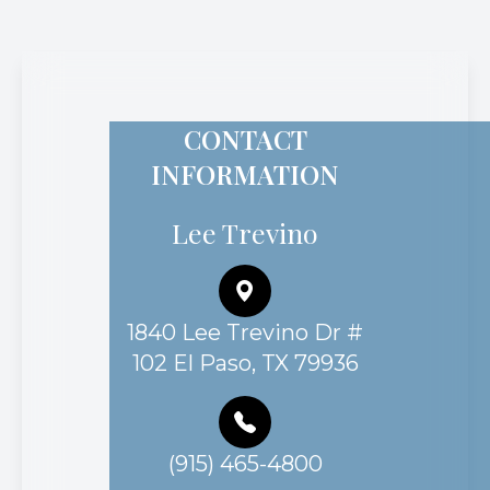
CONTACT
INFORMATION
Lee Trevino
1840 Lee Trevino Dr #
102 El Paso, TX 79936
(915) 465-4800