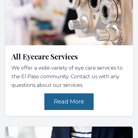
All Eyecare Services
We offer a wide variety of eye care services to
the El Paso community. Contact us with any
questions about our services.
Read More