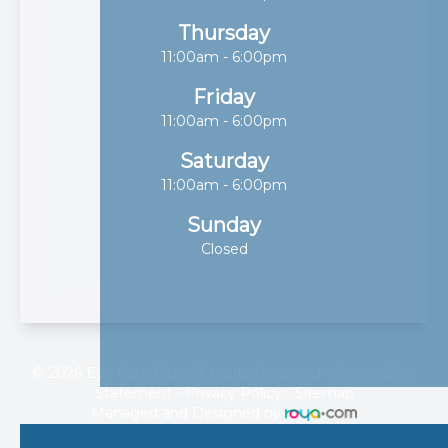
Thursday
11:00am - 6:00pm
Friday
11:00am - 6:00pm
Saturday
11:00am - 6:00pm
Sunday
Closed
© 2026 Eye Care Plus. All rights Reserved -
Accessibility
Statement
-
Privacy Policy
-
Sitemap
Managed and Designed by