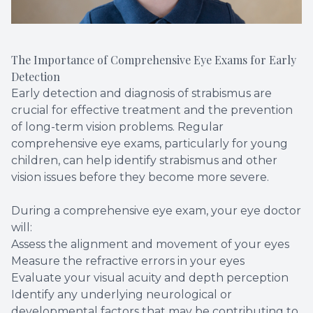
The Importance of Comprehensive Eye Exams for Early
Detection
Early detection and diagnosis of strabismus are
crucial for effective treatment and the prevention
of long-term vision problems. Regular
comprehensive eye exams, particularly for young
children, can help identify strabismus and other
vision issues before they become more severe.
During a comprehensive eye exam, your eye doctor
will:
Assess the alignment and movement of your eyes
Measure the refractive errors in your eyes
Evaluate your visual acuity and depth perception
Identify any underlying neurological or
developmental factors that may be contributing to