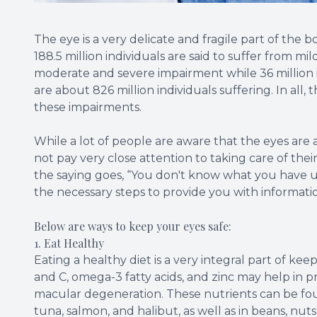
The eye is a very delicate and fragile part of the 
188.5 million individuals are said to suffer from mil
moderate and severe impairment while 36 million in
are about 826 million individuals suffering. In all, 
these impairments.
While a lot of people are aware that the eyes are 
not pay very close attention to taking care of their
the saying goes, “You don't know what you have un
the necessary steps to provide you with informatio
Below are ways to keep your eyes safe:
1. Eat Healthy
Eating a healthy diet is a very integral part of kee
and C, omega-3 fatty acids, and zinc may help in 
macular degeneration. These nutrients can be found 
tuna, salmon, and halibut, as well as in beans, nuts