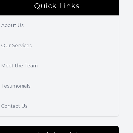
Quick Links
About Us
Our Services
Meet the Team
Testimonials
Contact Us