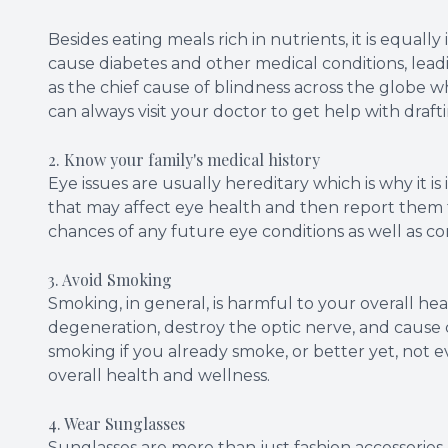
Besides eating meals rich in nutrients, it is equall
cause diabetes and other medical conditions, lead
as the chief cause of blindness across the globe w
can always visit your doctor to get help with draft
2. Know your family's medical history
Eye issues are usually hereditary which is why it is
that may affect eye health and then report them t
chances of any future eye conditions as well as c
3. Avoid Smoking
Smoking, in general, is harmful to your overall hea
degeneration, destroy the optic nerve, and cause ca
smoking if you already smoke, or better yet, not ev
overall health and wellness.
4. Wear Sunglasses
Sunglasses are more than just fashion accessories, 