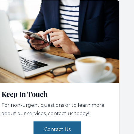
Keep In Touch
For non-urgent questions or to learn more
about our services, contact us today!
Contact Us