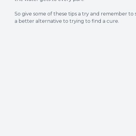
So give some of these tips a try and remember to
a better alternative to trying to find a cure.