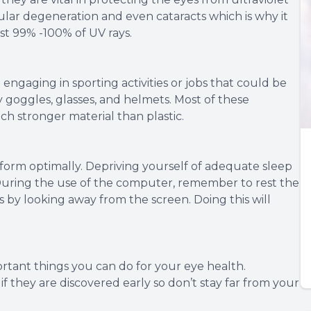
lar degeneration and even cataracts which is why it
st 99% -100% of UV rays.
engaging in sporting activities or jobs that could be
 goggles, glasses, and helmets. Most of these
ch stronger material than plastic.
erform optimally. Depriving yourself of adequate sleep
 During the use of the computer, remember to rest the
s by looking away from the screen. Doing this will
rtant things you can do for your eye health.
f they are discovered early so don’t stay far from your