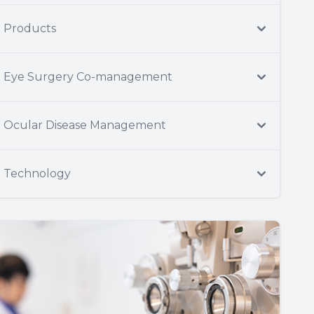
Products
Eye Surgery Co-management
Ocular Disease Management
Technology