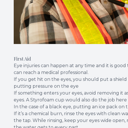
First Aid
Eye injuries can happen at any time and it is go
can reach a medical professional.
If you get hit on the eyes, you should put a shiel
putting pressure on the eye
If something enters your eyes, avoid removing it as
eyes. A Styrofoam cup would also do the job here u
In the case of a black eye, putting an ice pack on 
If it’s a chemical burn, rinse the eyes with clean
the tap. While rinsing, keep your eyes wide open, ro
the water gets to every part.