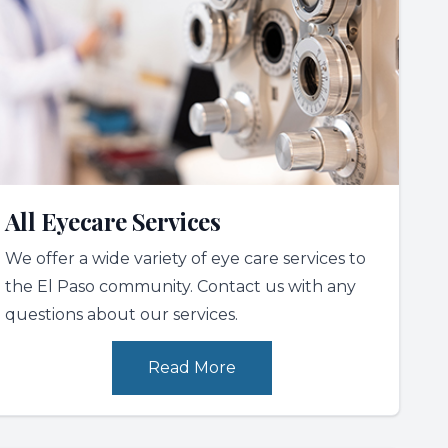
All Eyecare Services
We offer a wide variety of eye care services to
the El Paso community. Contact us with any
questions about our services.
Read More