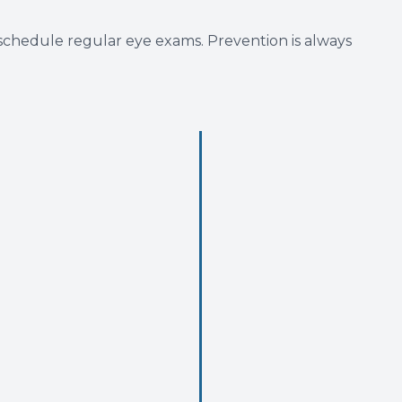
 schedule regular eye exams. Prevention is always