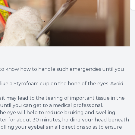
od to know how to handle such emergencies until you
d like a Styrofoam cup on the bone of the eyes. Avoid
 it may lead to the tearing of important tissue in the
ntil you can get to a medical professional.
the eye will help to reduce bruising and swelling
 water for about 30 minutes, holding your head beneath
lling your eyeballs in all directions so as to ensure