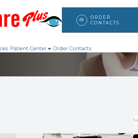
ORDER
CONTACTS
Patient Center
Search
ices
Patient Center
Order Contacts
Browse Eyewear
Payment Options & Insurance
Testimonials
Blog