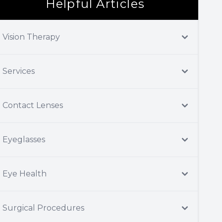
Helpful Articles
Vision Therapy
Services
Contact Lenses
Eyeglasses
Eye Health
Surgical Procedures