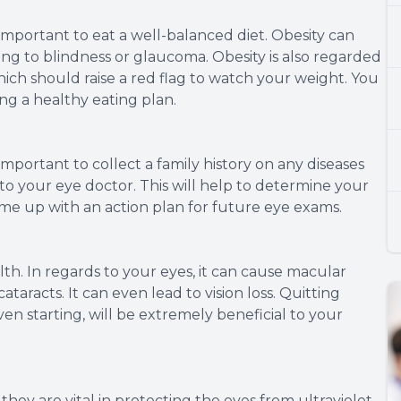
y important to eat a well-balanced diet. Obesity can
ing to blindness or glaucoma. Obesity is also regarded
hich should raise a red flag to watch your weight. You
ing a healthy eating plan.
 important to collect a family history on any diseases
o your eye doctor. This will help to determine your
ome up with an action plan for future eye exams.
lth. In regards to your eyes, it can cause macular
taracts. It can even lead to vision loss. Quitting
en starting, will be extremely beneficial to your
they are vital in protecting the eyes from ultraviolet