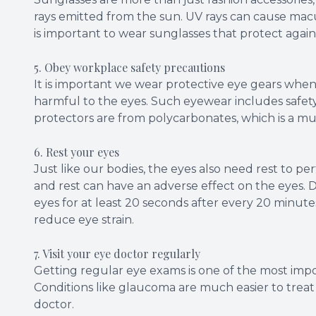
rays emitted from the sun. UV rays can cause macu
is important to wear sunglasses that protect again
5. Obey workplace safety precautions
It is important we wear protective eye gears when 
harmful to the eyes. Such eyewear includes safety
protectors are from polycarbonates, which is a mu
6. Rest your eyes
Just like our bodies, the eyes also need rest to p
and rest can have an adverse effect on the eyes.
eyes for at least 20 seconds after every 20 minute
reduce eye strain.
7. Visit your eye doctor regularly
Getting regular eye exams is one of the most impo
Conditions like glaucoma are much easier to treat i
doctor.