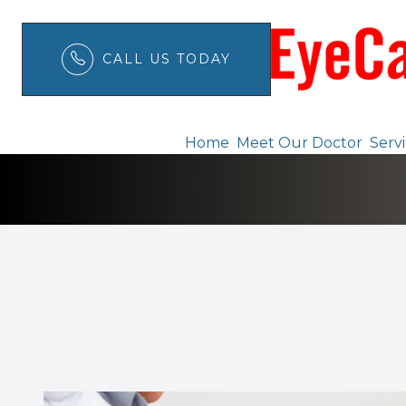
CALL US TODAY
Eye Safety Tips
Menu
Home
Meet Our Doctor
Serv
Home
Meet Our Doctor
Services
Patient Center
Order Contacts