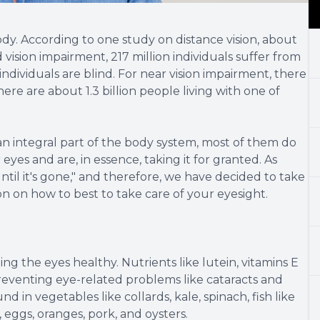
body. According to one study on distance vision, about
d vision impairment, 217 million individuals suffer from
dividuals are blind. For near vision impairment, there
there are about 1.3 billion people living with one of
an integral part of the body system, most of them do
 eyes and are, in essence, taking it for granted. As
til it's gone," and therefore, we have decided to take
n on how to best to take care of your eyesight.
ping the eyes healthy. Nutrients like lutein, vitamins E
preventing eye-related problems like cataracts and
in vegetables like collards, kale, spinach, fish like
, eggs, oranges, pork, and oysters.