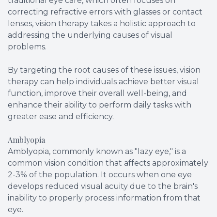
traditional eye care, which often focuses on
correcting refractive errors with glasses or contact
lenses, vision therapy takes a holistic approach to
addressing the underlying causes of visual
problems.
By targeting the root causes of these issues, vision
therapy can help individuals achieve better visual
function, improve their overall well-being, and
enhance their ability to perform daily tasks with
greater ease and efficiency.
Amblyopia
Amblyopia, commonly known as "lazy eye," is a
common vision condition that affects approximately
2-3% of the population. It occurs when one eye
develops reduced visual acuity due to the brain's
inability to properly process information from that
eye.