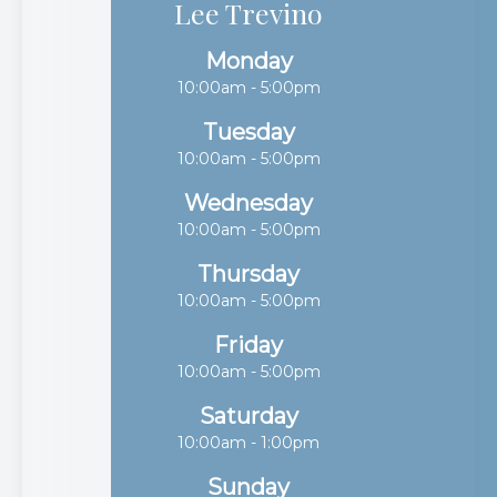
Lee Trevino
Monday
10:00am - 5:00pm
Tuesday
10:00am - 5:00pm
Wednesday
10:00am - 5:00pm
Thursday
10:00am - 5:00pm
Friday
10:00am - 5:00pm
Saturday
10:00am - 1:00pm
Sunday