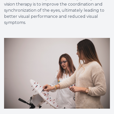
vision therapy is to improve the coordination and
synchronization of the eyes, ultimately leading to
better visual performance and reduced visual
symptoms.