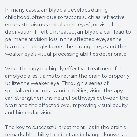
In many cases, amblyopia develops during
childhood, often due to factors such as refractive
errors, strabismus (misaligned eyes), or visual
deprivation. If left untreated, amblyopia can lead to
permanent vision loss in the affected eye, as the
brain increasingly favors the stronger eye and the
weaker eye's visual processing abilities deteriorate.
Vision therapy is a highly effective treatment for
amblyopia, as it aims to retrain the brain to properly
utilize the weaker eye. Through a series of
specialized exercises and activities, vision therapy
can strengthen the neural pathways between the
brain and the affected eye, improving visual acuity
and binocular vision.
The key to successful treatment lies in the brain's
remarkable ability to adapt and change, known as