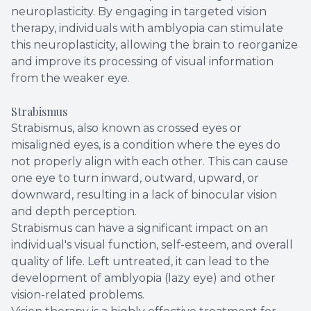
neuroplasticity. By engaging in targeted vision
therapy, individuals with amblyopia can stimulate
this neuroplasticity, allowing the brain to reorganize
and improve its processing of visual information
from the weaker eye.
Strabismus
Strabismus, also known as crossed eyes or
misaligned eyes, is a condition where the eyes do
not properly align with each other. This can cause
one eye to turn inward, outward, upward, or
downward, resulting in a lack of binocular vision
and depth perception.
Strabismus can have a significant impact on an
individual's visual function, self-esteem, and overall
quality of life. Left untreated, it can lead to the
development of amblyopia (lazy eye) and other
vision-related problems.