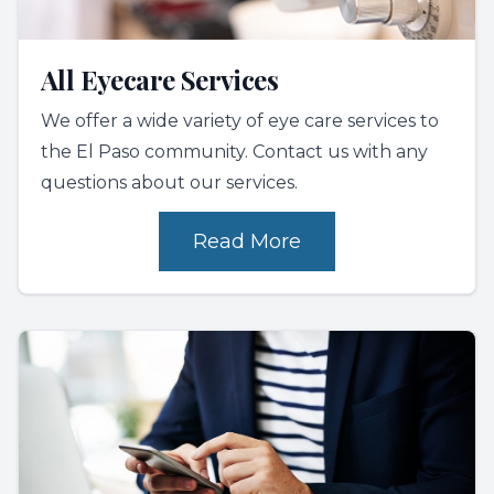
All Eyecare Services
We offer a wide variety of eye care services to
the El Paso community. Contact us with any
questions about our services.
Read More