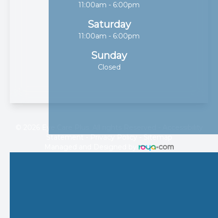
11:00am - 6:00pm
Saturday
11:00am - 6:00pm
Sunday
Closed
© 2026 Eye Care Plus. All rights Reserved -
Accessibility
Statement
-
Privacy Policy
-
Sitemap
Managed and Designed by