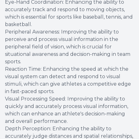
Eye-Hand Coordination: Enhancing the ability to
accurately track and respond to moving objects,
which is essential for sports like baseball, tennis, and
basketball.
Peripheral Awareness: Improving the ability to
perceive and process visual information in the
peripheral field of vision, which is crucial for
situational awareness and decision-making in team
sports.
Reaction Time: Enhancing the speed at which the
visual system can detect and respond to visual
stimuli, which can give athletes a competitive edge
in fast-paced sports.
Visual Processing Speed: Improving the ability to
quickly and accurately process visual information,
which can enhance an athlete's decision-making
and overall performance.
Depth Perception: Enhancing the ability to
accurately judge distances and spatial relationships,