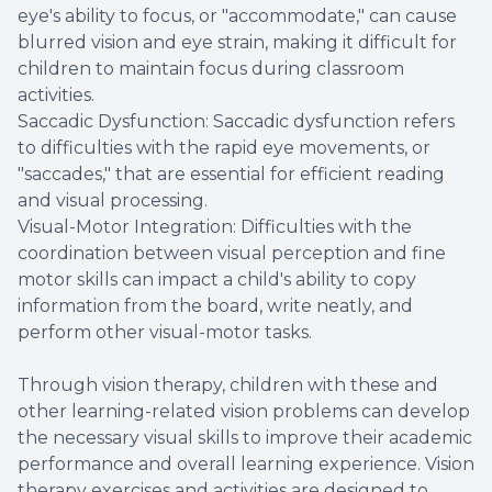
eye's ability to focus, or "accommodate," can cause
blurred vision and eye strain, making it difficult for
children to maintain focus during classroom
activities.
Saccadic Dysfunction: Saccadic dysfunction refers
to difficulties with the rapid eye movements, or
"saccades," that are essential for efficient reading
and visual processing.
Visual-Motor Integration: Difficulties with the
coordination between visual perception and fine
motor skills can impact a child's ability to copy
information from the board, write neatly, and
perform other visual-motor tasks.
Through vision therapy, children with these and
other learning-related vision problems can develop
the necessary visual skills to improve their academic
performance and overall learning experience. Vision
therapy exercises and activities are designed to