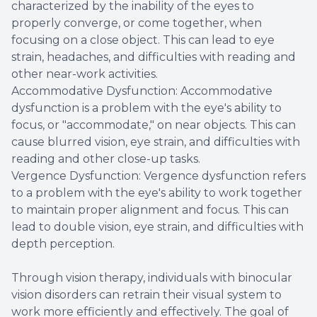
characterized by the inability of the eyes to
properly converge, or come together, when
focusing on a close object. This can lead to eye
strain, headaches, and difficulties with reading and
other near-work activities.
Accommodative Dysfunction: Accommodative
dysfunction is a problem with the eye's ability to
focus, or "accommodate," on near objects. This can
cause blurred vision, eye strain, and difficulties with
reading and other close-up tasks.
Vergence Dysfunction: Vergence dysfunction refers
to a problem with the eye's ability to work together
to maintain proper alignment and focus. This can
lead to double vision, eye strain, and difficulties with
depth perception.
Through vision therapy, individuals with binocular
vision disorders can retrain their visual system to
work more efficiently and effectively. The goal of