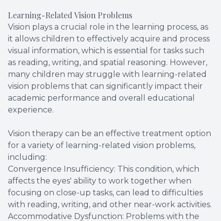
Learning-Related Vision Problems
Vision plays a crucial role in the learning process, as
it allows children to effectively acquire and process
visual information, which is essential for tasks such
as reading, writing, and spatial reasoning. However,
many children may struggle with learning-related
vision problems that can significantly impact their
academic performance and overall educational
experience.
Vision therapy can be an effective treatment option
for a variety of learning-related vision problems,
including:
Convergence Insufficiency: This condition, which
affects the eyes' ability to work together when
focusing on close-up tasks, can lead to difficulties
with reading, writing, and other near-work activities.
Accommodative Dysfunction: Problems with the