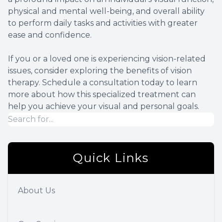
physical and mental well-being, and overall ability
to perform daily tasks and activities with greater
ease and confidence.
If you or a loved one is experiencing vision-related
issues, consider exploring the benefits of vision
therapy. Schedule a consultation today to learn
more about how this specialized treatment can
help you achieve your visual and personal goals.
Quick Links
About Us