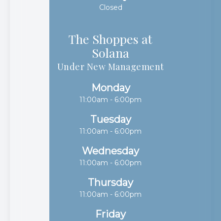
Closed
The Shoppes at
Solana​​​​​​​
Under New Management
Monday
11:00am - 6:00pm
Tuesday
11:00am - 6:00pm
Wednesday
11:00am - 6:00pm
Thursday
11:00am - 6:00pm
Friday