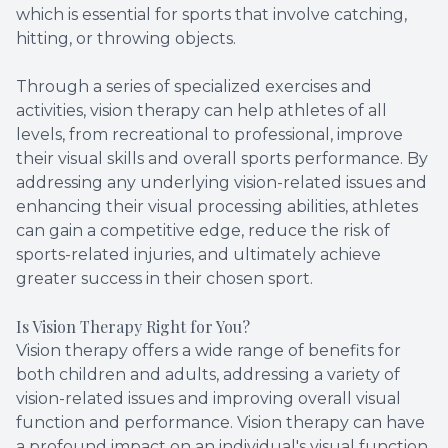
which is essential for sports that involve catching,
hitting, or throwing objects.
Through a series of specialized exercises and
activities, vision therapy can help athletes of all
levels, from recreational to professional, improve
their visual skills and overall sports performance. By
addressing any underlying vision-related issues and
enhancing their visual processing abilities, athletes
can gain a competitive edge, reduce the risk of
sports-related injuries, and ultimately achieve
greater success in their chosen sport.
Is Vision Therapy Right for You?
Vision therapy offers a wide range of benefits for
both children and adults, addressing a variety of
vision-related issues and improving overall visual
function and performance. Vision therapy can have
a profound impact on an individual's visual function,