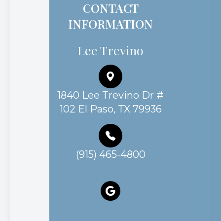
CONTACT
INFORMATION
Lee Trevino
1840 Lee Trevino Dr #
102 El Paso, TX 79936
(915) 465-4800