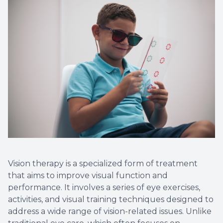
Vision therapy is a specialized form of treatment
that aims to improve visual function and
performance. It involves a series of eye exercises,
activities, and visual training techniques designed to
address a wide range of vision-related issues. Unlike