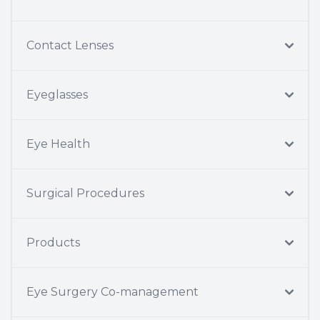
Contact Lenses
Eyeglasses
Eye Health
Surgical Procedures
Products
Eye Surgery Co-management