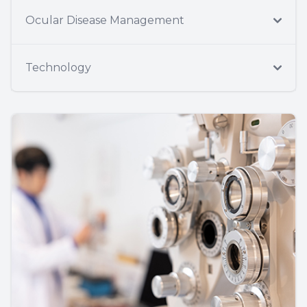
Ocular Disease Management
Technology