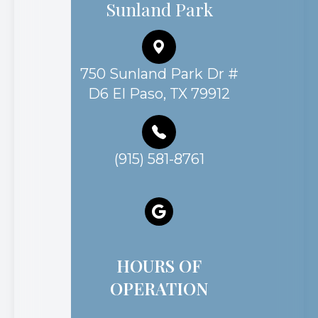
Sunland Park
750 Sunland Park Dr #
D6 El Paso, TX 79912
(915) 581-8761
HOURS OF
OPERATION