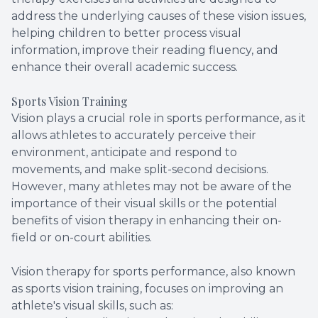
address the underlying causes of these vision issues,
helping children to better process visual
information, improve their reading fluency, and
enhance their overall academic success.
Sports Vision Training
Vision plays a crucial role in sports performance, as it
allows athletes to accurately perceive their
environment, anticipate and respond to
movements, and make split-second decisions.
However, many athletes may not be aware of the
importance of their visual skills or the potential
benefits of vision therapy in enhancing their on-
field or on-court abilities.
Vision therapy for sports performance, also known
as sports vision training, focuses on improving an
athlete's visual skills, such as: