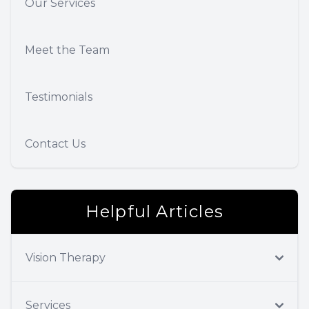
Our Services
Meet the Team
Testimonials
Contact Us
Helpful Articles
Vision Therapy
Services