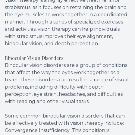
Vision therapy is a highly effective treatment for
strabismus, as it focuses on retraining the brain and
the eye muscles to work together in a coordinated
manner. Through a series of specialized exercises
and activities, vision therapy can help individuals
with strabismus improve their eye alignment,
binocular vision, and depth perception.
Binocular Vision Disorders
Binocular vision disorders are a group of conditions
that affect the way the eyes work together as a
team. These disorders can result in a range of visual
problems, including difficulty with depth
perception, eye strain, headaches, and difficulties
with reading and other visual tasks.
Some common binocular vision disorders that can
be effectively treated with vision therapy include:
Convergence Insufficiency: This condition is