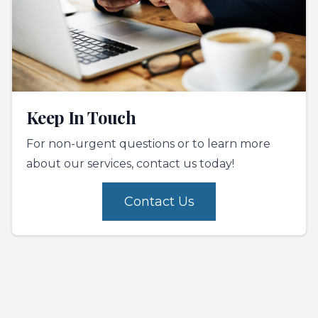
Keep In Touch
For non-urgent questions or to learn more
about our services, contact us today!
Contact Us