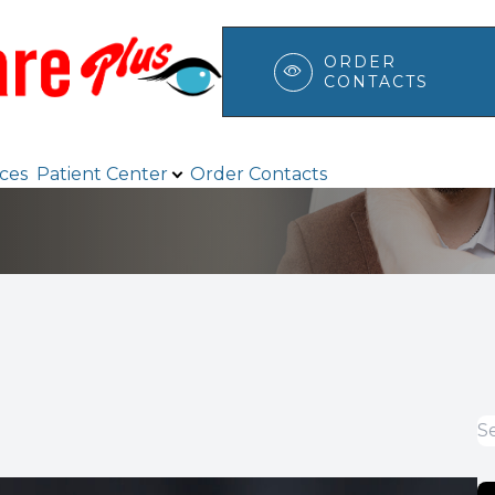
ORDER
CONTACTS
Patient Center
Search
ices
Patient Center
Order Contacts
Browse Eyewear
Payment Options & Insurance
Testimonials
Blog