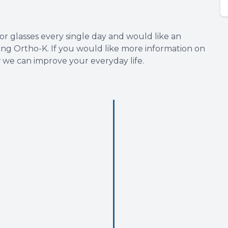
 or glasses every single day and would like an
rying Ortho-K. If you would like more information on
w we can improve your everyday life.