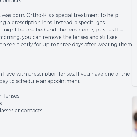
contacts.
 was born. Ortho-K is a special treatment to help
 a prescription lens. Instead, a special gas
ch night before bed and the lens gently pushes the
 morning, you can remove the lenses and still see
n see clearly for up to three days after wearing them
 have with prescription lenses. If you have one of the
today to schedule an appointment.
n lenses
s
asses or contacts