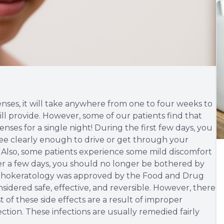
ses, it will take anywhere from one to four weeks to
will provide. However, some of our patients find that
enses for a single night! During the first few days, you
 see clearly enough to drive or get through your
. Also, some patients experience some mild discomfort
over a few days, you should no longer be bothered by
Orthokeratology was approved by the Food and Drug
sidered safe, effective, and reversible. However, there
 of these side effects are a result of improper
ection. These infections are usually remedied fairly