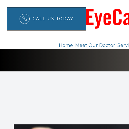
CALL US TODAY
Ortho K
Menu
Home
Meet Our Doctor
Serv
Home
Meet Our Doctor
Services
Patient Center
Order Contacts