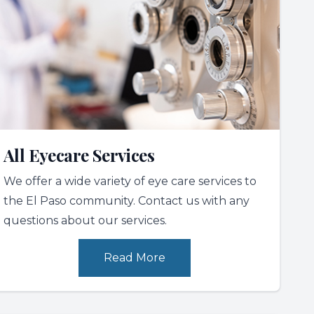
All Eyecare Services
We offer a wide variety of eye care services to
the El Paso community. Contact us with any
questions about our services.
Read More