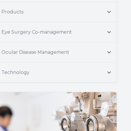
Products
Eye Surgery Co-management
Ocular Disease Management
Technology