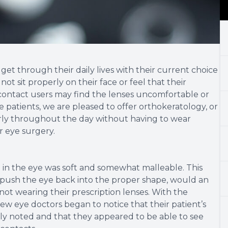
et through their daily lives with their current choice
ot sit properly on their face or feel that their
e contact users may find the lenses uncomfortable or
e patients, we are pleased to offer orthokeratology, or
arly throughout the day without having to wear
r eye surgery.
 in the eye was soft and somewhat malleable. This
push the eye back into the proper shape, would an
 not wearing their prescription lenses. With the
w eye doctors began to notice that their patient’s
sly noted and that they appeared to be able to see