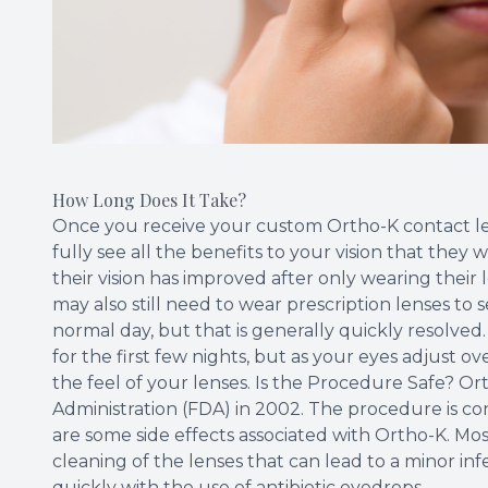
How Long Does It Take?
Once you receive your custom Ortho-K contact len
fully see all the benefits to your vision that they 
their vision has improved after only wearing their l
may also still need to wear prescription lenses to
normal day, but that is generally quickly resolved
for the first few nights, but as your eyes adjust 
the feel of your lenses. Is the Procedure Safe? 
Administration (FDA) in 2002. The procedure is con
are some side effects associated with Ortho-K. Most
cleaning of the lenses that can lead to a minor inf
quickly with the use of antibiotic eyedrops.