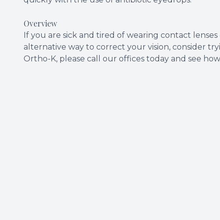
Overview
If you are sick and tired of wearing contact lenses
alternative way to correct your vision, consider t
Ortho-K, please call our offices today and see ho