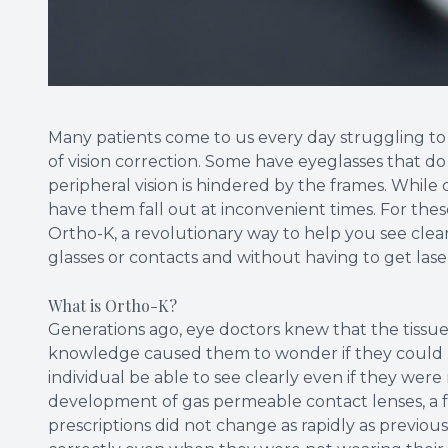
Many patients come to us every day struggling to g
of vision correction. Some have eyeglasses that do n
peripheral vision is hindered by the frames. Whil
have them fall out at inconvenient times. For thes
Ortho-K, a revolutionary way to help you see cle
glasses or contacts and without having to get lase
What is Ortho-K?
Generations ago, eye doctors knew that the tissue
knowledge caused them to wonder if they could 
individual be able to see clearly even if they were
development of gas permeable contact lenses, a fe
prescriptions did not change as rapidly as previou