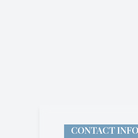
CONTACT INF