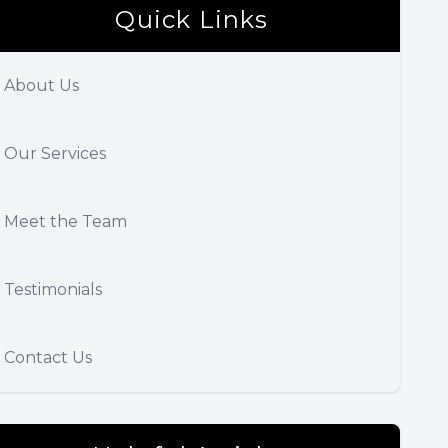
Quick Links
About Us
Our Services
Meet the Team
Testimonials
Contact Us