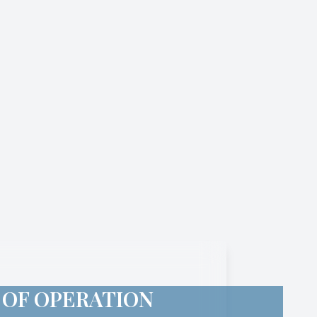
 OF OPERATION