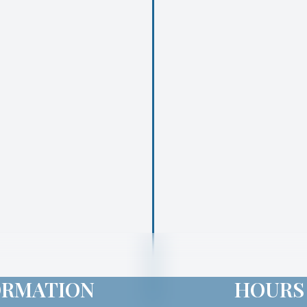
ORMATION
HOURS