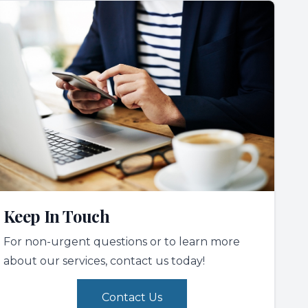
Keep In Touch
For non-urgent questions or to learn more
about our services, contact us today!
Contact Us