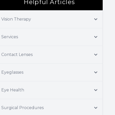
Helpful Articles
Vision Therapy
Services
Contact Lenses
Eyeglasses
Eye Health
Surgical Procedures