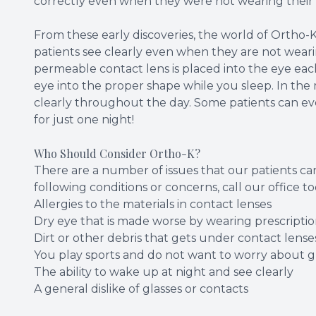
correctly even when they were not wearing their 
From these early discoveries, the world of Ortho-K
patients see clearly even when they are not wearing
permeable contact lens is placed into the eye ea
eye into the proper shape while you sleep. In the
clearly throughout the day. Some patients can eve
for just one night!
Who Should Consider Ortho-K?
There are a number of issues that our patients can
following conditions or concerns, call our office 
Allergies to the materials in contact lenses
Dry eye that is made worse by wearing prescriptio
Dirt or other debris that gets under contact lense
You play sports and do not want to worry about gl
The ability to wake up at night and see clearly
A general dislike of glasses or contacts