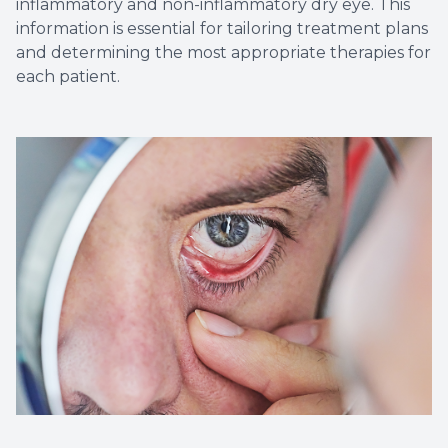
inflammatory and non-inflammatory dry eye. This
information is essential for tailoring treatment plans
and determining the most appropriate therapies for
each patient.