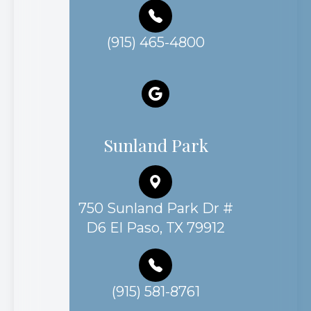
(915) 465-4800
Sunland Park
750 Sunland Park Dr #
D6 El Paso, TX 79912
(915) 581-8761