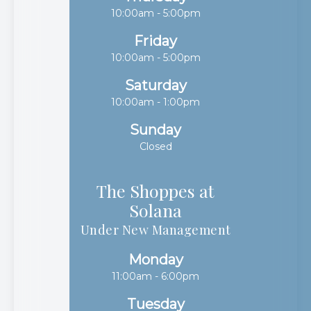
10:00am - 5:00pm
Friday
10:00am - 5:00pm
Saturday
10:00am - 1:00pm
Sunday
Closed
The Shoppes at
Solana​​​​​​​
Under New Management
Monday
11:00am - 6:00pm
Tuesday