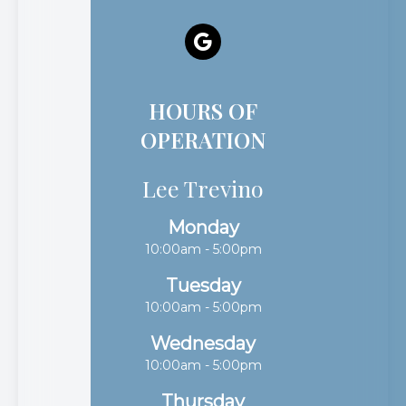
HOURS OF
OPERATION
Lee Trevino
Monday
10:00am - 5:00pm
Tuesday
10:00am - 5:00pm
Wednesday
10:00am - 5:00pm
Thursday