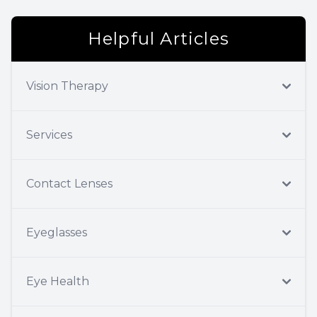
Helpful Articles
Vision Therapy
Services
Contact Lenses
Eyeglasses
Eye Health