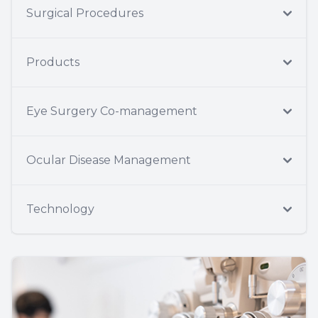
Surgical Procedures
Products
Eye Surgery Co-management
Ocular Disease Management
Technology