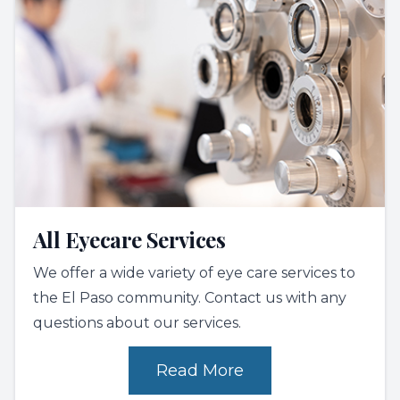
All Eyecare Services
We offer a wide variety of eye care services to
the El Paso community. Contact us with any
questions about our services.
Read More