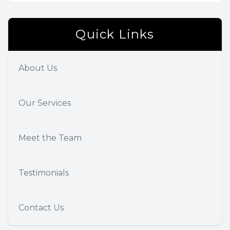
Quick Links
About Us
Our Services
Meet the Team
Testimonials
Contact Us