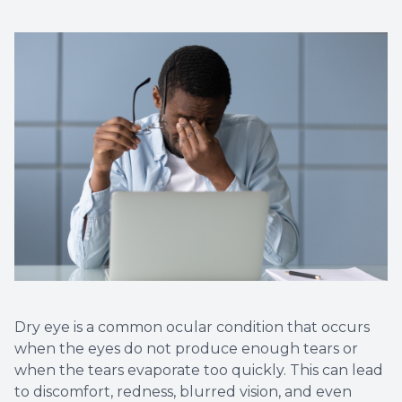
Dry eye is a common ocular condition that occurs
when the eyes do not produce enough tears or
when the tears evaporate too quickly. This can lead
to discomfort, redness, blurred vision, and even