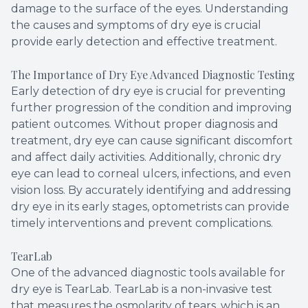
damage to the surface of the eyes. Understanding
the causes and symptoms of dry eye is crucial
provide early detection and effective treatment.
The Importance of Dry Eye Advanced Diagnostic Testing
Early detection of dry eye is crucial for preventing
further progression of the condition and improving
patient outcomes. Without proper diagnosis and
treatment, dry eye can cause significant discomfort
and affect daily activities. Additionally, chronic dry
eye can lead to corneal ulcers, infections, and even
vision loss. By accurately identifying and addressing
dry eye in its early stages, optometrists can provide
timely interventions and prevent complications.
TearLab
One of the advanced diagnostic tools available for
dry eye is TearLab. TearLab is a non-invasive test
that measures the osmolarity of tears, which is an