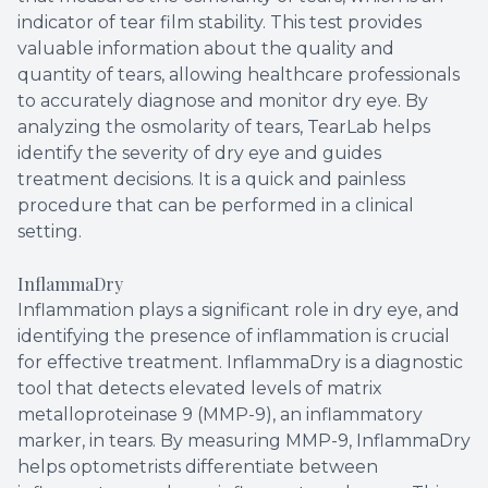
indicator of tear film stability. This test provides
valuable information about the quality and
quantity of tears, allowing healthcare professionals
to accurately diagnose and monitor dry eye. By
analyzing the osmolarity of tears, TearLab helps
identify the severity of dry eye and guides
treatment decisions. It is a quick and painless
procedure that can be performed in a clinical
setting.
InflammaDry
Inflammation plays a significant role in dry eye, and
identifying the presence of inflammation is crucial
for effective treatment. InflammaDry is a diagnostic
tool that detects elevated levels of matrix
metalloproteinase 9 (MMP-9), an inflammatory
marker, in tears. By measuring MMP-9, InflammaDry
helps optometrists differentiate between