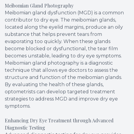
Meibomian Gland Photography
Meibomian gland dysfunction (MGD) is a common
contributor to dry eye. The meibomian glands,
located along the eyelid margins, produce an oily
substance that helps prevent tears from
evaporating too quickly. When these glands
become blocked or dysfunctional, the tear film
becomes unstable, leading to dry eye symptoms.
Meibomian gland photography is a diagnostic
technique that allows eye doctors to assess the
structure and function of the meibomian glands.
By evaluating the health of these glands,
optometrists can develop targeted treatment
strategies to address MGD and improve dry eye
symptoms.
Enhancing Dry Eye Treatment through Advanced
Diagnostic Testing