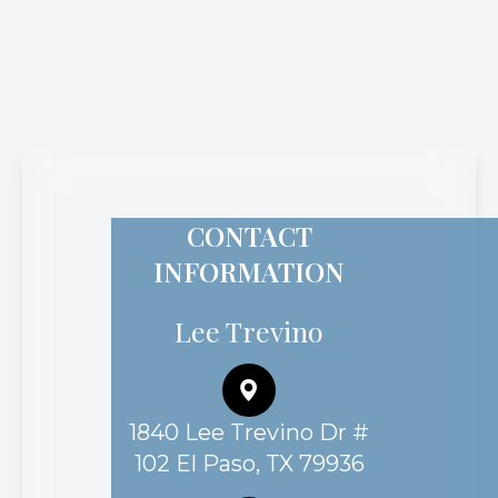
CONTACT
INFORMATION
Lee Trevino
1840 Lee Trevino Dr #
102 El Paso, TX 79936