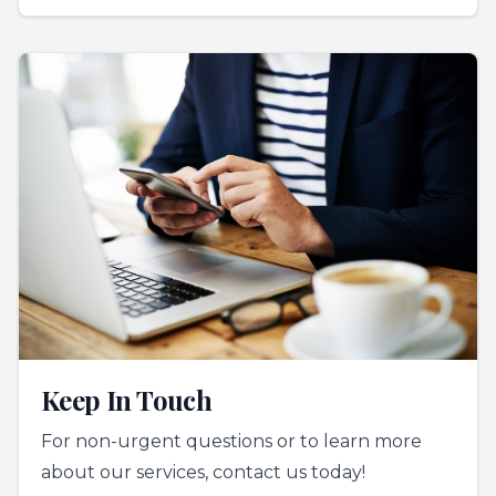
Keep In Touch
For non-urgent questions or to learn more
about our services, contact us today!