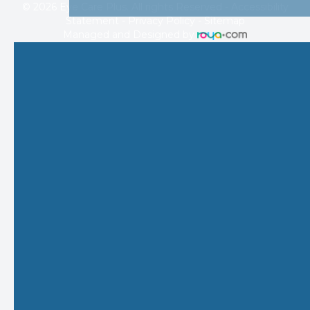
© 2026 Eye Care Plus. All rights Reserved -
Accessibility
Statement
-
Privacy Policy
-
Sitemap
Managed and Designed by