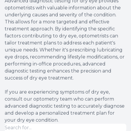
Advanced diagnostic testing for dry eye provides
optometrists with valuable information about the
underlying causes and severity of the condition.
This allows for a more targeted and effective
treatment approach. By identifying the specific
factors contributing to dry eye, optometrists can
tailor treatment plans to address each patient's
unique needs. Whether it's prescribing lubricating
eye drops, recommending lifestyle modifications, or
performing in-office procedures, advanced
diagnostic testing enhances the precision and
success of dry eye treatment.
If you are experiencing symptoms of dry eye,
consult our optometry team who can perform
advanced diagnostic testing to accurately diagnose
and develop a personalized treatment plan for
your dry eye condition.