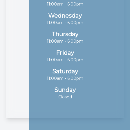
11:00am - 6:00pm
Wednesday
11:00am - 6:00pm
Thursday
11:00am - 6:00pm
Friday
11:00am - 6:00pm
Saturday
11:00am - 6:00pm
Sunday
Closed