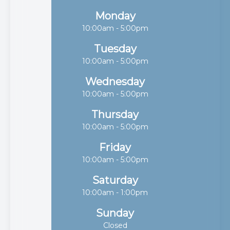
Monday
10:00am - 5:00pm
Tuesday
10:00am - 5:00pm
Wednesday
10:00am - 5:00pm
Thursday
10:00am - 5:00pm
Friday
10:00am - 5:00pm
Saturday
10:00am - 1:00pm
Sunday
Closed