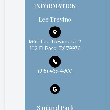
INFORMATION
Lee Trevino
1840 Lee Trevino Dr #
102 El Paso, TX 79936
(915) 465-4800
Sunland Park