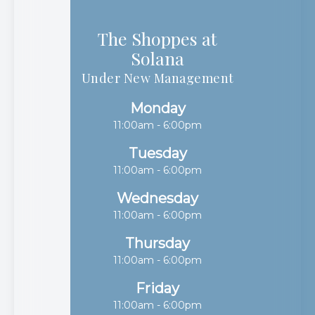
The Shoppes at
Solana​​​​​​​
Under New Management
Monday
11:00am - 6:00pm
Tuesday
11:00am - 6:00pm
Wednesday
11:00am - 6:00pm
Thursday
11:00am - 6:00pm
Friday
11:00am - 6:00pm