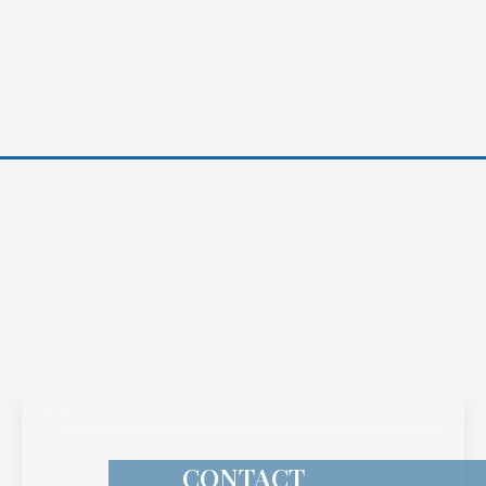
CONTACT