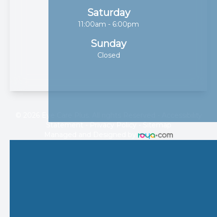
Saturday
11:00am - 6:00pm
Sunday
Closed
© 2026 Eye Care Plus. All rights Reserved -
Accessibility
Statement
-
Privacy Policy
-
Sitemap
Managed and Designed by