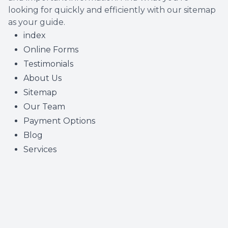
looking for quickly and efficiently with our sitemap
as your guide.
index
Online Forms
Testimonials
About Us
Sitemap
Our Team
Payment Options
Blog
Services