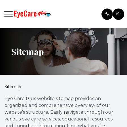
Menu
Sitemap
Home
Browse 
Meet Our Doctor
Payment
Services
Testimon
Sitemap
Patient Center
Blog
Eye Care Plus website sitemap provides an
organized and comprehensive overview of our
Order Contacts
website's structure. Easily navigate through our
various eye care services, educational resources,
and important information. Find what you're