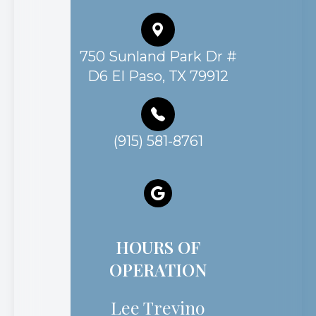
750 Sunland Park Dr #
D6 El Paso, TX 79912
(915) 581-8761
HOURS OF
OPERATION
Lee Trevino