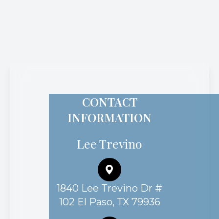
CONTACT
INFORMATION
Lee Trevino
1840 Lee Trevino Dr #
102 El Paso, TX 79936