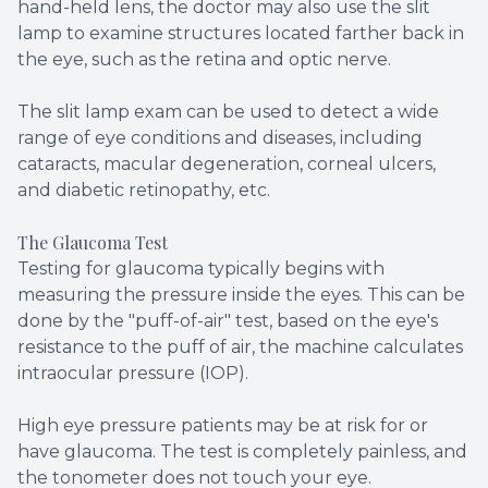
hand-held lens, the doctor may also use the slit
lamp to examine structures located farther back in
the eye, such as the retina and optic nerve.
The slit lamp exam can be used to detect a wide
range of eye conditions and diseases, including
cataracts, macular degeneration, corneal ulcers,
and diabetic retinopathy, etc.
The Glaucoma Test
Testing for glaucoma typically begins with
measuring the pressure inside the eyes. This can be
done by the "puff-of-air" test, based on the eye's
resistance to the puff of air, the machine calculates
intraocular pressure (IOP).
High eye pressure patients may be at risk for or
have glaucoma. The test is completely painless, and
the tonometer does not touch your eye.