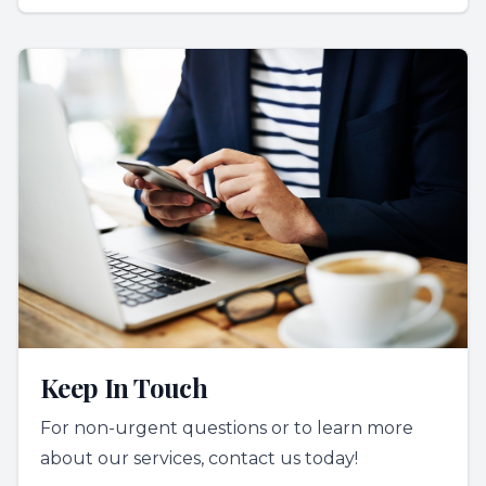
Keep In Touch
For non-urgent questions or to learn more
about our services, contact us today!