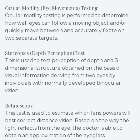
Ocular Motility (Eye Movements) Testing
Ocular motility testing is performed to determine
how well eyes can follow a moving object and/or
quickly move between and accurately fixate on
two separate targets.
Stereopsis (Depth Perception) Test
This is used to test perception of depth and 3-
dimensional structure obtained on the basis of
visual information deriving from two eyes by
individuals with normally developed binocular
vision.
Retinoscopy
This test is used to estimate which lens powers will
best correct distance vision. Based on the way the
light reflects from the eye, the doctor is able to
obtain an approximation of the eyeglass