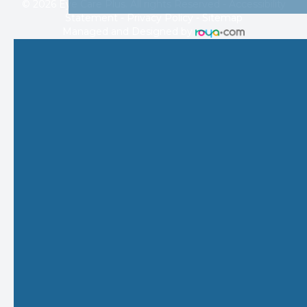
© 2026 Eye Care Plus. All rights Reserved -
Accessibility
Statement
-
Privacy Policy
-
Sitemap
Managed and Designed by