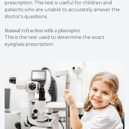
prescription. This test is useful for children and
patients who are unable to accurately answer the
doctor's questions.
Manual refraction with a phoropter
This is the test used to determine the exact
eyeglass prescription.