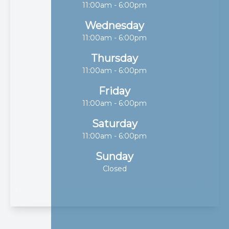
11:00am - 6:00pm
Wednesday
11:00am - 6:00pm
Thursday
11:00am - 6:00pm
Friday
11:00am - 6:00pm
Saturday
11:00am - 6:00pm
Sunday
Closed