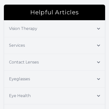
Helpful Articles
Vision Therapy
Services
Contact Lenses
Eyeglasses
Eye Health