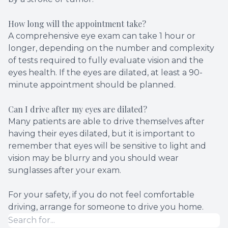
How long will the appointment take?
A comprehensive eye exam can take 1 hour or
longer, depending on the number and complexity
of tests required to fully evaluate vision and the
eyes health. If the eyes are dilated, at least a 90-
minute appointment should be planned.
Can I drive after my eyes are dilated?
Many patients are able to drive themselves after
having their eyes dilated, but it is important to
remember that eyes will be sensitive to light and
vision may be blurry and you should wear
sunglasses after your exam.
For your safety, if you do not feel comfortable
driving, arrange for someone to drive you home.