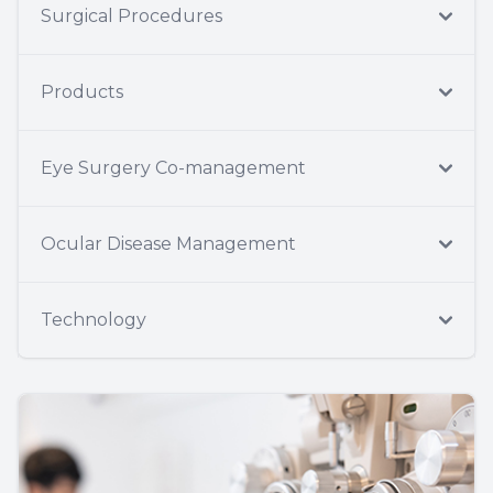
Surgical Procedures
Products
Eye Surgery Co-management
Ocular Disease Management
Technology