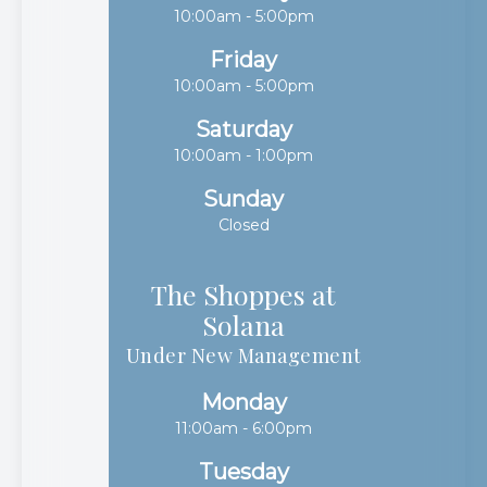
10:00am - 5:00pm
Friday
10:00am - 5:00pm
Saturday
10:00am - 1:00pm
Sunday
Closed
The Shoppes at
Solana​​​​​​​
Under New Management
Monday
11:00am - 6:00pm
Tuesday