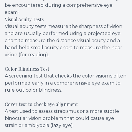
be encountered during a comprehensive eye
exam:
Visual Acuity Tests
Visual acuity tests measure the sharpness of vision
and are usually performed using a projected eye
chart to measure the distance visual acuity and a
hand-held small acuity chart to measure the near
vision (for reading).
Color Blindness Test
A screening test that checks the color vision is often
performed early in a comprehensive eye exam to
rule out color blindness.
Cover test to check eye alignment
A test used to assess strabismus or a more subtle
binocular vision problem that could cause eye
strain or amblyopia (lazy eye).