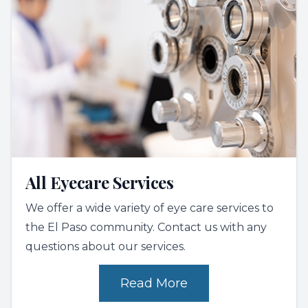
All Eyecare Services
We offer a wide variety of eye care services to
the El Paso community. Contact us with any
questions about our services.
Read More