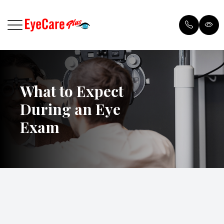
Menu
What to Expect
Home
Browse 
During an Eye
Meet Our Doctor
Payment
Exam
Services
Testimon
Patient Center
Blog
Order Contacts