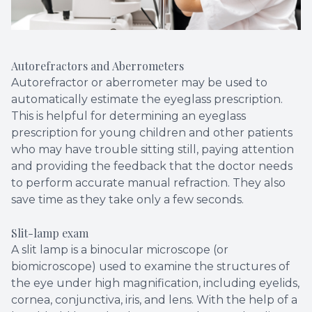
Autorefractors and Aberrometers
Autorefractor or aberrometer may be used to
automatically estimate the eyeglass prescription.
This is helpful for determining an eyeglass
prescription for young children and other patients
who may have trouble sitting still, paying attention
and providing the feedback that the doctor needs
to perform accurate manual refraction. They also
save time as they take only a few seconds.
Slit-lamp exam
A slit lamp is a binocular microscope (or
biomicroscope) used to examine the structures of
the eye under high magnification, including eyelids,
cornea, conjunctiva, iris, and lens. With the help of a