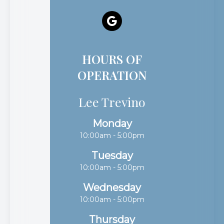
HOURS OF
OPERATION
Lee Trevino
Monday
10:00am - 5:00pm
Tuesday
10:00am - 5:00pm
Wednesday
10:00am - 5:00pm
Thursday