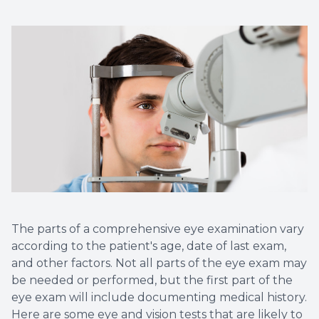
The parts of a comprehensive eye examination vary
according to the patient's age, date of last exam,
and other factors. Not all parts of the eye exam may
be needed or performed, but the first part of the
eye exam will include documenting medical history.
Here are some eye and vision tests that are likely to