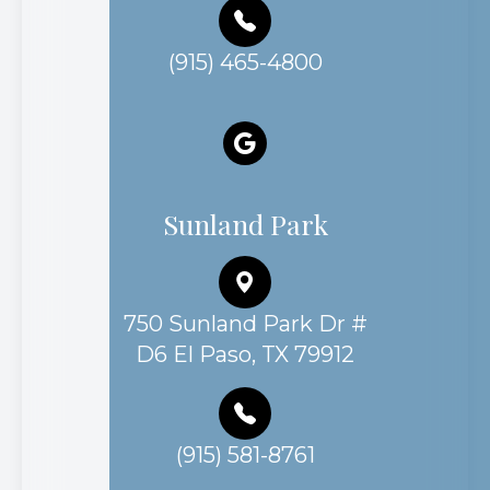
(915) 465-4800
Sunland Park
750 Sunland Park Dr #
D6 El Paso, TX 79912
(915) 581-8761