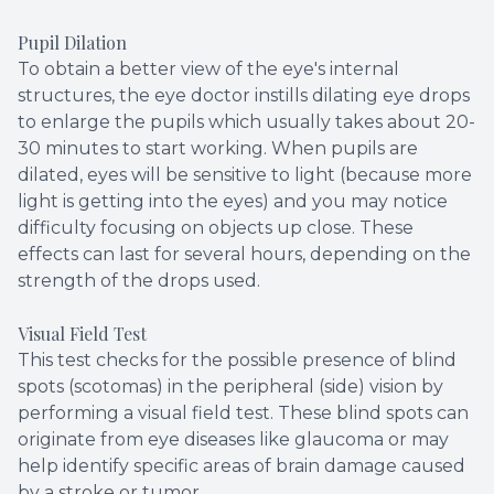
Pupil Dilation
To obtain a better view of the eye's internal
structures, the eye doctor instills dilating eye drops
to enlarge the pupils which usually takes about 20-
30 minutes to start working. When pupils are
dilated, eyes will be sensitive to light (because more
light is getting into the eyes) and you may notice
difficulty focusing on objects up close. These
effects can last for several hours, depending on the
strength of the drops used.
Visual Field Test
This test checks for the possible presence of blind
spots (scotomas) in the peripheral (side) vision by
performing a visual field test. These blind spots can
originate from eye diseases like glaucoma or may
help identify specific areas of brain damage caused
by a stroke or tumor.