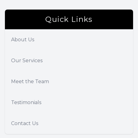
Quick Links
About Us
Our Services
Meet the Team
Testimonials
Contact Us