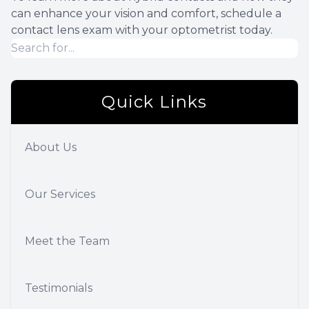
can enhance your vision and comfort, schedule a
contact lens exam with your optometrist today.
Quick Links
About Us
Our Services
Meet the Team
Testimonials