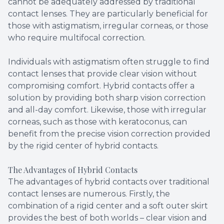
cannot be adequately addressed by traditional
contact lenses. They are particularly beneficial for
those with astigmatism, irregular corneas, or those
who require multifocal correction.
Individuals with astigmatism often struggle to find
contact lenses that provide clear vision without
compromising comfort. Hybrid contacts offer a
solution by providing both sharp vision correction
and all-day comfort. Likewise, those with irregular
corneas, such as those with keratoconus, can
benefit from the precise vision correction provided
by the rigid center of hybrid contacts.
The Advantages of Hybrid Contacts
The advantages of hybrid contacts over traditional
contact lenses are numerous. Firstly, the
combination of a rigid center and a soft outer skirt
provides the best of both worlds – clear vision and