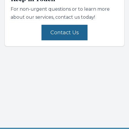
For non-urgent questions or to learn more
about our services, contact us today!
Contact Us