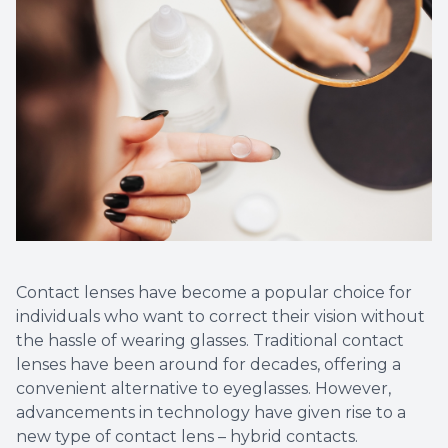
Contact lenses have become a popular choice for
individuals who want to correct their vision without
the hassle of wearing glasses. Traditional contact
lenses have been around for decades, offering a
convenient alternative to eyeglasses. However,
advancements in technology have given rise to a
new type of contact lens – hybrid contacts.