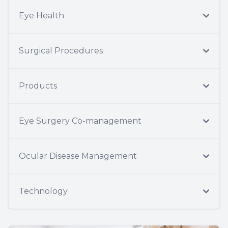
Eye Health
Surgical Procedures
Products
Eye Surgery Co-management
Ocular Disease Management
Technology