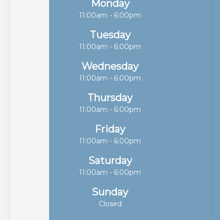
Monday
11:00am - 6:00pm
Tuesday
11:00am - 6:00pm
Wednesday
11:00am - 6:00pm
Thursday
11:00am - 6:00pm
Friday
11:00am - 6:00pm
Saturday
11:00am - 6:00pm
Sunday
Closed