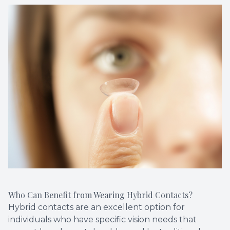
Who Can Benefit from Wearing Hybrid Contacts?
Hybrid contacts are an excellent option for
individuals who have specific vision needs that