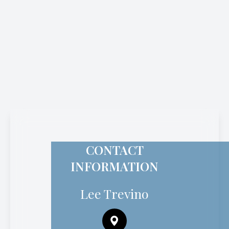
CONTACT
INFORMATION
Lee Trevino