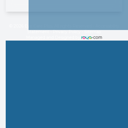
© 2026 Eye Care Plus. All rights Reserved -
Accessibility
Statement
-
Privacy Policy
-
Sitemap
Managed and Designed by