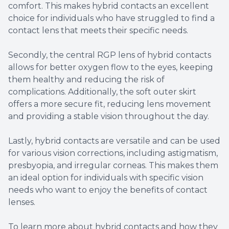
comfort. This makes hybrid contacts an excellent
choice for individuals who have struggled to find a
contact lens that meets their specific needs.
Secondly, the central RGP lens of hybrid contacts
allows for better oxygen flow to the eyes, keeping
them healthy and reducing the risk of
complications. Additionally, the soft outer skirt
offers a more secure fit, reducing lens movement
and providing a stable vision throughout the day.
Lastly, hybrid contacts are versatile and can be used
for various vision corrections, including astigmatism,
presbyopia, and irregular corneas. This makes them
an ideal option for individuals with specific vision
needs who want to enjoy the benefits of contact
lenses.
To learn more about hybrid contacts and how they