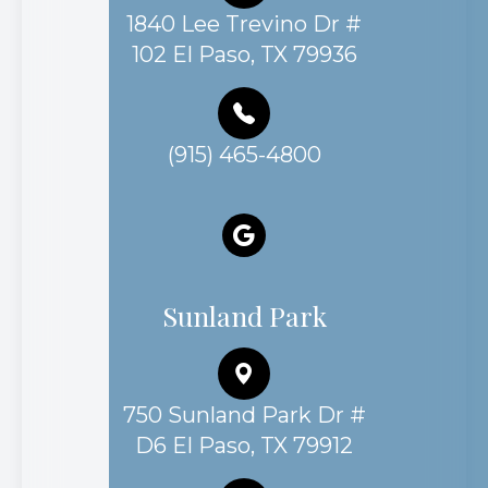
1840 Lee Trevino Dr #
102 El Paso, TX 79936
(915) 465-4800
Sunland Park
750 Sunland Park Dr #
D6 El Paso, TX 79912