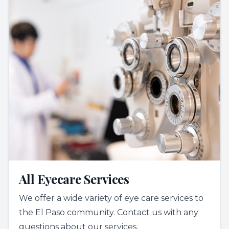
All Eyecare Services
We offer a wide variety of eye care services to
the El Paso community. Contact us with any
questions about our services.