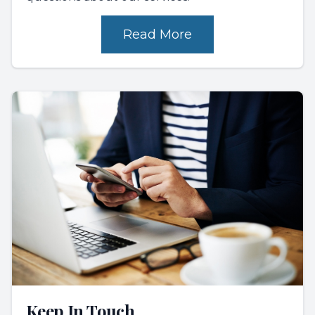
Read More
Keep In Touch