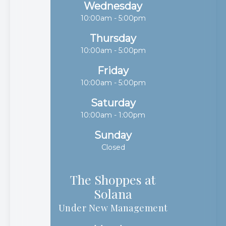
Wednesday
10:00am - 5:00pm
Thursday
10:00am - 5:00pm
Friday
10:00am - 5:00pm
Saturday
10:00am - 1:00pm
Sunday
Closed
The Shoppes at
Solana​​​​​​​
Under New Management