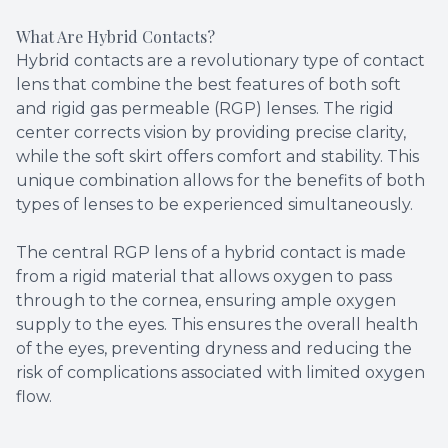
What Are Hybrid Contacts?
Hybrid contacts are a revolutionary type of contact
lens that combine the best features of both soft
and rigid gas permeable (RGP) lenses. The rigid
center corrects vision by providing precise clarity,
while the soft skirt offers comfort and stability. This
unique combination allows for the benefits of both
types of lenses to be experienced simultaneously.
The central RGP lens of a hybrid contact is made
from a rigid material that allows oxygen to pass
through to the cornea, ensuring ample oxygen
supply to the eyes. This ensures the overall health
of the eyes, preventing dryness and reducing the
risk of complications associated with limited oxygen
flow.