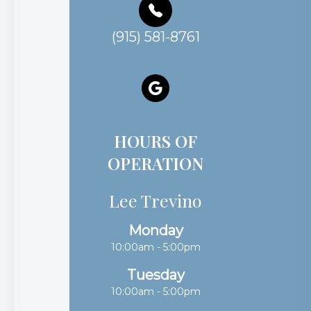
(915) 581-8761
HOURS OF
OPERATION
Lee Trevino
Monday
10:00am - 5:00pm
Tuesday
10:00am - 5:00pm