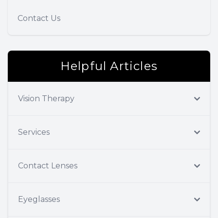
Contact Us
Helpful Articles
Vision Therapy
Services
Contact Lenses
Eyeglasses