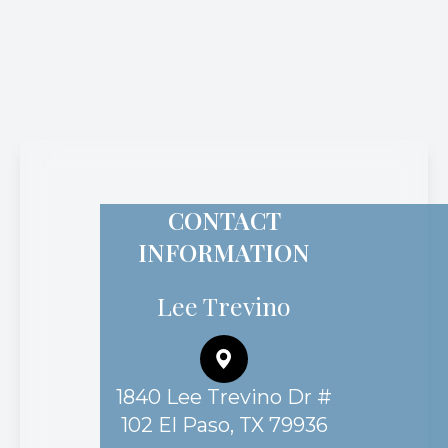
CONTACT
INFORMATION
Lee Trevino
1840 Lee Trevino Dr #
102 El Paso, TX 79936