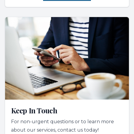
Keep In Touch
For non-urgent questions or to learn more
about our services, contact us today!