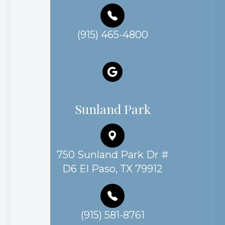
(915) 465-4800
Sunland Park
750 Sunland Park Dr #
D6 El Paso, TX 79912
(915) 581-8761