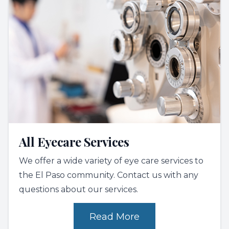
All Eyecare Services
We offer a wide variety of eye care services to
the El Paso community. Contact us with any
questions about our services.
Read More