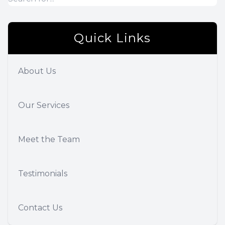
Quick Links
About Us
Our Services
Meet the Team
Testimonials
Contact Us