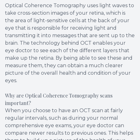
Optical Coherence Tomography uses light waves to
take cross-section images of your retina, which is
the area of light-sensitive cells at the back of your
eye that is responsible for receiving light and
transmitting it into messages that are sent up to the
brain. The technology behind OCT enables your
eye doctor to see each of the different layers that
make up the retina. By being able to see these and
measure them, they can obtain a much clearer
picture of the overall health and condition of your
eyes.
Why are Optical Coherence Tomography scans
important?
When you choose to have an OCT scan at fairly
regular intervals, such as during your normal
comprehensive eye exams, your eye doctor can
compare newer results to previous ones. This helps