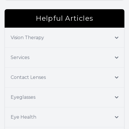
Helpful Articles
Vision Therapy
Services
Contact Lenses
Eyeglasses
Eye Health