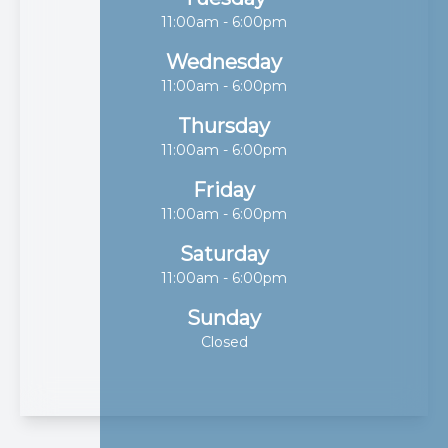
11:00am - 6:00pm
Wednesday
11:00am - 6:00pm
Thursday
11:00am - 6:00pm
Friday
11:00am - 6:00pm
Saturday
11:00am - 6:00pm
Sunday
Closed