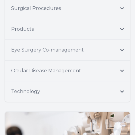
Surgical Procedures
Products
Eye Surgery Co-management
Ocular Disease Management
Technology