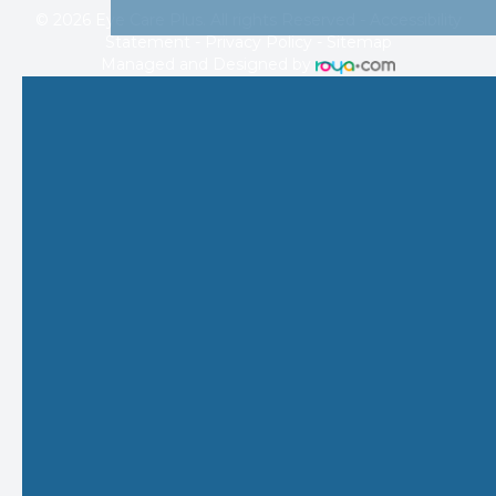
© 2026 Eye Care Plus. All rights Reserved -
Accessibility
Statement
-
Privacy Policy
-
Sitemap
Managed and Designed by