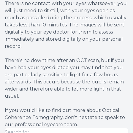
There is no contact with your eyes whatsoever, you
will just need to sit still, with your eyes open as
much as possible during the process, which usually
takes less than 10 minutes. The images will be sent
digitally to your eye doctor for them to assess
immediately and stored digitally on your personal
record.
There’s no downtime after an OCT scan, but if you
have had your eyes dilated you may find that you
are particularly sensitive to light for a few hours
afterwards. This occurs because the pupils remain
wider and therefore able to let more light in that
usual.
If you would like to find out more about Optical
Coherence Tomography, don’t hesitate to speak to
our professional eyecare team.