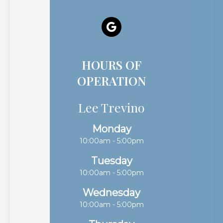
HOURS OF
OPERATION
Lee Trevino
Monday
10:00am - 5:00pm
Tuesday
10:00am - 5:00pm
Wednesday
10:00am - 5:00pm