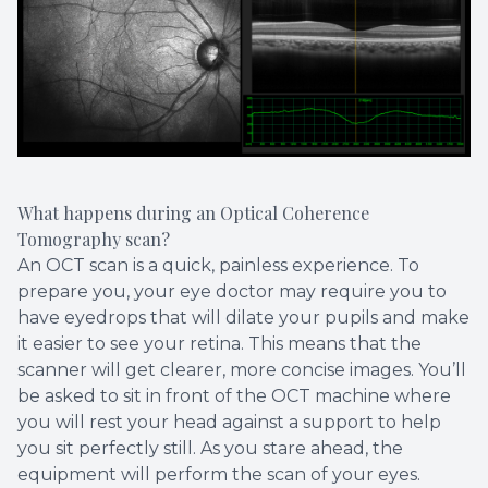
What happens during an Optical Coherence
Tomography scan?
An OCT scan is a quick, painless experience. To
prepare you, your eye doctor may require you to
have eyedrops that will dilate your pupils and make
it easier to see your retina. This means that the
scanner will get clearer, more concise images. You’ll
be asked to sit in front of the OCT machine where
you will rest your head against a support to help
you sit perfectly still. As you stare ahead, the
equipment will perform the scan of your eyes.