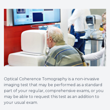
Optical Coherence Tomography is a non-invasive
imaging test that may be performed as a standard
part of your regular, comprehensive exams, or you
may be able to request this test as an addition to
your usual exam.