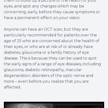
them to build up a picture of the health of your
eyes, and spot any changes which may be
concerning, early, before they cause symptoms or
have a permanent effect on your vision.
Anyone can have an OCT scan, but they are
particularly recommended for patients over the
age of 25 who are concerned about the health of
their eyes, or who are at risk of or already have
diabetes, glaucoma or a family history of eye
disease. This is because they can be used to spot
the early signs of a range of eye diseases, including
glaucoma, diabetic retinopathy, macular
degeneration, disorders of the optic nerve and
more – even before you realize that you are
affected.