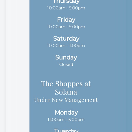
Thursday
10:00am - 5:00pm
Friday
10:00am - 5:00pm
Saturday
10:00am - 1:00pm
Sunday
Closed
The Shoppes at
Solana​​​​​​​
Under New Management
Monday
11:00am - 6:00pm
Tuesday