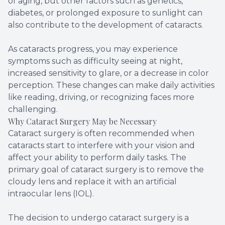
of aging, but other factors such as genetics,
diabetes, or prolonged exposure to sunlight can
also contribute to the development of cataracts.
As cataracts progress, you may experience
symptoms such as difficulty seeing at night,
increased sensitivity to glare, or a decrease in color
perception. These changes can make daily activities
like reading, driving, or recognizing faces more
challenging.
Why Cataract Surgery May be Necessary
Cataract surgery is often recommended when
cataracts start to interfere with your vision and
affect your ability to perform daily tasks. The
primary goal of cataract surgery is to remove the
cloudy lens and replace it with an artificial
intraocular lens (IOL).
The decision to undergo cataract surgery is a