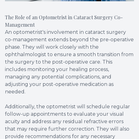
The Role of an Optometrist in Cataract Surgery Co-
Management
An optometrist's involvement in cataract surgery
co-management extends beyond the pre-operative
phase. They will work closely with the
ophthalmologist to ensure a smooth transition from
the surgery to the post-operative care. This
includes monitoring your healing process,
managing any potential complications, and
adjusting your post-operative medication as
needed.
Additionally, the optometrist will schedule regular
follow-up appointments to evaluate your visual
acuity and address any residual refractive errors
that may require further correction. They will also
provide recommendations for any necessary