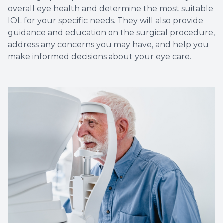
overall eye health and determine the most suitable
IOL for your specific needs. They will also provide
guidance and education on the surgical procedure,
address any concerns you may have, and help you
make informed decisions about your eye care.