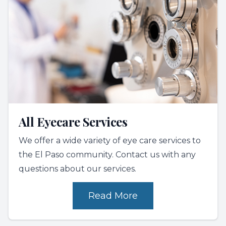
All Eyecare Services
We offer a wide variety of eye care services to
the El Paso community. Contact us with any
questions about our services.
Read More