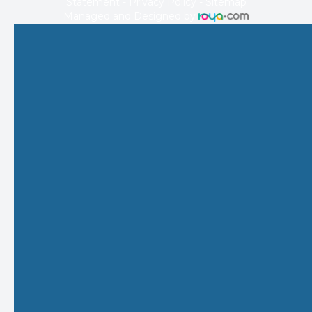
Statement
-
Privacy Policy
-
Sitemap
Managed and Designed by