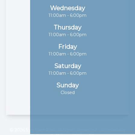
Wednesday
11:00am - 6:00pm
Thursday
11:00am - 6:00pm
Friday
11:00am - 6:00pm
Saturday
11:00am - 6:00pm
Sunday
Closed
© 2026 Eye Care Plus. All rights Reserved -
Accessibility