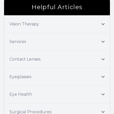
Helpful Articles
Vision Therapy
Services
Contact Lenses
Eyeglasses
Eye Health
Surgical Procedures