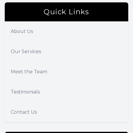
Quick Links
About Us
Our Services
Meet the Team
Testimonials
Contact Us