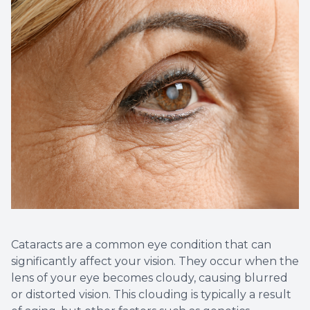
Cataracts are a common eye condition that can
significantly affect your vision. They occur when the
lens of your eye becomes cloudy, causing blurred
or distorted vision. This clouding is typically a result