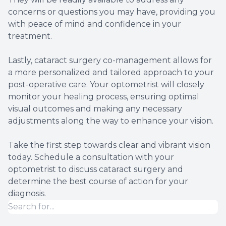
concerns or questions you may have, providing you
with peace of mind and confidence in your
treatment.
Lastly, cataract surgery co-management allows for
a more personalized and tailored approach to your
post-operative care. Your optometrist will closely
monitor your healing process, ensuring optimal
visual outcomes and making any necessary
adjustments along the way to enhance your vision.
Take the first step towards clear and vibrant vision
today. Schedule a consultation with your
optometrist to discuss cataract surgery and
determine the best course of action for your
diagnosis.