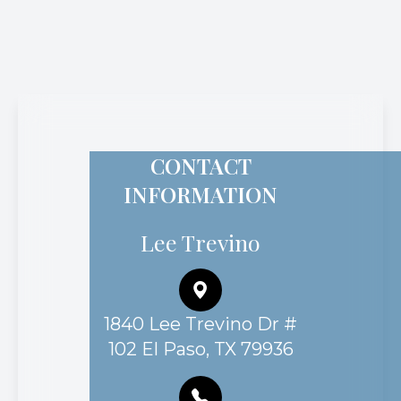
CONTACT
INFORMATION
Lee Trevino
1840 Lee Trevino Dr #
102 El Paso, TX 79936