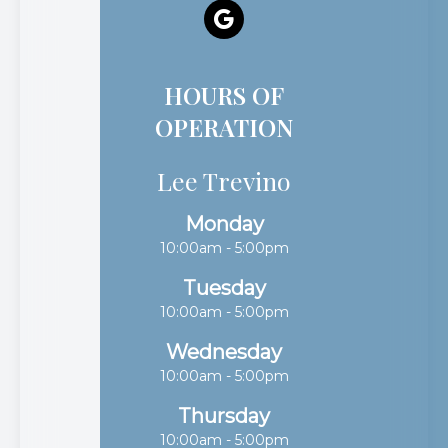
HOURS OF
OPERATION
Lee Trevino
Monday
10:00am - 5:00pm
Tuesday
10:00am - 5:00pm
Wednesday
10:00am - 5:00pm
Thursday
10:00am - 5:00pm