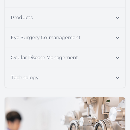
Products
Eye Surgery Co-management
Ocular Disease Management
Technology