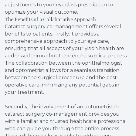
adjustments to your eyeglass prescription to
optimize your visual outcome.
The Benefits of a Collaborative Approach
Cataract surgery co-management offers several
benefits to patients. Firstly, it provides a
comprehensive approach to your eye care,
ensuring that all aspects of your vision health are
addressed throughout the entire surgical process.
The collaboration between the ophthalmologist
and optometrist allows for a seamless transition
between the surgical procedure and the post-
operative care, minimizing any potential gaps in
your treatment.
Secondly, the involvement of an optometrist in
cataract surgery co-management provides you
with a familiar and trusted healthcare professional
who can guide you through the entire process.
They will be readily available to address any