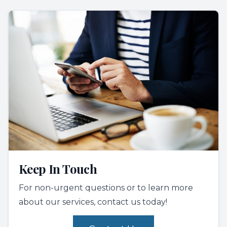
Keep In Touch
For non-urgent questions or to learn more
about our services, contact us today!