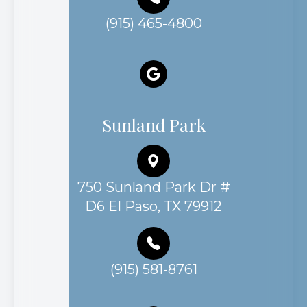
(915) 465-4800
Sunland Park
750 Sunland Park Dr #
D6 El Paso, TX 79912
(915) 581-8761