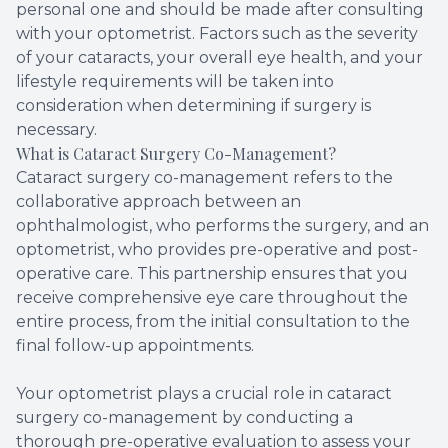
personal one and should be made after consulting
with your optometrist. Factors such as the severity
of your cataracts, your overall eye health, and your
lifestyle requirements will be taken into
consideration when determining if surgery is
necessary.
What is Cataract Surgery Co-Management?
Cataract surgery co-management refers to the
collaborative approach between an
ophthalmologist, who performs the surgery, and an
optometrist, who provides pre-operative and post-
operative care. This partnership ensures that you
receive comprehensive eye care throughout the
entire process, from the initial consultation to the
final follow-up appointments.
Your optometrist plays a crucial role in cataract
surgery co-management by conducting a
thorough pre-operative evaluation to assess your