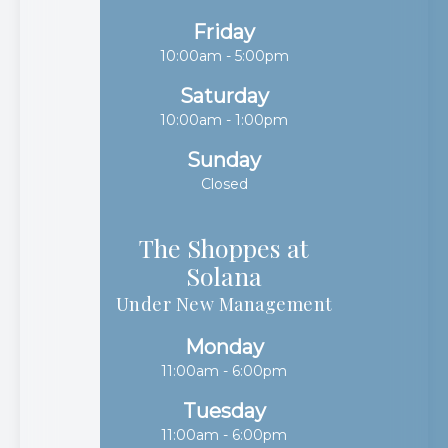
Friday
10:00am - 5:00pm
Saturday
10:00am - 1:00pm
Sunday
Closed
The Shoppes at
Solana​​​​​​​
Under New Management
Monday
11:00am - 6:00pm
Tuesday
11:00am - 6:00pm