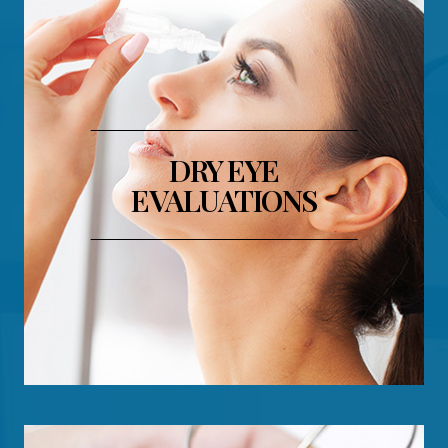
​​​​​​​DRY EYE
EVALUATIONS