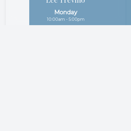
10:00am - 5:00pm
Tuesday
10:00am - 5:00pm
Wednesday
10:00am - 5:00pm
Thursday
10:00am - 5:00pm
Friday
10:00am - 5:00pm
Saturday
10:00am - 1:00pm
Sunday
Closed