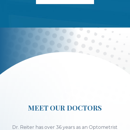
MEET OUR DOCTORS
Dr. Reiter has over 36 years as an Optometrist
providing primary eye care.