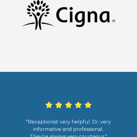
"Receptionist very helpful. Dr. very
informative and professional.
infor
They’re always very courteous."
clea