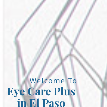
Welcome To
Eye Care Plus
in El Paso