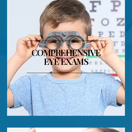
COMPREHENSIVE
EYE EXAMS