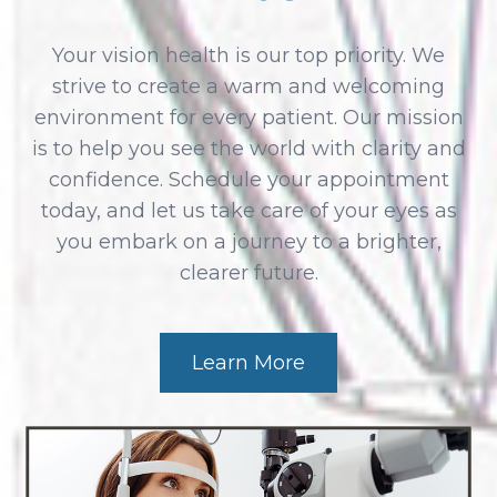
Your vision health is our top priority. We
strive to create a warm and welcoming
environment for every patient. Our mission
is to help you see the world with clarity and
confidence. Schedule your appointment
today, and let us take care of your eyes as
you embark on a journey to a brighter,
clearer future.
Learn More