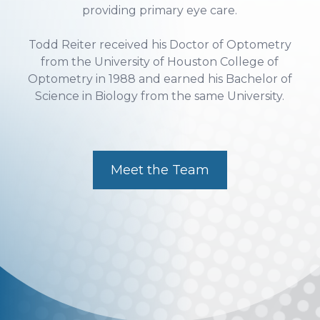
Todd Reiter received his Doctor of Optometry
from the University of Houston College of
Optometry in 1988 and earned his Bachelor of
Science in Biology from the same University.
Meet the Team