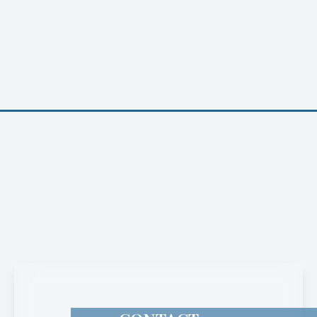
CONTACT
INFORMATION