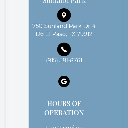
750 Sunland Park Dr #
D6 El Paso, TX 79912
(915) 581-8761
HOURS OF
OPERATION
Lee Trevino
Monday