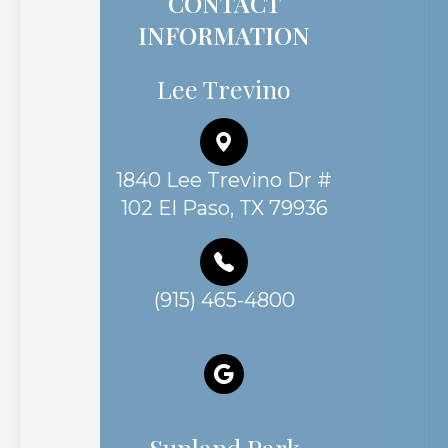
Lee Trevino
1840 Lee Trevino Dr #
102 El Paso, TX 79936
(915) 465-4800
Sunland Park