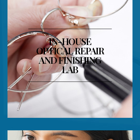
IN-HOUSE
OPTICAL REPAIR
AND FINISHING
LAB