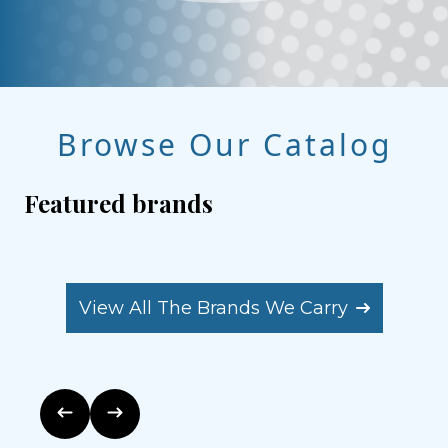
Browse Our Catalog
Featured brands
View All The Brands We Carry