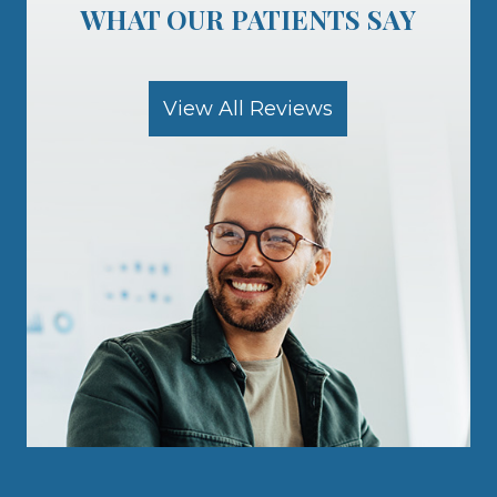
View All Reviews