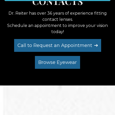
LATEST EYEWEAR
CONTACTS
EYEWEAR
Effortlessly schedule your next eye care
appointment with us.
Call to Request an Appointment
Call to Request an Appointment
Call to Request an Appointment
Browse Eyewear
Browse Eyewear
Browse Eyewear