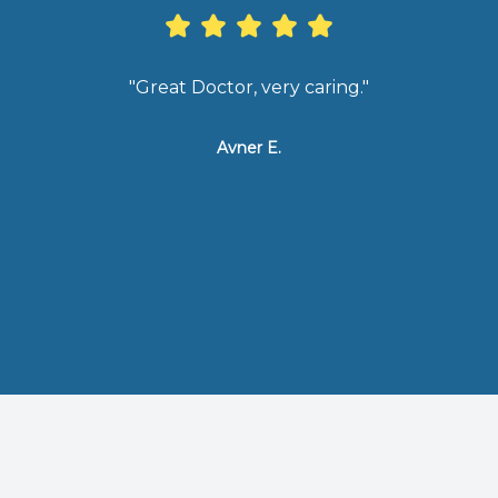
"Great Doctor, very caring."
"Exce
ser
tha
Avner E.
sel