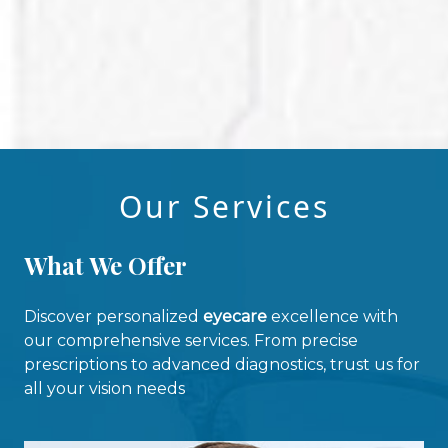
Our Services
What We Offer
Discover personalized
eyecare
excellence with
our comprehensive services. From precise
prescriptions to advanced diagnostics, trust us for
all your vision needs