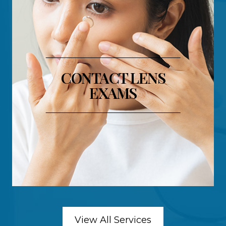
CONTACT LENS
EXAMS
View All Services