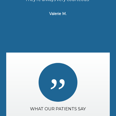
Valerie M.
”
WHAT OUR PATIENTS SAY
WHAT OUR PATIENTS SAY