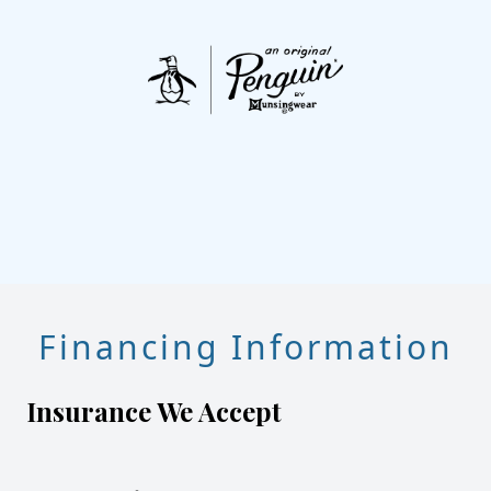
Financing Information
Insurance We Accept